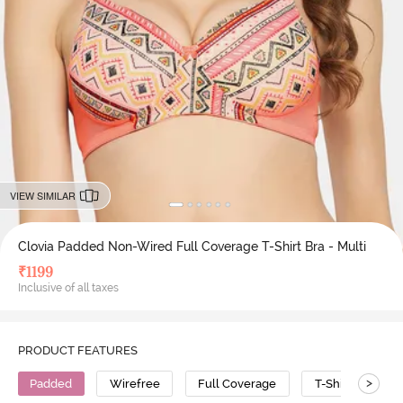
VIEW SIMILAR
Clovia Padded Non-Wired Full Coverage T-Shirt Bra - Multi
₹
1199
Inclusive of all taxes
PRODUCT FEATURES
>
Padded
Wirefree
Full Coverage
T-Shirt Bra