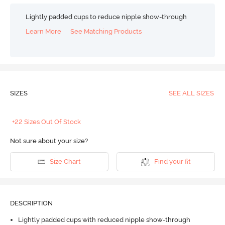
Lightly padded cups to reduce nipple show-through
Learn More
See Matching Products
SIZES
SEE ALL SIZES
+22 Sizes Out Of Stock
Not sure about your size?
Size Chart
Find your fit
DESCRIPTION
Lightly padded cups with reduced nipple show-through