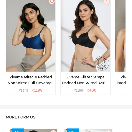
Zivame Miracle Padded
Zivame Glitter Straps
Zivame
Non Wired Full Coverage
Padded Non Wired 3/4Th
Padded 
T-Shirt Bra - Navy Peony
Coverage T-Shirt Bra -
Covera
₹
1199
₹
408
₹
1849
₹
1199
₹
Black
MORE FORM US