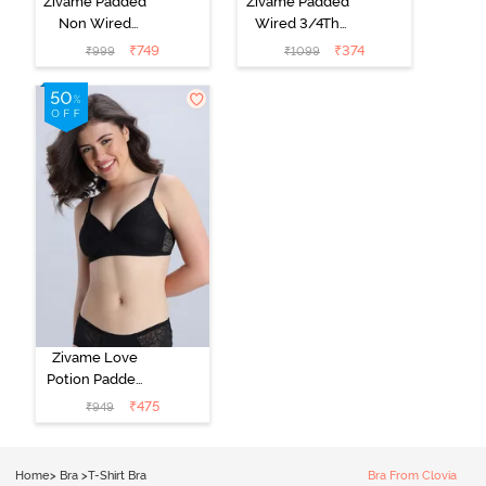
Zivame Padded
Zivame Padded
Non Wired
Wired 3/4Th
Medium
Coverage T-
₹
749
₹
374
₹
999
₹
1099
Coverage T-
Shirt Bra -
Shirt Bra -
Roebuck
Starlight Blue
Zivame Love
Potion Padded
Non Wired
₹
475
₹
949
Medium
Coverage Tshirt
Bra - Tap Shoe
Home
>
Bra
>
T-Shirt Bra
Bra From Clovia