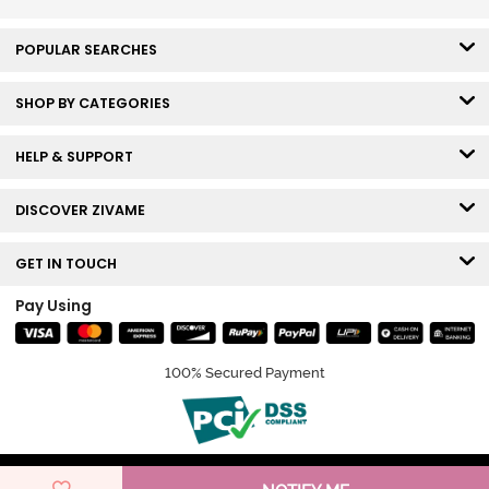
POPULAR SEARCHES
SHOP BY CATEGORIES
HELP & SUPPORT
DISCOVER ZIVAME
GET IN TOUCH
Pay Using
100% Secured Payment
© Copyright 2026 Zivame. All rights reserved.