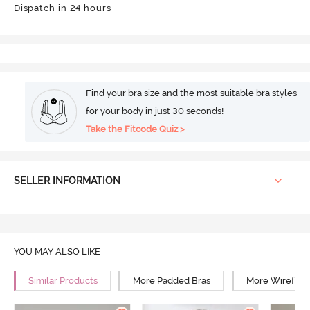
Dispatch in 24 hours
Find your bra size and the most suitable bra styles
for your body in just 30 seconds!
Take the Fitcode Quiz >
SELLER INFORMATION
YOU MAY ALSO LIKE
Similar Products
More Padded Bras
More Wirefree