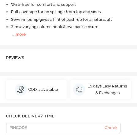
Wire-free for comfort and support
Full coverage for no spillage from top and sides
Sewn-in bump gives a hint of push-up for a natural lift
3 row varying column hook & eye back closure
...
more
REVIEWS
15 days Easy Returns
COD is available
& Exchanges
CHECK DELIVERY TIME
Check