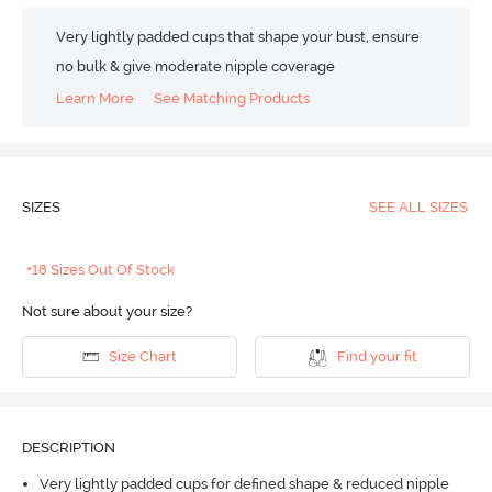
Very lightly padded cups that shape your bust, ensure
no bulk & give moderate nipple coverage
Learn More
See Matching Products
SIZES
SEE ALL SIZES
+18 Sizes Out Of Stock
Not sure about your size?
Size Chart
Find your fit
DESCRIPTION
Very lightly padded cups for defined shape & reduced nipple