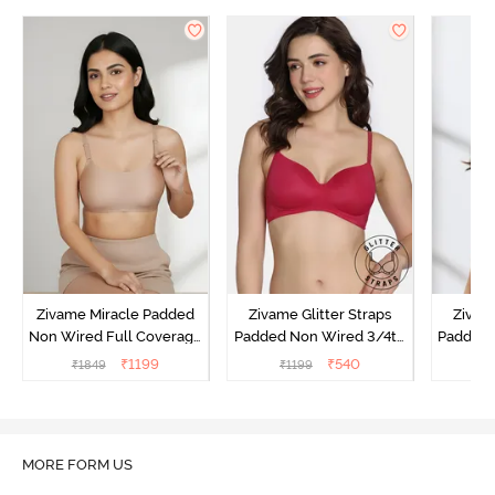
Zivame Miracle Padded
Zivame Glitter Straps
Zivame
Non Wired Full Coverage
Padded Non Wired 3/4th
Padded 
T-Shirt Bra - Roebuck
Coverage T-Shirt Bra -
Covera
₹
1199
₹
540
₹
1849
₹
1199
₹
Cerise
MORE FORM US