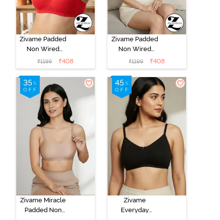
Zivame Padded
Zivame Padded
Non Wired
Non Wired
3/4Th Coverage
3/4Th Coverage
₹
408
₹
408
₹
1199
₹
1199
T-Shirt Bra -
T-Shirt Bra -
Chinese Red
Aruba Blue
Zivame Miracle
Zivame
Padded Non
Everyday
Wired Full
Double Layered