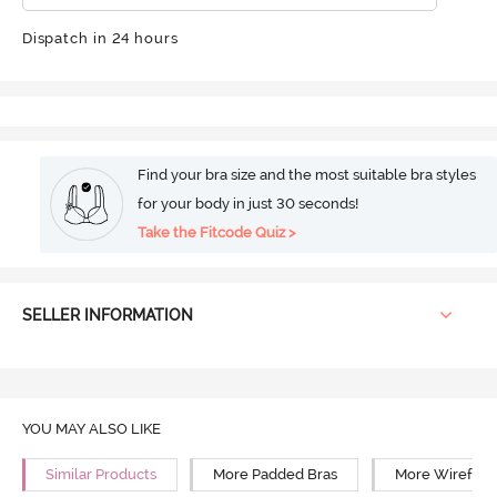
Dispatch in 24 hours
Find your bra size and the most suitable bra styles
for your body in just 30 seconds!
Take the Fitcode Quiz >
SELLER INFORMATION
YOU MAY ALSO LIKE
Similar Products
More Padded Bras
More Wirefree