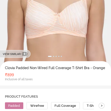
VIEW SIMILAR
Clovia Padded Non-Wired Full Coverage T-Shirt Bra - Orange
₹
899
Inclusive of all taxes
PRODUCT FEATURES
>
Padded
Wirefree
Full Coverage
T-Shirt Bra