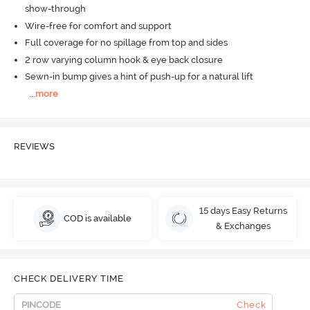
show-through
Wire-free for comfort and support
Full coverage for no spillage from top and sides
2 row varying column hook & eye back closure
Sewn-in bump gives a hint of push-up for a natural lift
...
more
REVIEWS
15 days Easy Returns
COD is available
& Exchanges
CHECK DELIVERY TIME
Check