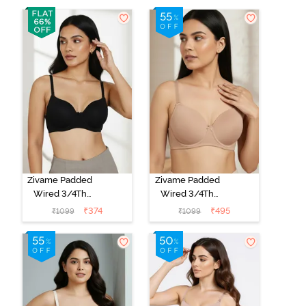
Zivame Padded
Zivame Padded
Wired 3/4Th
Wired 3/4Th
Coverage T-
Coverage T-
₹
374
₹
495
₹
1099
₹
1099
Shirt Bra -
Shirt Bra - Nude
Anthracite