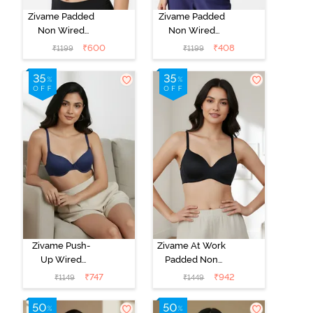
Zivame Padded
Zivame Padded
Non Wired
Non Wired
3/4Th Coverage
3/4Th Coverage
₹
600
₹
408
₹
1199
₹
1199
T-Shirt Bra -
T-Shirt Bra -
Anthracite
Blue Ribbon
Zivame Push-
Zivame At Work
Up Wired
Padded Non
Medium
Wired 3/4Th
₹
747
₹
942
₹
1149
₹
1449
Coverage T-
Coverage T-
Shirt Bra - Blue
Shirt Bra - Black