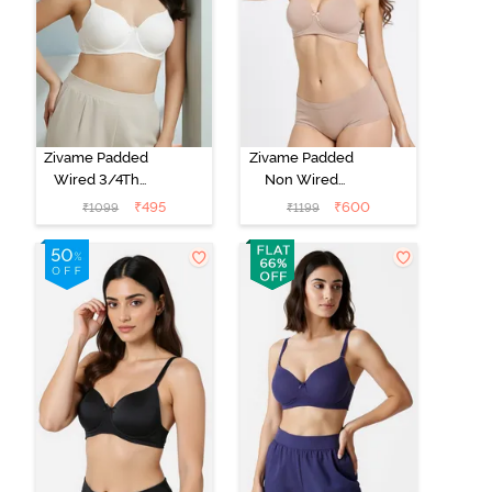
Zivame Padded
Zivame Padded
Wired 3/4Th
Non Wired
Coverage T-
3/4Th Coverage
₹
495
₹
600
₹
1099
₹
1199
Shirt Bra -
T-Shirt Bra -
Whisper White
Roebuck