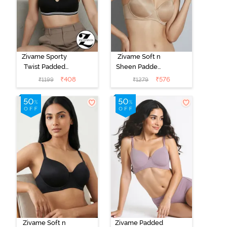
Zivame Sporty
Zivame Soft n
Twist Padded
Sheen Padded
Non Wired
Non Wired
₹
408
₹
576
₹
1199
₹
1279
3/4th Coverage
3/4Th Coverage
T-Shirt Bra -
T-Shirt Bra -
Anthracite
Roebuck
Zivame Soft n
Zivame Padded