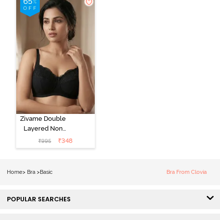
Zivame Double
Layered Non
Wired 3/4Th
₹
348
₹
995
Coverage T-
Shirt Bra - Tap
Shoe
Home
>
Bra
>
Basic
Bra From Clovia
POPULAR SEARCHES