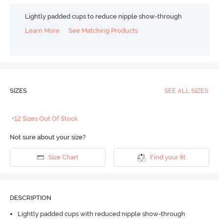
Lightly padded cups to reduce nipple show-through
Learn More
See Matching Products
SIZES
SEE ALL SIZES
+12 Sizes Out Of Stock
Not sure about your size?
Size Chart
Find your fit
DESCRIPTION
Lightly padded cups with reduced nipple show-through