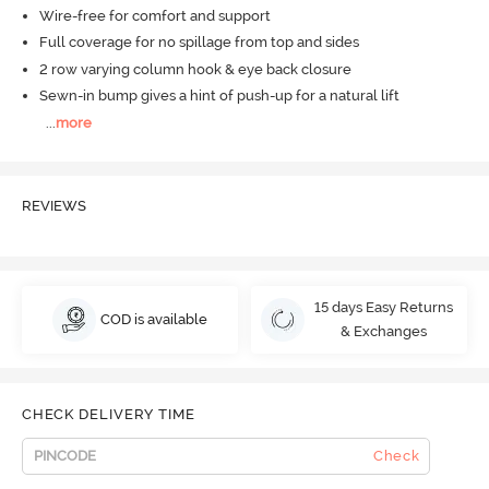
Wire-free for comfort and support
Full coverage for no spillage from top and sides
2 row varying column hook & eye back closure
Sewn-in bump gives a hint of push-up for a natural lift
...
more
REVIEWS
15 days Easy Returns
COD is available
& Exchanges
CHECK DELIVERY TIME
Check