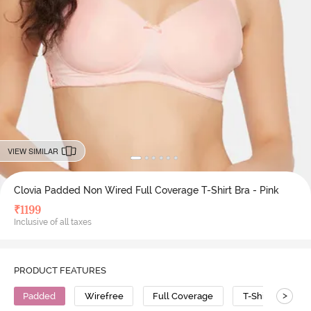
VIEW SIMILAR
Clovia Padded Non Wired Full Coverage T-Shirt Bra - Pink
₹
1199
Inclusive of all taxes
PRODUCT FEATURES
>
Padded
Wirefree
Full Coverage
T-Shirt Bra