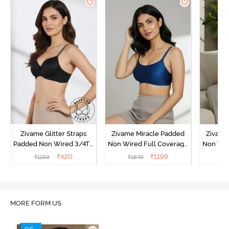
Zivame Glitter Straps
Zivame Miracle Padded
Zivame
Padded Non Wired 3/4Th
Non Wired Full Coverage
Non Wir
Coverage T-Shirt Bra -
T-Shirt Bra - Navy Peony
T-Shir
₹
420
₹
1199
₹
1199
₹
1849
₹
1
Black
MORE FORM US