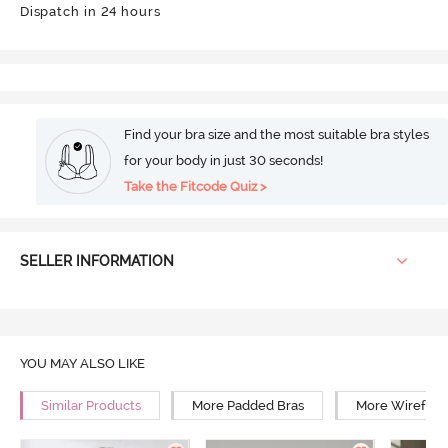
Dispatch in 24 hours
Find your bra size and the most suitable bra styles
for your body in just 30 seconds!
Take the Fitcode Quiz >
SELLER INFORMATION
YOU MAY ALSO LIKE
Similar Products
More Padded Bras
More Wirefree