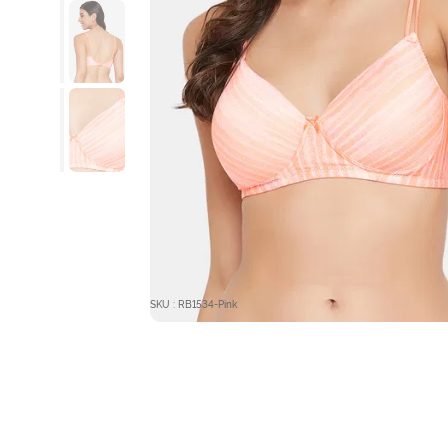
SKU : RB1534-Pink