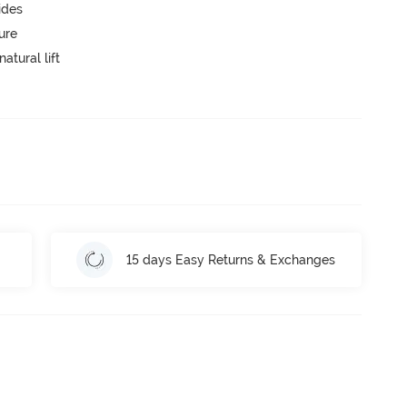
ides
ure
atural lift
15 days Easy Returns & Exchanges