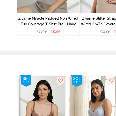
s Padded
e T-Shirt
Zivame Miracle Padded Non Wired
Zivame Glitter Str
Full Coverage T-Shirt Bra - Navy
Wired 3/4Th Coverag
Peony
Black
₹
1849
₹
1199
₹
1199
₹