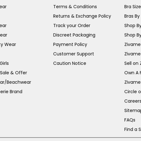
ear
Terms & Conditions
Bra Siz
Returns & Exchange Policy
Bras By 
ear
Track your Order
Shop By
ear
Discreet Packaging
Shop By
ty Wear
Payment Policy
Zivame 
Customer Support
Zivame
irls
Caution Notice
Sell on
 Sale & Offer
Own A 
ar/Beachwear
Zivame
erie Brand
Circle 
Career
Sitema
FAQs
Find a 