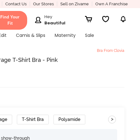
Contact Us
Our Stores
Sell on Zivame
Own A Franchise
Hey
Find Your
Beautiful
Fit
Edit
Camis & Slips
Maternity
Sale
Bra From Clovia
age T-Shirt Bra - Pink
>
rage
T-Shirt Bra
Polyamide
e show-through