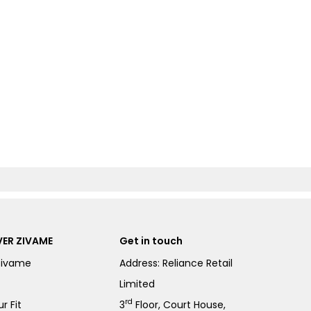
ER ZIVAME
Get in touch
Zivame
Address: Reliance Retail
Limited
rd
r Fit
3
Floor, Court House,