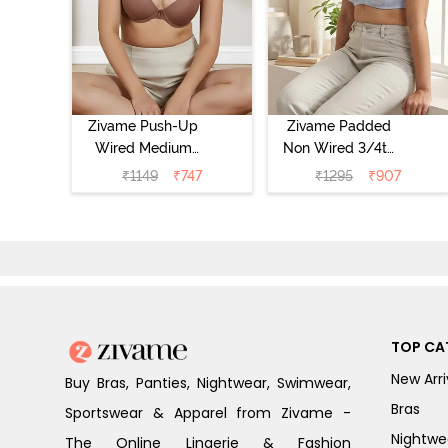
Zivame Push-Up
Zivame Padded
Wired Medium
Non Wired 3/4th
Coverage T-Shirt
Coverage Tshirt
₹
1149
₹
747
₹
1295
₹
907
Bra - Nutmeg
Bra - Heather
TOP CA
New Arri
Buy Bras, Panties, Nightwear, Swimwear,
Bras
Sportswear & Apparel from Zivame -
Nightwe
The Online Lingerie & Fashion