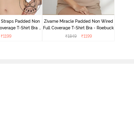
Zivame 
Full Cove
r Straps Padded Non
Zivame Miracle Padded Non Wired
verage T-Shirt Bra -
Full Coverage T-Shirt Bra - Roebuck
Cerise
₹
1199
₹
1849
₹
1199