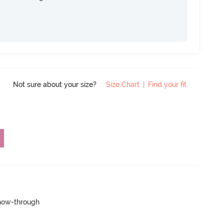
Not sure about your size?
Size Chart
|
Find your fit
show-through