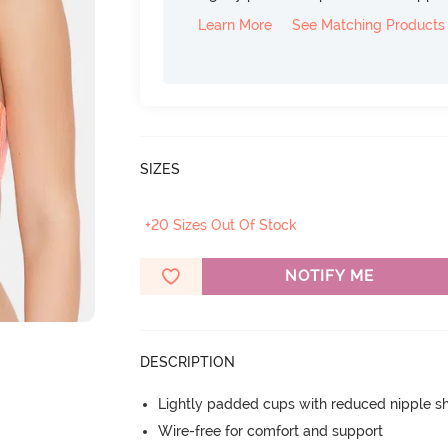
Learn More
See Matching Products
SIZES
+20 Sizes Out Of Stock
NOTIFY ME
DESCRIPTION
Lightly padded cups with reduced nipple 
Wire-free for comfort and support