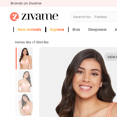
Brands on Zivame
Search for...
Bras
New Arrivals
Explore
Bras
Sleepwear
A
Zivame Girls
More Categories
Home
>
Bra
>
T-Shirt Bra
VIEW 