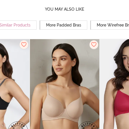
YOU MAY ALSO LIKE
Similar Products
More Padded Bras
More Wirefree B