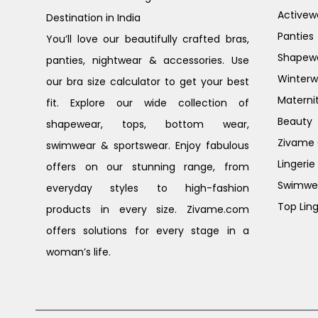
Activew
Destination in India
Panties
You’ll love our beautifully crafted bras,
Shapew
panties, nightwear & accessories. Use
Winterw
our bra size calculator to get your best
Materni
fit. Explore our wide collection of
Beauty
shapewear, tops, bottom wear,
Zivame G
swimwear & sportswear. Enjoy fabulous
Lingerie
offers on our stunning range, from
Swimwe
everyday styles to high-fashion
Top Ling
products in every size. Zivame.com
offers solutions for every stage in a
woman’s life.