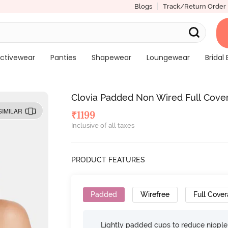
Blogs
Track/Return Order
ctivewear
Panties
Shapewear
Loungewear
Bridal 
Clovia Padded Non Wired Full Cover
SIMILAR
₹
1199
Inclusive of all taxes
PRODUCT FEATURES
Padded
Wirefree
Full Cove
Lightly padded cups to reduce nippl