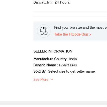
Dispatch in 24 hours
Find your bra size and the most su
Take the Fitcode Quiz >
SELLER INFORMATION
Manufacture Country
:
India
Generic Name
:
T-Shirt Bras
Sold By
:
Select size to get seller name
See More