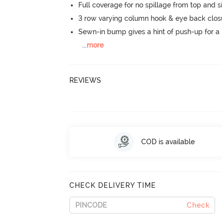
Full coverage for no spillage from top and s
3 row varying column hook & eye back clos
Sewn-in bump gives a hint of push-up for a n
...
more
REVIEWS
COD is available
CHECK DELIVERY TIME
Check