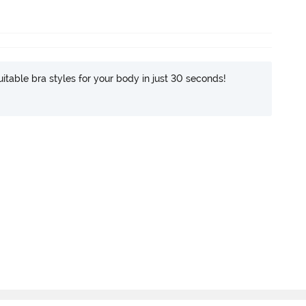
itable bra styles for your body in just 30 seconds!