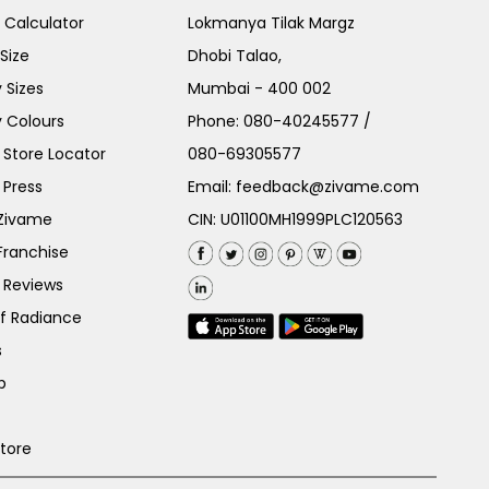
e Calculator
Lokmanya Tilak Margz
Size
Dhobi Talao,
 Sizes
Mumbai - 400 002
 Colours
Phone:
080-40245577
/
Store Locator
080-69305577
 Press
Email:
feedback@zivame.com
 Zivame
CIN: U01100MH1999PLC120563
Franchise
 Reviews
of Radiance
s
p
Store