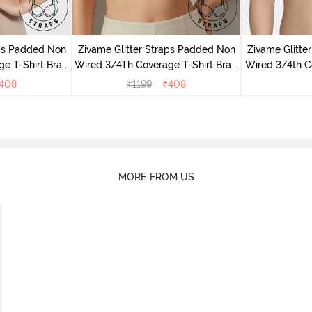
aps Padded Non
Zivame Glitter Straps Padded Non
Zivame Glitte
e T-Shirt Bra -
Wired 3/4Th Coverage T-Shirt Bra -
Wired 3/4th Co
Skin
408
₹
1199
₹
408
MORE FROM US