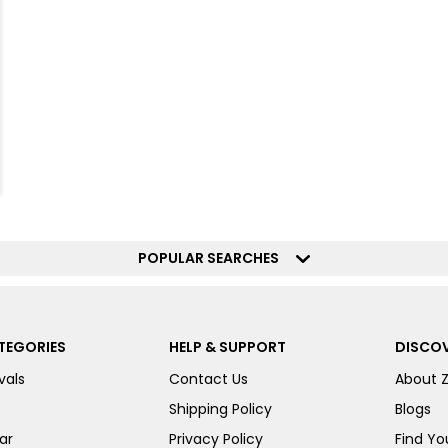
POPULAR SEARCHES
TEGORIES
HELP & SUPPORT
DISCOV
vals
Contact Us
About 
Shipping Policy
Blogs
ar
Privacy Policy
Find You