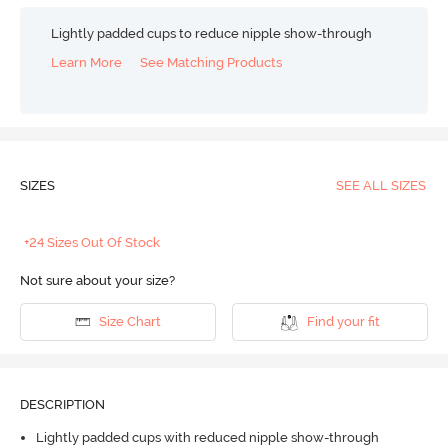
Lightly padded cups to reduce nipple show-through
Learn More
See Matching Products
SIZES
SEE ALL SIZES
+24 Sizes Out Of Stock
Not sure about your size?
Size Chart
Find your fit
DESCRIPTION
Lightly padded cups with reduced nipple show-through