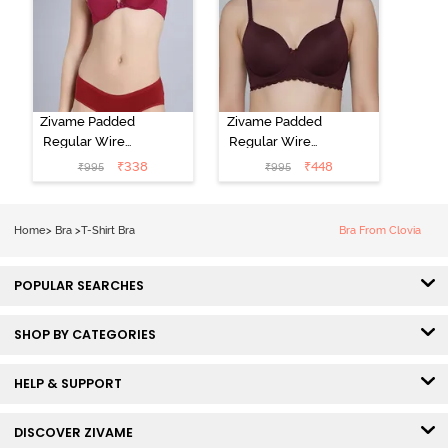
Zivame Padded
Zivame Padded
Regular Wired
Regular Wired
Low Coverage
3/4th Coverage
₹
338
₹
448
₹
995
₹
995
Plunge Neck
Tshirt Bra - Fig
Tshirt Bra - Red
Home
>
Bra
>
T-Shirt Bra
Bra From Clovia
POPULAR SEARCHES
SHOP BY CATEGORIES
HELP & SUPPORT
DISCOVER ZIVAME