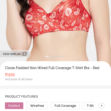
VIEW SIMILAR
Clovia Padded Non-Wired Full Coverage T-Shirt Bra - Red
₹
1199
Inclusive of all taxes
PRODUCT FEATURES
>
Padded
Wirefree
Full Coverage
T-Shirt Bra