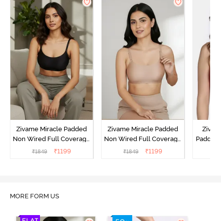
Zivame Miracle Padded
Zivame Miracle Padded
Zivame
Non Wired Full Coverage
Non Wired Full Coverage
Padded 
T-Shirt Bra - Jet Black
T-Shirt Bra - Roebuck
Covera
₹
1199
₹
1199
₹
1849
₹
1849
₹
MORE FORM US