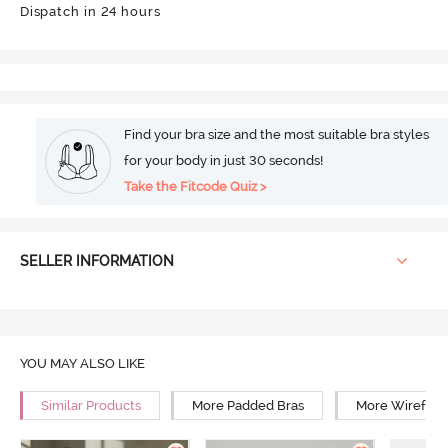
Dispatch in 24 hours
Find your bra size and the most suitable bra styles
for your body in just 30 seconds!
Take the Fitcode Quiz >
SELLER INFORMATION
YOU MAY ALSO LIKE
Similar Products
More Padded Bras
More Wirefree