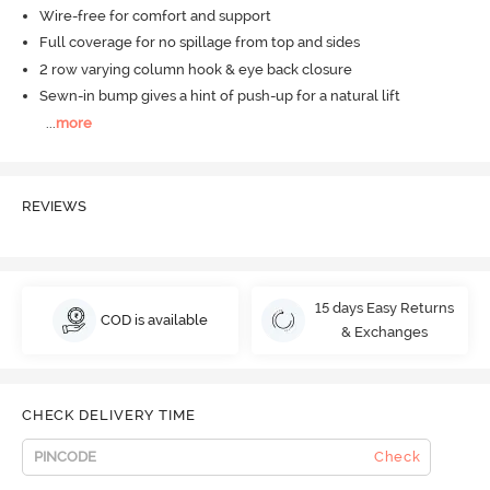
Wire-free for comfort and support
Full coverage for no spillage from top and sides
2 row varying column hook & eye back closure
Sewn-in bump gives a hint of push-up for a natural lift
...
more
REVIEWS
15 days Easy Returns
COD is available
& Exchanges
CHECK DELIVERY TIME
Check