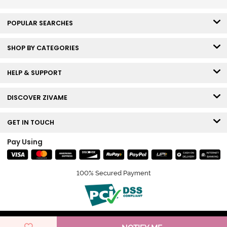
POPULAR SEARCHES
SHOP BY CATEGORIES
HELP & SUPPORT
DISCOVER ZIVAME
GET IN TOUCH
Pay Using
100% Secured Payment
© Copyright 2026 Zivame. All rights reserved.