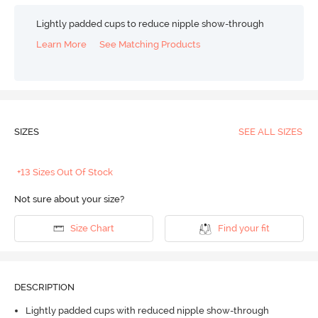
Lightly padded cups to reduce nipple show-through
Learn More
See Matching Products
SIZES
SEE ALL SIZES
+13 Sizes Out Of Stock
Not sure about your size?
Size Chart
Find your fit
DESCRIPTION
Lightly padded cups with reduced nipple show-through