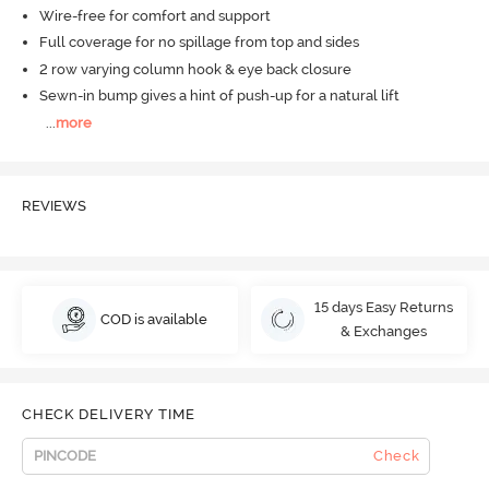
Wire-free for comfort and support
Full coverage for no spillage from top and sides
2 row varying column hook & eye back closure
Sewn-in bump gives a hint of push-up for a natural lift
...
more
REVIEWS
15 days Easy Returns
COD is available
& Exchanges
CHECK DELIVERY TIME
Check