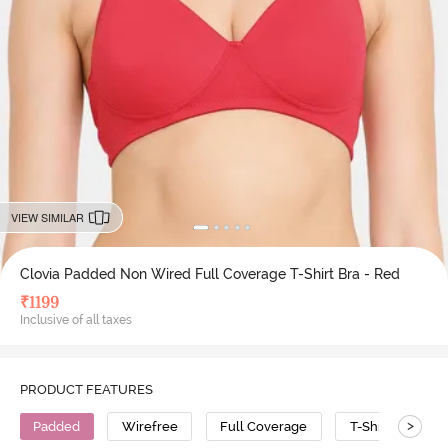
VIEW SIMILAR
Clovia Padded Non Wired Full Coverage T-Shirt Bra - Red
₹
1199
Inclusive of all taxes
PRODUCT FEATURES
>
Padded
Wirefree
Full Coverage
T-Shirt Bra