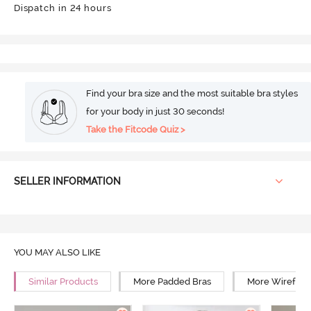
Dispatch in 24 hours
Find your bra size and the most suitable bra styles
for your body in just 30 seconds!
Take the Fitcode Quiz >
SELLER INFORMATION
YOU MAY ALSO LIKE
Similar Products
More Padded Bras
More Wirefree