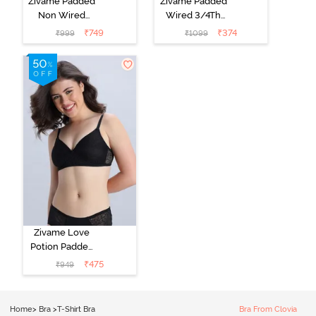
Zivame Padded
Zivame Padded
Non Wired
Wired 3/4Th
Medium
Coverage T-
₹
749
₹
374
₹
999
₹
1099
Coverage T-
Shirt Bra -
Shirt Bra -
Roebuck
Starlight Blue
Zivame Love
Potion Padded
Non Wired
₹
475
₹
949
Medium
Coverage Tshirt
Bra - Tap Shoe
Home
>
Bra
>
T-Shirt Bra
Bra From Clovia