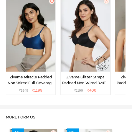
Zivame Miracle Padded
Zivame Glitter Straps
Zivame
Non Wired Full Coverage
Padded Non Wired 3/4Th
Padded 
T-Shirt Bra - Navy Peony
Coverage T-Shirt Bra -
Covera
₹
1199
₹
408
₹
1849
₹
1199
₹
Black
MORE FORM US