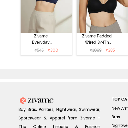
Zivame
Zivame Padded
Everyday
Wired 3/4Th
Double Layered
Coverage T-Shirt
₹
545
₹
300
₹
1099
₹
385
Non Wired 3/4th
Bra - Anthracite
Coverage T-Shirt
Bra - Navy
Peony
TOP CA
New Arri
Buy Bras, Panties, Nightwear, Swimwear,
Bras
Sportswear & Apparel from Zivame -
Nightwe
The Online Lingerie & Fashion