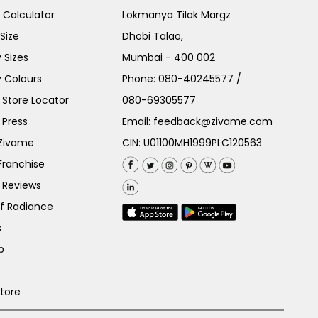
e Calculator
Lokmanya Tilak Margz
Size
Dhobi Talao,
 Sizes
Mumbai - 400 002
 Colours
Phone:
080-40245577
/
Store Locator
080-69305577
 Press
Email:
feedback@zivame.com
 Zivame
CIN: U01100MH1999PLC120563
Franchise
 Reviews
of Radiance
s
p
Store