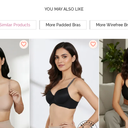
YOU MAY ALSO LIKE
Similar Products
More Padded Bras
More Wirefree B