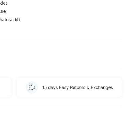
ides
ure
atural lift
15 days Easy Returns & Exchanges