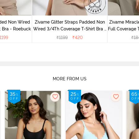
dded Non Wired
Zivame Glitter Straps Padded Non
Zivame Mirac
t Bra - Roebuck
Wired 3/4Th Coverage T-Shirt Bra -
Full Coverage T
Black
1199
₹
1199
₹
420
₹
18
MORE FROM US