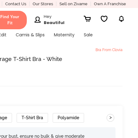
Contact Us
Our Stores
Sell on Zivame
Own A Franchise
Hey
Find Your
Beautiful
Fit
Edit
Camis & Slips
Maternity
Sale
Bra From Clovia
age T-Shirt Bra - White
>
rage
T-Shirt Bra
Polyamide
your bust, ensure no bulk & give moderate