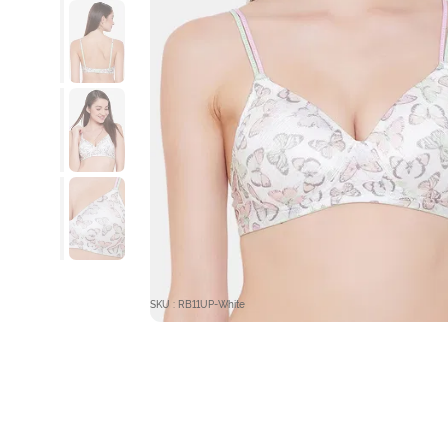
SKU : RB11UP-White