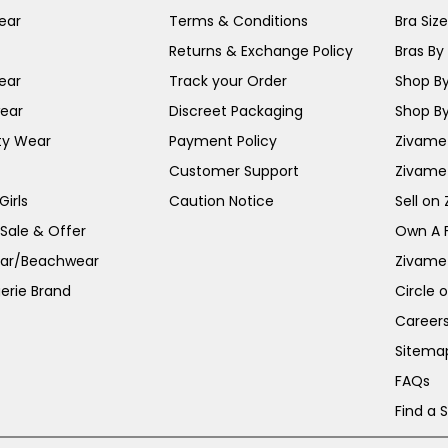
ear
Terms & Conditions
Bra Siz
Returns & Exchange Policy
Bras By 
ear
Track your Order
Shop By
ear
Discreet Packaging
Shop By
ty Wear
Payment Policy
Zivame 
Customer Support
Zivame
irls
Caution Notice
Sell on
 Sale & Offer
Own A 
ar/Beachwear
Zivame
erie Brand
Circle 
Career
Sitema
FAQs
Find a 