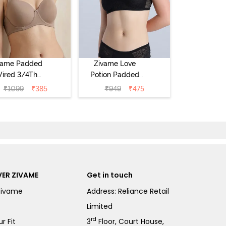
vame Padded
Zivame Love
ired 3/4Th
Potion Padded
erage T-Shirt
Non Wired
₹
1099
₹
385
₹
949
₹
475
a - Roebuck
Medium
Coverage Tshirt
Bra - Tap Shoe
ER ZIVAME
Get in touch
Zivame
Address: Reliance Retail
Limited
rd
r Fit
3
Floor, Court House,