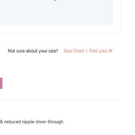
Not sure about your size?
Size Chart
|
Find your fit
e & reduced nipple show-through