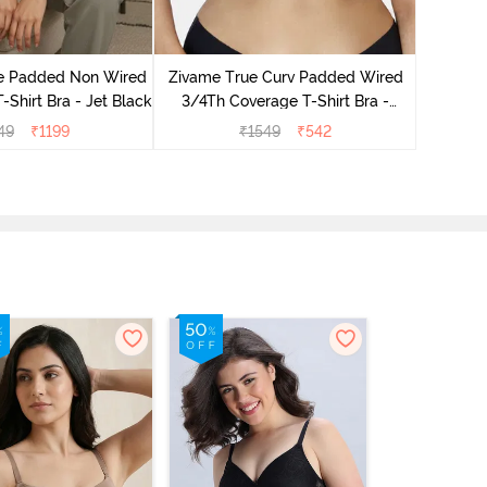
Zivam
Wired Fu
le Padded Non Wired
Zivame True Curv Padded Wired
-Shirt Bra - Jet Black
3/4Th Coverage T-Shirt Bra -
Nutmeg
49
₹
1199
₹
1549
₹
542