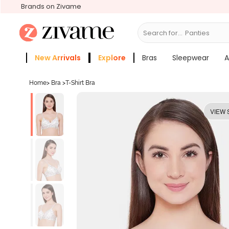
Brands on Zivame
Search for...
Bras
New Arrivals
Explore
Bras
Sleepwear
A
Zivame Girls
More Categories
Home
>
Bra
>
T-Shirt Bra
VIEW 