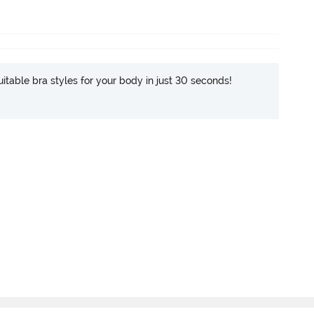
itable bra styles for your body in just 30 seconds!