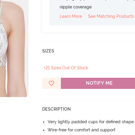
nipple coverage
Learn More
See Matching Products
SIZES
+21 Sizes Out Of Stock
NOTIFY ME
DESCRIPTION
Very lightly padded cups for defined shap
Wire-free for comfort and support