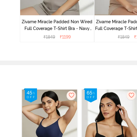
ed 3/4Th
Burgundy
Zivame Miracle Padded Non Wired
Zivame Miracle Pa
Full Coverage T-Shirt Bra - Navy
Full Coverage T-Shir
Peony
₹
1849
₹
1199
₹
1849
₹