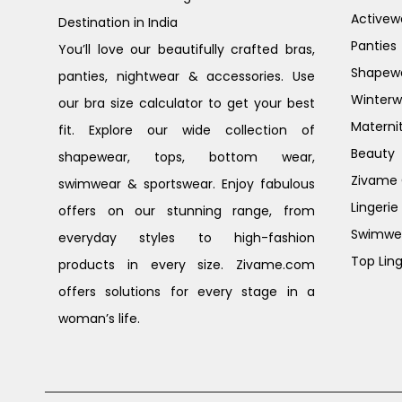
Activew
Destination in India
Panties
You’ll love our beautifully crafted bras,
Shapew
panties, nightwear & accessories. Use
Winterw
our bra size calculator to get your best
Materni
fit. Explore our wide collection of
Beauty
shapewear, tops, bottom wear,
Zivame G
swimwear & sportswear. Enjoy fabulous
Lingerie
offers on our stunning range, from
Swimwe
everyday styles to high-fashion
Top Ling
products in every size. Zivame.com
offers solutions for every stage in a
woman’s life.