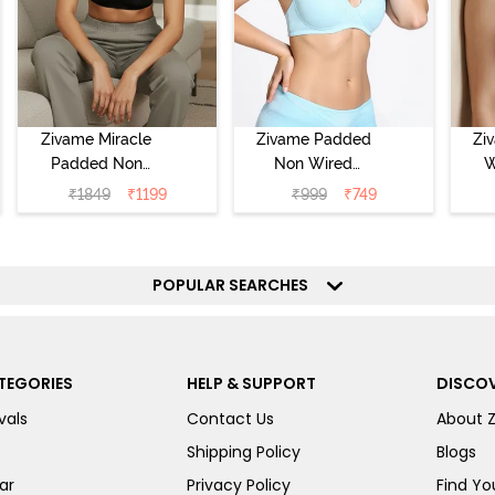
Zivame Miracle
Zivame Padded
Zi
Padded Non
Non Wired
W
Wired Full
Medium
Cov
₹
1849
₹
1199
₹
999
₹
749
Coverage T-Shirt
Coverage T-Shirt
Br
Bra - Jet Black
Bra - Starlight
Blue
POPULAR SEARCHES
TEGORIES
HELP & SUPPORT
DISCOV
vals
Contact Us
About 
Shipping Policy
Blogs
ar
Privacy Policy
Find You