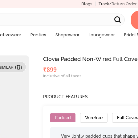
Blogs
Track/Return Order
ctivewear
Panties
Shapewear
Loungewear
Bridal 
Clovia Padded Non-Wired Full Cover
SIMILAR
₹
899
Inclusive of all taxes
PRODUCT FEATURES
Padded
Wirefree
Full Cove
Very lightly padded cups that shape 