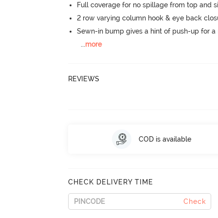
Full coverage for no spillage from top and s
2 row varying column hook & eye back clos
Sewn-in bump gives a hint of push-up for a n
...
more
REVIEWS
COD is available
CHECK DELIVERY TIME
Check