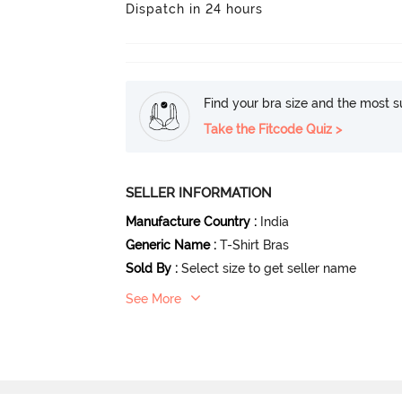
Dispatch in 24 hours
Find your bra size and the most su
Take the Fitcode Quiz >
SELLER INFORMATION
Manufacture Country
:
India
Generic Name
:
T-Shirt Bras
Sold By
:
Select size to get seller name
See More