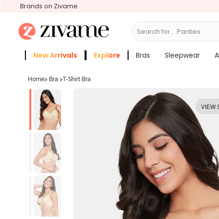
Brands on Zivame
Search for...
Bras
New Arrivals
Explore
Bras
Sleepwear
A
Zivame Girls
More Categories
Home
>
Bra
>
T-Shirt Bra
VIEW 