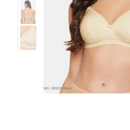
SKU : RB1517-Yellow