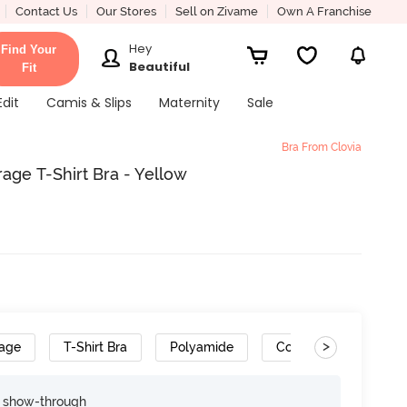
Contact Us
Our Stores
Sell on Zivame
Own A Franchise
Hey
Find Your
Beautiful
Fit
Edit
Camis & Slips
Maternity
Sale
Bra From Clovia
age T-Shirt Bra - Yellow
>
rage
T-Shirt Bra
Polyamide
Convertible Straps
e show-through