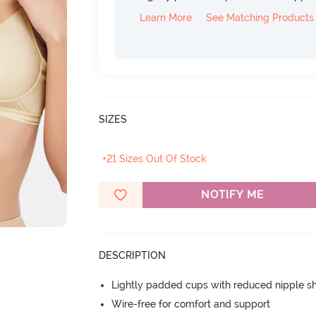
Learn More
See Matching Products
SIZES
+21 Sizes Out Of Stock
NOTIFY ME
DESCRIPTION
Lightly padded cups with reduced nipple 
Wire-free for comfort and support