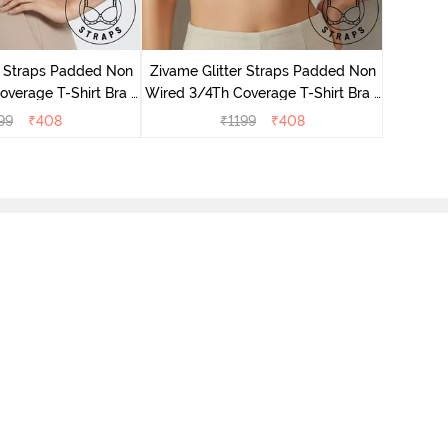
Zivame 
Full Co
r Straps Padded Non
Zivame Glitter Straps Padded Non
verage T-Shirt Bra -
Wired 3/4Th Coverage T-Shirt Bra -
Black
Skin
99
₹
408
₹
1199
₹
408