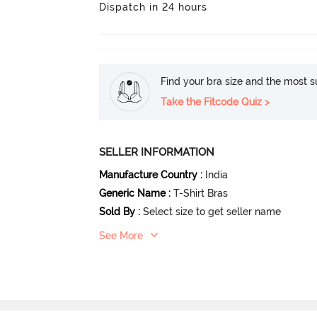
Dispatch in 24 hours
Find your bra size and the most su
Take the Fitcode Quiz >
SELLER INFORMATION
Manufacture Country
:
India
Generic Name
:
T-Shirt Bras
Sold By
:
Select size to get seller name
See More