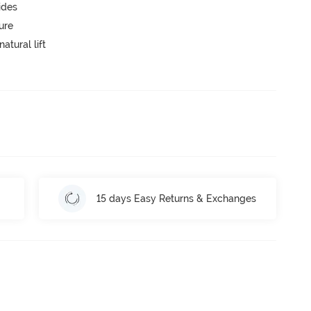
ides
ure
atural lift
15 days Easy Returns & Exchanges