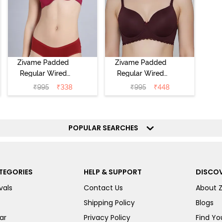
Zivame Padded
Zivame Padded
Regular Wired
Regular Wired
Low Coverage
3/4th Coverage
₹
995
₹
338
₹
995
₹
448
Plunge Neck
Tshirt Bra - Fig
Tshirt Bra - Red
POPULAR SEARCHES
TEGORIES
HELP & SUPPORT
DISCOV
vals
Contact Us
About 
Shipping Policy
Blogs
ar
Privacy Policy
Find You