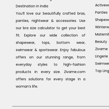
Activew
Destination in India
Panties
You’ll love our beautifully crafted bras,
Shapew
panties, nightwear & accessories. Use
Winterw
our bra size calculator to get your best
Materni
fit. Explore our wide collection of
Beauty
shapewear, tops, bottom wear,
Zivame G
swimwear & sportswear. Enjoy fabulous
Lingerie
offers on our stunning range, from
Swimwe
everyday styles to high-fashion
Top Ling
products in every size. Zivame.com
offers solutions for every stage in a
woman’s life.