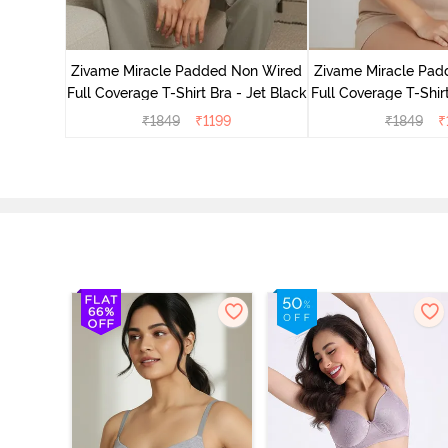
ed 3/4th
- Nude
Zivame Miracle Padded Non Wired
Zivame Miracle Pa
Full Coverage T-Shirt Bra - Jet Black
Full Coverage T-Shir
₹
1849
₹
1199
₹
1849
₹