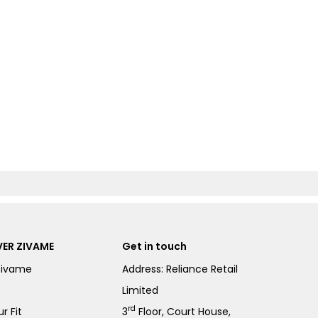
ER ZIVAME
Get in touch
Zivame
Address: Reliance Retail
Limited
rd
r Fit
3
Floor, Court House,