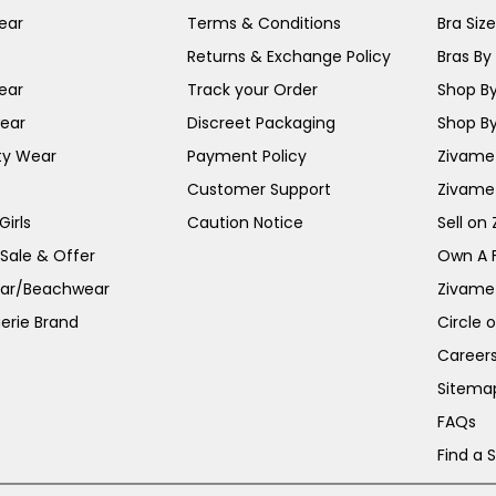
ear
Terms & Conditions
Bra Siz
Returns & Exchange Policy
Bras By 
ear
Track your Order
Shop By
ear
Discreet Packaging
Shop By
ty Wear
Payment Policy
Zivame 
Customer Support
Zivame
irls
Caution Notice
Sell on
 Sale & Offer
Own A 
ar/Beachwear
Zivame
erie Brand
Circle 
Career
Sitema
FAQs
Find a 