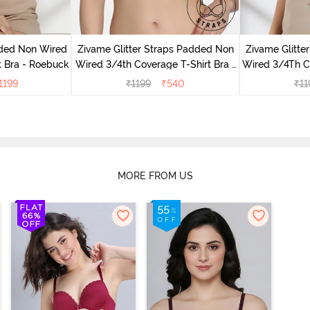
dded Non Wired
Zivame Glitter Straps Padded Non
Zivame Glitte
t Bra - Roebuck
Wired 3/4th Coverage T-Shirt Bra -
Wired 3/4Th Co
Cerise
1199
₹
1199
₹
540
₹
11
MORE FROM US