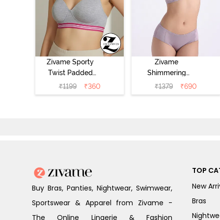
Zivame Sporty
Zivame
Twist Padded
Shimmering
Non Wired 3/4th
Secrets Padded
₹
1199
₹
360
₹
1379
₹
690
Coverage T-Shirt
Non Wired
Bra - Grey
3/4Th Coverage
Melange
T-Shirt Bra -
Elderberry
TOP CA
New Arri
Buy Bras, Panties, Nightwear, Swimwear,
Bras
Sportswear & Apparel from Zivame -
Nightwe
The Online Lingerie & Fashion