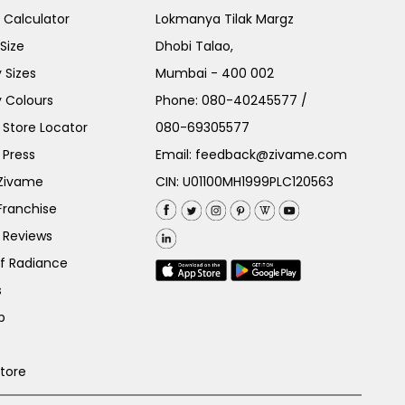
e Calculator
Lokmanya Tilak Margz
Size
Dhobi Talao,
 Sizes
Mumbai - 400 002
 Colours
Phone:
080-40245577
/
Store Locator
080-69305577
 Press
Email:
feedback@zivame.com
 Zivame
CIN: U01100MH1999PLC120563
Franchise
 Reviews
of Radiance
s
p
Store