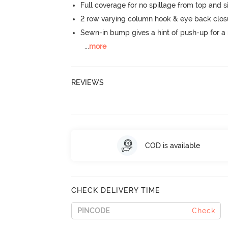
Full coverage for no spillage from top and s
2 row varying column hook & eye back clos
Sewn-in bump gives a hint of push-up for a n
...
more
REVIEWS
COD is available
CHECK DELIVERY TIME
Check