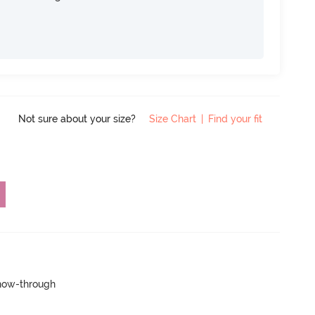
Not sure about your size?
Size Chart
|
Find your fit
show-through