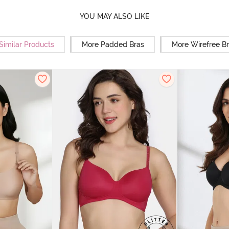
YOU MAY ALSO LIKE
Similar Products
More Padded Bras
More Wirefree B