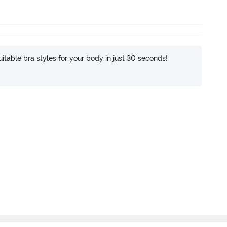
itable bra styles for your body in just 30 seconds!