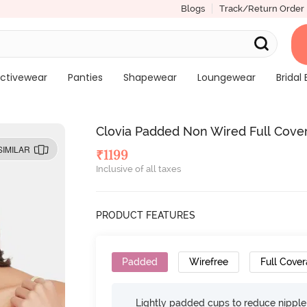
Blogs
Track/Return Order
ctivewear
Panties
Shapewear
Loungewear
Bridal 
Clovia Padded Non Wired Full Cover
SIMILAR
₹
1199
Inclusive of all taxes
PRODUCT FEATURES
Padded
Wirefree
Full Cove
Lightly padded cups to reduce nippl