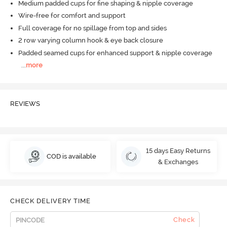
Medium padded cups for fine shaping & nipple coverage
Wire-free for comfort and support
Full coverage for no spillage from top and sides
2 row varying column hook & eye back closure
Padded seamed cups for enhanced support & nipple coverage
...
more
REVIEWS
15 days Easy Returns
COD is available
& Exchanges
CHECK DELIVERY TIME
Check