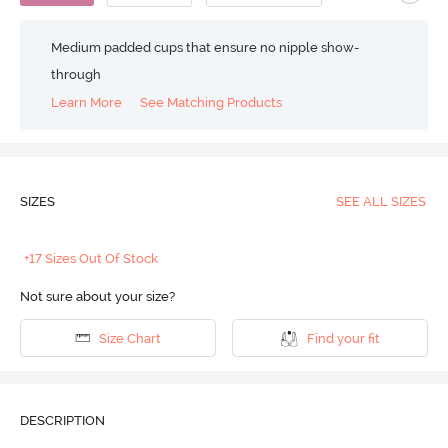
Medium padded cups that ensure no nipple show-
through
Learn More
See Matching Products
SIZES
SEE ALL SIZES
+17 Sizes Out Of Stock
Not sure about your size?
Size Chart
Find your fit
DESCRIPTION