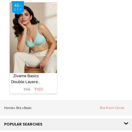
Zivame Basics
Double Layered
Non Wired
₹
410
₹
745
3/4th Coverage
Sag Lift Bra -
Plume
Home
>
Bra
>
Basic
Bra From Clovia
POPULAR SEARCHES