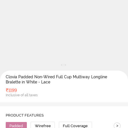
Clovia Padded Non-Wired Full Cup Multiway Longline
Bralette in White - Lace
₹
1199
Inclusive of all taxes
PRODUCT FEATURES
>
Padded
Wirefree
Full Coverage