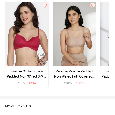
Zivame Glitter Straps
Zivame Miracle Padded
Zivame
Padded Non Wired 3/4th
Non Wired Full Coverage
Padded 
Coverage T-Shirt Bra -
T-Shirt Bra - Roebuck
Covera
₹
540
₹
1199
₹
1199
₹
1849
₹
Cerise
MORE FORM US