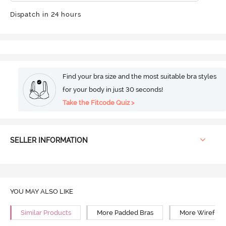
Dispatch in 24 hours
Find your bra size and the most suitable bra styles
for your body in just 30 seconds!
Take the Fitcode Quiz >
SELLER INFORMATION
YOU MAY ALSO LIKE
Similar Products
More Padded Bras
More Wirefree