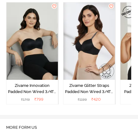
Zivame Innovation
Zivame Glitter Straps
Ziva
Padded Non Wired 3/4Th
Padded Non Wired 3/4Th
Padded
Coverage Strapless Bra -
Coverage T-Shirt Bra -
Coverag
₹
799
₹
420
₹
1749
₹
1199
₹
Anthracite
Black
Bra
MORE FORM US