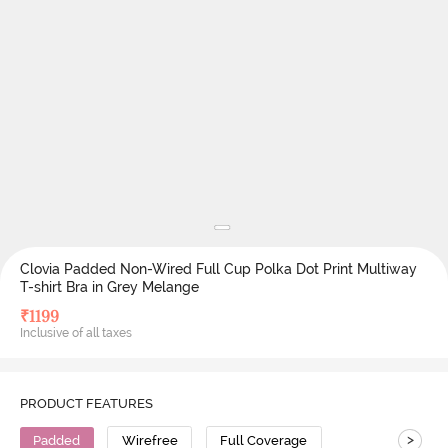
Clovia Padded Non-Wired Full Cup Polka Dot Print Multiway
T-shirt Bra in Grey Melange
₹
1199
Inclusive of all taxes
PRODUCT FEATURES
>
Padded
Wirefree
Full Coverage