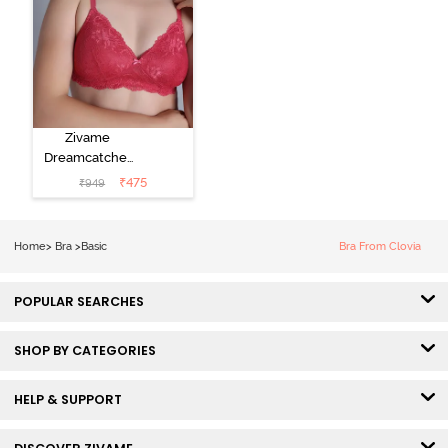
Zivame
Dreamcatcher
Padded Non
₹
475
₹
949
Wired Medium
Coverage Lace
Bra - Claret Red
Home
>
Bra
>
Basic
Bra From Clovia
POPULAR SEARCHES
SHOP BY CATEGORIES
HELP & SUPPORT