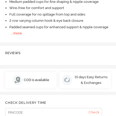
Medium padded cups for fine shaping & nipple coverage
Wire-free for comfort and support
Full coverage for no spillage from top and sides
2 row varying column hook & eye back closure
Padded seamed cups for enhanced support & nipple coverage
...
more
REVIEWS
15 days Easy Returns
COD is available
& Exchanges
CHECK DELIVERY TIME
Check