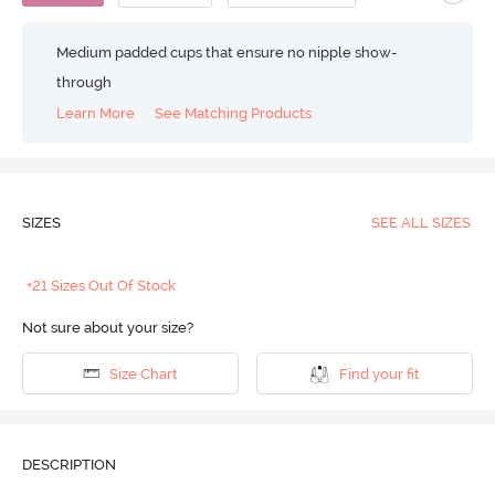
Medium padded cups that ensure no nipple show-
through
Learn More
See Matching Products
SIZES
SEE ALL SIZES
+21 Sizes Out Of Stock
Not sure about your size?
Size Chart
Find your fit
DESCRIPTION