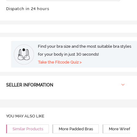
Dispatch in 24 hours
Find your bra size and the most suitable bra styles
for your body in just 30 seconds!
Take the Fitcode Quiz >
SELLER INFORMATION
YOU MAY ALSO LIKE
Similar Products
More Padded Bras
More Wirefree