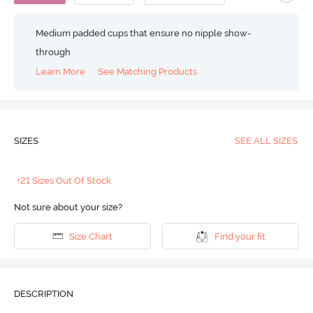
Medium padded cups that ensure no nipple show-
through
Learn More
See Matching Products
SIZES
SEE ALL SIZES
+21 Sizes Out Of Stock
Not sure about your size?
Size Chart
Find your fit
DESCRIPTION