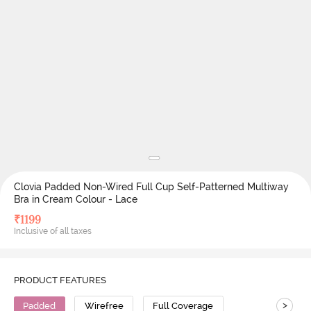
Clovia Padded Non-Wired Full Cup Self-Patterned Multiway
Bra in Cream Colour - Lace
₹
1199
Inclusive of all taxes
PRODUCT FEATURES
>
Padded
Wirefree
Full Coverage