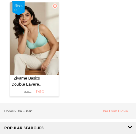
Zivame Basics
Double Layered
Non Wired
₹
410
₹
745
3/4th Coverage
Sag Lift Bra -
Plume
Home
>
Bra
>
Basic
Bra From Clovia
POPULAR SEARCHES