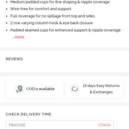
Medium padded cups for fine shaping & nipple coverage
Wire-free for comfort and support
Full coverage for no spillage from top and sides
2 row varying column hook & eye back closure
Padded seamed cups for enhanced support & nipple coverage
...
more
REVIEWS
15 days Easy Returns
COD is available
& Exchanges
CHECK DELIVERY TIME
Check