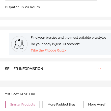
Dispatch in 24 hours
Find your bra size and the most suitable bra styles
for your body in just 30 seconds!
Take the Fitcode Quiz >
SELLER INFORMATION
YOU MAY ALSO LIKE
Similar Products
More Padded Bras
More Wirefree