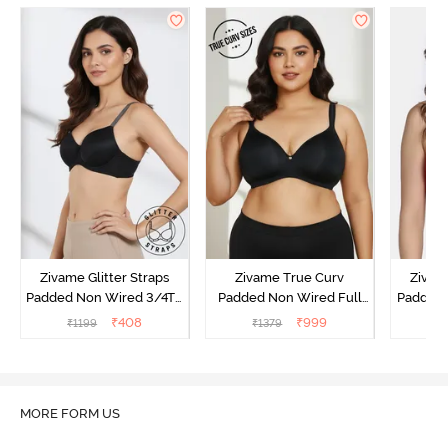
Zivame Glitter Straps
Zivame True Curv
Zivame
Padded Non Wired 3/4Th
Padded Non Wired Full
Padded 
Coverage T-Shirt Bra -
Coverage Super Support
Covera
₹
408
₹
999
₹
1199
₹
1379
₹
Black
Bra - Anthracite
MORE FORM US