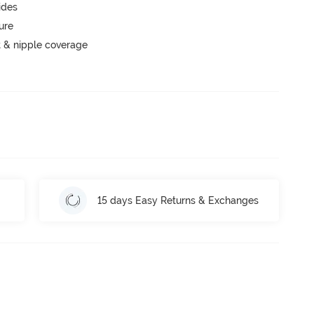
ides
ure
 & nipple coverage
15 days Easy Returns & Exchanges