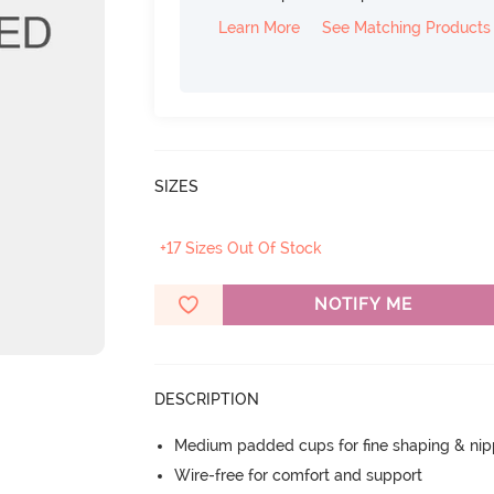
Learn More
See Matching Products
SIZES
+17 Sizes Out Of Stock
NOTIFY ME
DESCRIPTION
Medium padded cups for fine shaping & nip
Wire-free for comfort and support