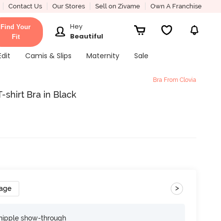
Contact Us
Our Stores
Sell on Zivame
Own A Franchise
Hey
Find Your
Beautiful
Fit
Edit
Camis & Slips
Maternity
Sale
Bra From Clovia
shirt Bra in Black
>
rage
nipple show-through