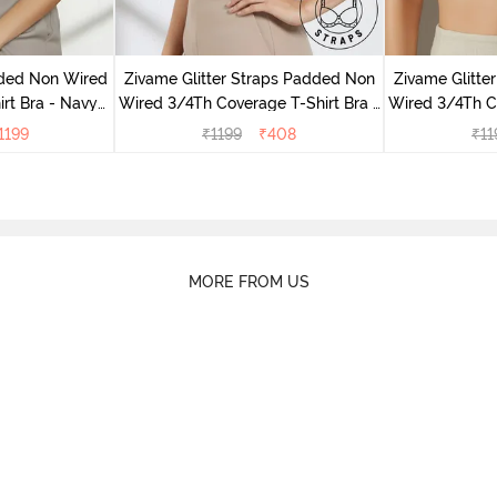
dded Non Wired
Zivame Glitter Straps Padded Non
Zivame Glitte
irt Bra - Navy
Wired 3/4Th Coverage T-Shirt Bra -
Wired 3/4Th Co
y
Black
1199
₹
1199
₹
408
₹
11
MORE FROM US