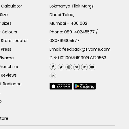
e Calculator
Lokmanya Tilak Margz
Size
Dhobi Talao,
 Sizes
Mumbai - 400 002
 Colours
Phone:
080-40245577
/
Store Locator
080-69305577
 Press
Email:
feedback@zivame.com
 Zivame
CIN: U01100MH1999PLC120563
Franchise
 Reviews
of Radiance
s
p
Store