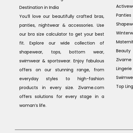
Activew
Destination in India
Panties
You’ll love our beautifully crafted bras,
Shapew
panties, nightwear & accessories. Use
Winterw
our bra size calculator to get your best
Materni
fit. Explore our wide collection of
Beauty
shapewear, tops, bottom wear,
Zivame G
swimwear & sportswear. Enjoy fabulous
Lingerie
offers on our stunning range, from
Swimwe
everyday styles to high-fashion
Top Ling
products in every size. Zivame.com
offers solutions for every stage in a
woman’s life.