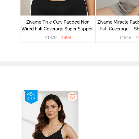
dded Non
irt Bra -
Zivame True Curv Padded Non
Zivame Miracle Pa
Wired Full Coverage Super Support
Full Coverage T-Sh
Bra - Anthracite
Peon
₹
1379
₹
999
₹
1849
₹