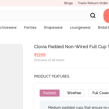
Blogs
Track/Return Order
ctivewear
Panties
Shapewear
Loungewear
Bridal 
Clovia Padded Non-Wired Full Cup T-
₹
1199
Inclusive of all taxes
PRODUCT FEATURES
Padded
Wirefree
Full Cove
Medium padded cups that ensure no 