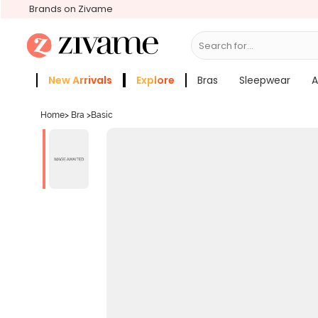
Brands on Zivame
Search for...
Bras
New Arrivals
Explore
Bras
Sleepwear
A
Zivame Girls
More Categories
Home
>
Bra
>
Basic