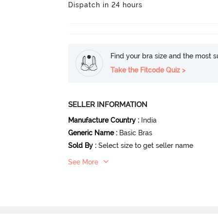
Dispatch in 24 hours
Find your bra size and the most su
Take the Fitcode Quiz >
SELLER INFORMATION
Manufacture Country
:
India
Generic Name
:
Basic Bras
Sold By
:
Select size to get seller name
See More