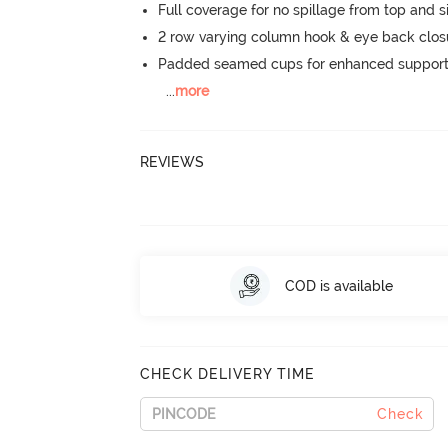
Full coverage for no spillage from top and s
2 row varying column hook & eye back clos
Padded seamed cups for enhanced support
...
more
REVIEWS
COD is available
CHECK DELIVERY TIME
Check