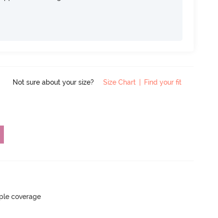
Not sure about your size?
Size Chart
|
Find your fit
ple coverage