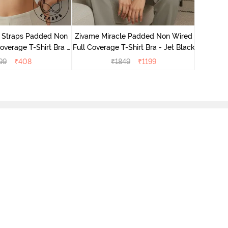
Zivame 
Wired 3/
r Straps Padded Non
Zivame Miracle Padded Non Wired
verage T-Shirt Bra -
Full Coverage T-Shirt Bra - Jet Black
Skin
99
₹
408
₹
1849
₹
1199