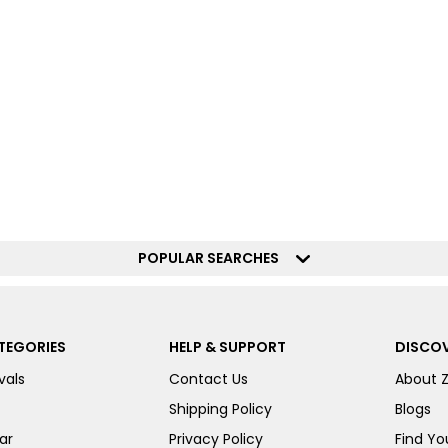
POPULAR SEARCHES
TEGORIES
HELP & SUPPORT
DISCOV
vals
Contact Us
About 
Shipping Policy
Blogs
ar
Privacy Policy
Find You