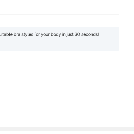
itable bra styles for your body in just 30 seconds!