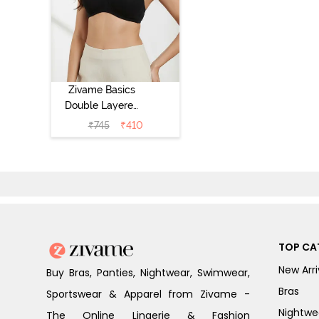
Zivame Basics
Double Layered
Non Wired 3/4th
₹
745
₹
410
Coverage Sag
Lift Bra -
Anthracite
TOP CA
New Arri
Buy Bras, Panties, Nightwear, Swimwear,
Bras
Sportswear & Apparel from Zivame -
Nightwe
The Online Lingerie & Fashion