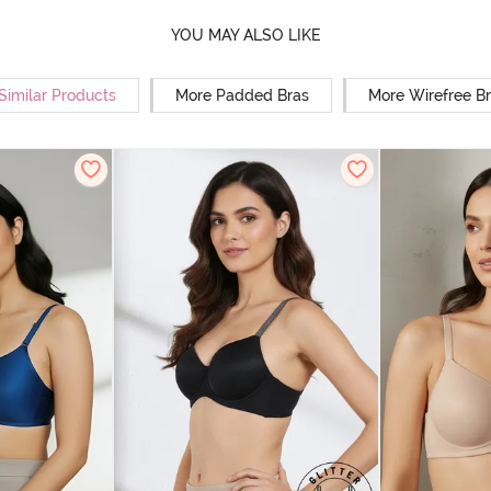
YOU MAY ALSO LIKE
Similar Products
More Padded Bras
More Wirefree B