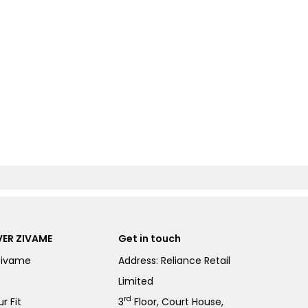
ER ZIVAME
Get in touch
Zivame
Address: Reliance Retail
Limited
rd
r Fit
3
Floor, Court House,