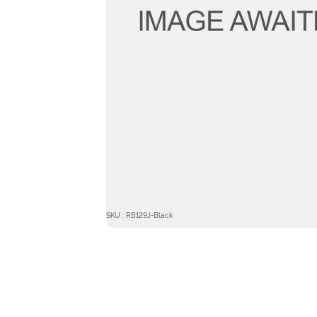
SKU : RB129J-Black