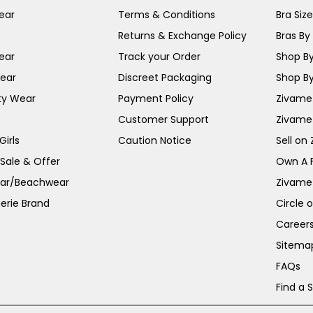
ear
Terms & Conditions
Bra Siz
Returns & Exchange Policy
Bras By 
ear
Track your Order
Shop By
ear
Discreet Packaging
Shop By
ty Wear
Payment Policy
Zivame 
Customer Support
Zivame
irls
Caution Notice
Sell on
 Sale & Offer
Own A 
ar/Beachwear
Zivame
erie Brand
Circle 
Career
Sitema
FAQs
Find a 