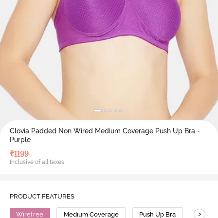
Clovia Padded Non Wired Medium Coverage Push Up Bra -
Purple
₹
1199
Inclusive of all taxes
PRODUCT FEATURES
>
Wirefree
Medium Coverage
Push Up Bra
Polyam