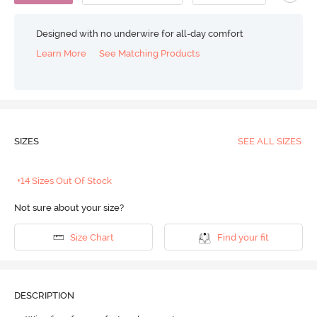
Designed with no underwire for all-day comfort
Learn More
See Matching Products
SIZES
SEE ALL SIZES
+14 Sizes Out Of Stock
Not sure about your size?
Size Chart
Find your fit
DESCRIPTION