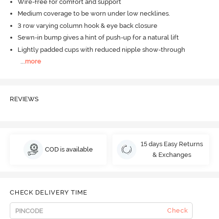
Wire-free for comfort and support
Medium coverage to be worn under low necklines.
3 row varying column hook & eye back closure
Sewn-in bump gives a hint of push-up for a natural lift
Lightly padded cups with reduced nipple show-through
...
more
REVIEWS
15 days Easy Returns
COD is available
& Exchanges
CHECK DELIVERY TIME
Check