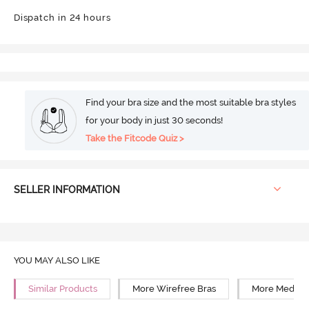
Dispatch in 24 hours
Find your bra size and the most suitable bra styles
for your body in just 30 seconds!
Take the Fitcode Quiz >
SELLER INFORMATION
YOU MAY ALSO LIKE
Similar Products
More Wirefree Bras
More Medium