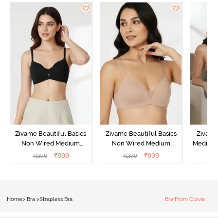
Zivame Beautiful Basics
Zivame Beautiful Basics
Zivame
Non Wired Medium
Non Wired Medium
Medium 
Coverage Push-Up Bra -
Coverage Push-Up Bra -
Bra
₹
899
₹
899
₹
1379
₹
1379
₹
Anthracite
Roebuck
Home
>
Bra
>
Strapless Bra
Bra From Clovia