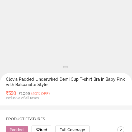
Clovia Padded Underwired Demi Cup T-shirt Bra in Baby Pink
with Balconette Style
Deal Price
₹
550
MRP
₹
1099
(50% OFF)
Inclusive of all taxes
PRODUCT FEATURES
>
Padded
Wired
Full Coverage