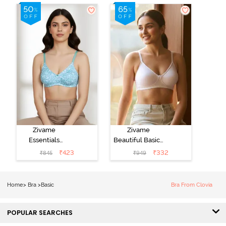
Zivame
Zivame
Essentials
Beautiful Basics
Double Layered
Double Layered
₹
423
₹
332
₹
845
₹
949
Non Wired Full
Non Wired
Coverage T-
3/4th Coverage
Shirt Bra - Dk
T-Shirt Bra -
Home
>
Bra
>
Basic
Bra From Clovia
Blue Floral
Bright White
POPULAR SEARCHES