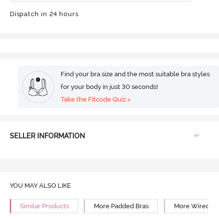
Dispatch in 24 hours
Find your bra size and the most suitable bra styles
for your body in just 30 seconds!
Take the Fitcode Quiz >
SELLER INFORMATION
YOU MAY ALSO LIKE
Similar Products
More Padded Bras
More Wired Br