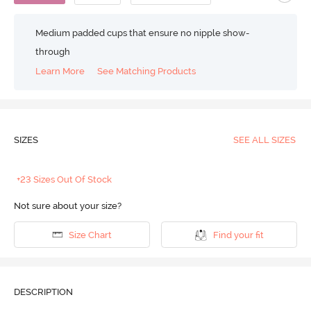
Medium padded cups that ensure no nipple show-
through
Learn More
See Matching Products
SIZES
SEE ALL SIZES
+23 Sizes Out Of Stock
Not sure about your size?
Size Chart
Find your fit
DESCRIPTION