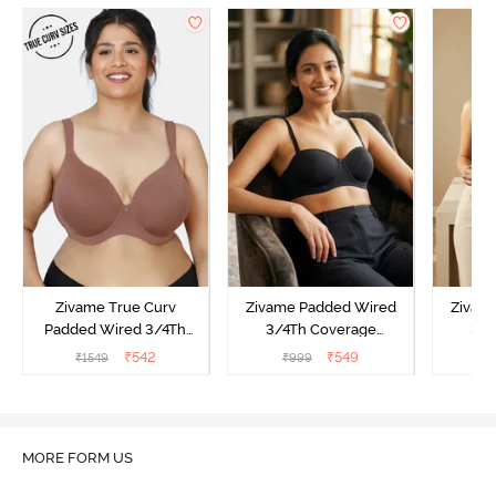
Zivame True Curv
Zivame Padded Wired
Zivam
Padded Wired 3/4Th
3/4Th Coverage
3/4
Coverage T-Shirt Bra -
Multiway Bra - Black
Multi
₹
542
₹
549
₹
1549
₹
999
₹
Nutmeg
MORE FORM US