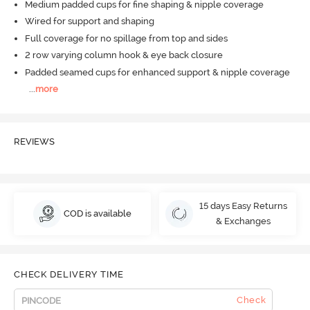
Medium padded cups for fine shaping & nipple coverage
Wired for support and shaping
Full coverage for no spillage from top and sides
2 row varying column hook & eye back closure
Padded seamed cups for enhanced support & nipple coverage
...
more
REVIEWS
15 days Easy Returns
COD is available
& Exchanges
CHECK DELIVERY TIME
Check