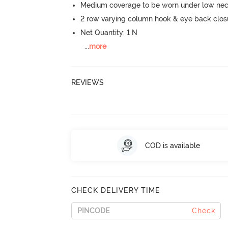
Medium coverage to be worn under low neck
2 row varying column hook & eye back clos
Net Quantity: 1 N
...
more
REVIEWS
COD is available
CHECK DELIVERY TIME
Check