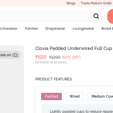
Blogs
Track/Return Order
ctivewear
Panties
Shapewear
Loungewear
Bridal 
Clovia Padded Underwired Full Cup 
SIMILAR
Deal Price
₹
650
MRP
₹
1299
(50% OFF)
Inclusive of all taxes
PRODUCT FEATURES
Padded
Wired
Medium Cov
Lightly padded cups to reduce nippl