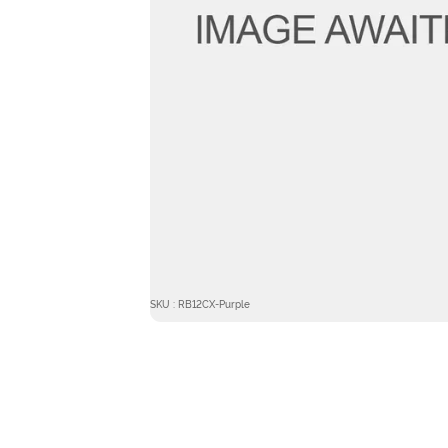
SKU : RB12CX-Purple