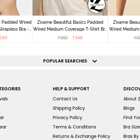
r Padded Wired
Zivame Beautiful Basics Padded
Zivame Beaut
rapless Bra -
Wired Medium Coverage T-Shirt Bra
Wired Medium 
us
- Aruba Blue
-
540
₹
995
₹
348
₹
9
POPULAR SEARCHES
TEGORIES
HELP & SUPPORT
DISCOV
vals
Contact Us
About 
Shipping Policy
Blogs
ar
Privacy Policy
Find You
ear
Terms & Conditions
Bra Siz
Returns & Exchange Policy
Bras By 