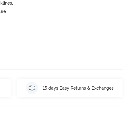
lines.
ure
15 days Easy Returns & Exchanges