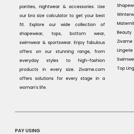
Shapew
panties, nightwear & accessories. Use
Winterw
our bra size calculator to get your best
Materni
fit. Explore our wide collection of
Beauty
shapewear, tops, bottom wear,
Zivame G
swimwear & sportswear. Enjoy fabulous
Lingerie
offers on our stunning range, from
Swimwe
everyday styles to high-fashion
Top Ling
products in every size. Zivame.com
offers solutions for every stage in a
woman’s life.
PAY USING