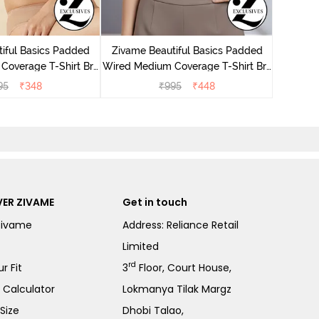
Zivame
Wired M
iful Basics Padded
Zivame Beautiful Basics Padded
Coverage T-Shirt Bra
Wired Medium Coverage T-Shirt Bra
 Roebuck
- Chinese Red
95
₹
348
₹
995
₹
448
ER ZIVAME
Get in touch
Zivame
Address: Reliance Retail
Limited
rd
r Fit
3
Floor, Court House,
e Calculator
Lokmanya Tilak Margz
Size
Dhobi Talao,