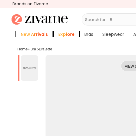
Brands on Zivame
Search for...
Bras
New Arrivals
Explore
Bras
Sleepwear
A
Zivame Girls
More Categories
Home
>
Bra
>
Bralette
VIEW 