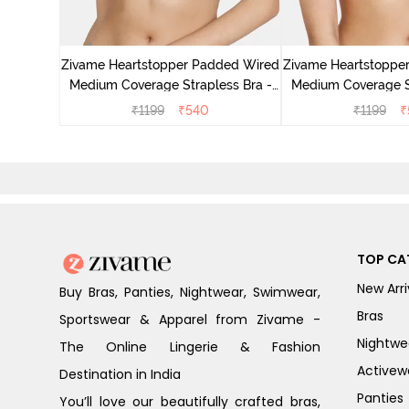
ed Medium
- Red
Zivame Heartstopper Padded Wired
Zivame Heartstoppe
Medium Coverage Strapless Bra -
Medium Coverage St
Ceramic
Hibisc
₹
1199
₹
540
₹
1199
₹
TOP CA
New Arri
Buy Bras, Panties, Nightwear, Swimwear,
Bras
Sportswear & Apparel from Zivame -
Nightwe
The Online Lingerie & Fashion
Activew
Destination in India
Panties
You’ll love our beautifully crafted bras,