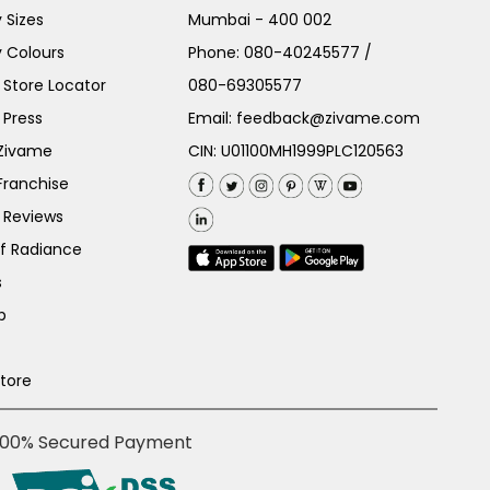
 Sizes
Mumbai - 400 002
 Colours
Phone:
080-40245577
/
Store Locator
080-69305577
 Press
Email:
feedback@zivame.com
 Zivame
CIN: U01100MH1999PLC120563
Franchise
 Reviews
of Radiance
s
p
Store
100% Secured Payment