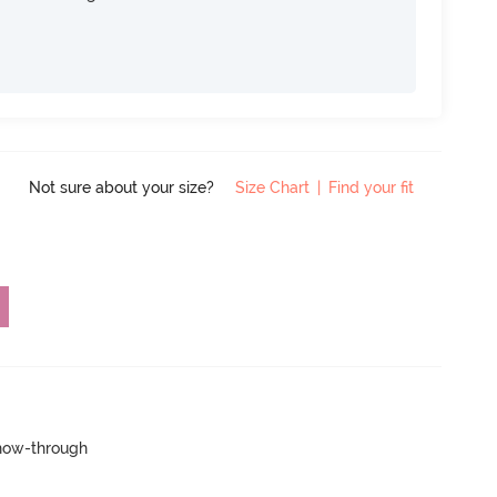
Not sure about your size?
Size Chart
|
Find your fit
show-through