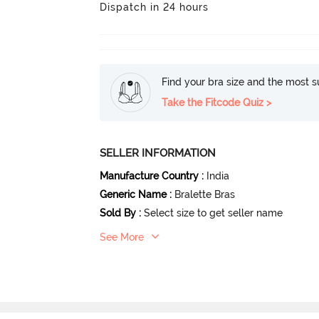
Dispatch in 24 hours
Find your bra size and the most su
Take the Fitcode Quiz >
SELLER INFORMATION
Manufacture Country
:
India
Generic Name
:
Bralette Bras
Sold By
:
Select size to get seller name
See More