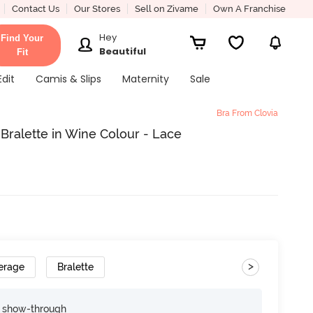
Contact Us
Our Stores
Sell on Zivame
Own A Franchise
Hey
Find Your
Beautiful
Fit
Edit
Camis & Slips
Maternity
Sale
Bra From Clovia
Bralette in Wine Colour - Lace
>
erage
Bralette
e show-through