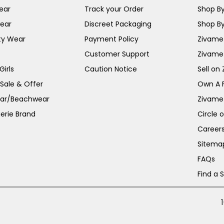
ear
Track your Order
Shop By
ear
Discreet Packaging
Shop By
ty Wear
Payment Policy
Zivame 
Customer Support
Zivame
irls
Caution Notice
Sell on
 Sale & Offer
Own A 
ar/Beachwear
Zivame
erie Brand
Circle 
Career
Sitema
FAQs
Find a 