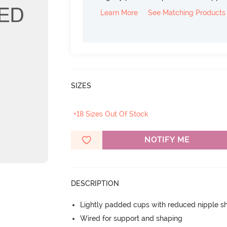
Learn More
See Matching Products
SIZES
+18 Sizes Out Of Stock
NOTIFY ME
DESCRIPTION
Lightly padded cups with reduced nipple 
Wired for support and shaping