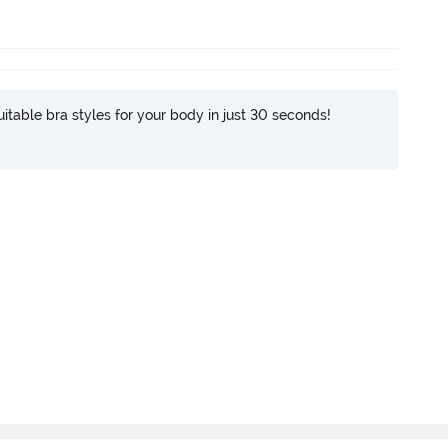
itable bra styles for your body in just 30 seconds!