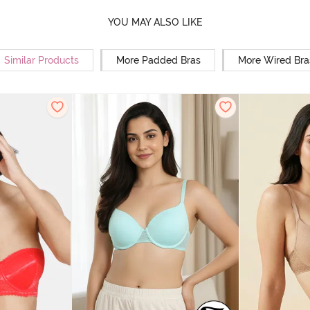
YOU MAY ALSO LIKE
Similar Products
More Padded Bras
More Wired Bra