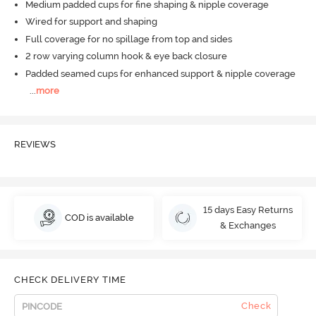
Medium padded cups for fine shaping & nipple coverage
Wired for support and shaping
Full coverage for no spillage from top and sides
2 row varying column hook & eye back closure
Padded seamed cups for enhanced support & nipple coverage
...
more
REVIEWS
15 days Easy Returns
COD is available
& Exchanges
CHECK DELIVERY TIME
Check