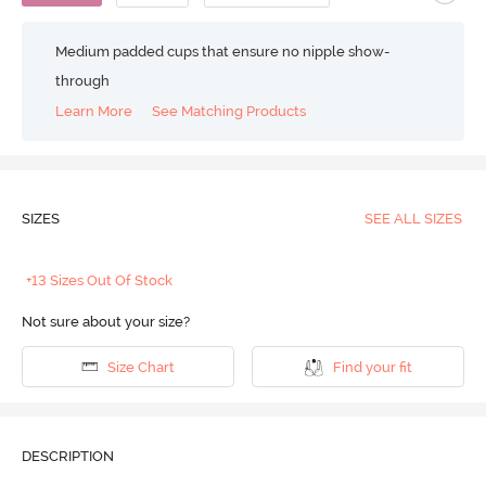
Medium padded cups that ensure no nipple show-
through
Learn More
See Matching Products
SIZES
SEE ALL SIZES
+13 Sizes Out Of Stock
Not sure about your size?
Size Chart
Find your fit
DESCRIPTION