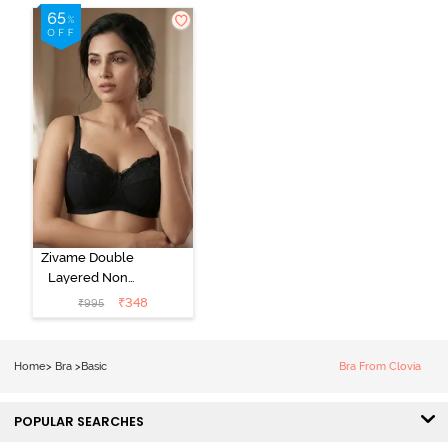
Zivame Double
Layered Non
Wired 3/4Th
₹
348
₹
995
Coverage T-
Shirt Bra - Tap
Shoe
Home
>
Bra
>
Basic
Bra From Clovia
POPULAR SEARCHES