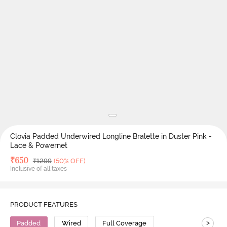
Clovia Padded Underwired Longline Bralette in Duster Pink -
Lace & Powernet
Deal Price
₹
650
MRP
₹
1299
(50% OFF)
Inclusive of all taxes
PRODUCT FEATURES
>
Padded
Wired
Full Coverage