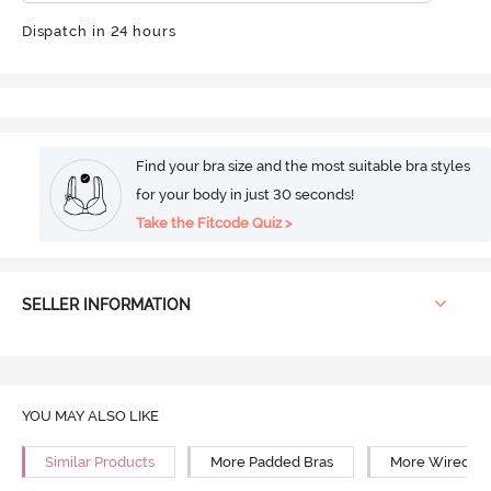
Dispatch in 24 hours
Find your bra size and the most suitable bra styles
for your body in just 30 seconds!
Take the Fitcode Quiz >
SELLER INFORMATION
YOU MAY ALSO LIKE
Similar Products
More Padded Bras
More Wired Br