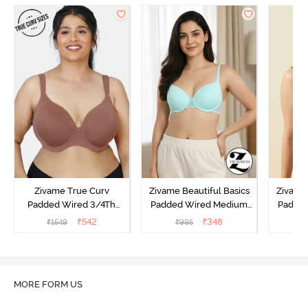
Zivame True Curv
Zivame Beautiful Basics
Zivame 
Padded Wired 3/4Th
Padded Wired Medium
Padde
Coverage T-Shirt Bra -
Coverage T-Shirt Bra -
Covera
₹
542
₹
348
₹
1549
₹
995
₹
Nutmeg
Aruba Blue
MORE FORM US