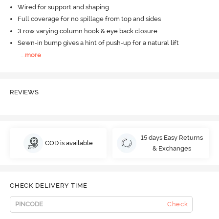
Wired for support and shaping
Full coverage for no spillage from top and sides
3 row varying column hook & eye back closure
Sewn-in bump gives a hint of push-up for a natural lift
...
more
REVIEWS
15 days Easy Returns
COD is available
& Exchanges
CHECK DELIVERY TIME
Check