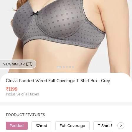
VIEW SIMILAR
Clovia Padded Wired Full Coverage T-Shirt Bra - Grey
₹
1199
Inclusive of all taxes
PRODUCT FEATURES
>
Padded
Wired
Full Coverage
T-Shirt Bra
P