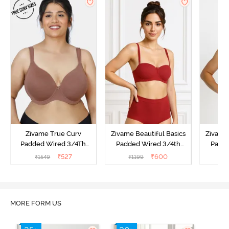
Zivame True Curv
Zivame Beautiful Basics
Zivame 
Padded Wired 3/4Th
Padded Wired 3/4th
Padde
Coverage T-Shirt Bra -
Coverage Strapless Bra -
Coverag
₹
527
₹
600
₹
1549
₹
1199
₹
Nutmeg
Sundried Tomato
MORE FORM US