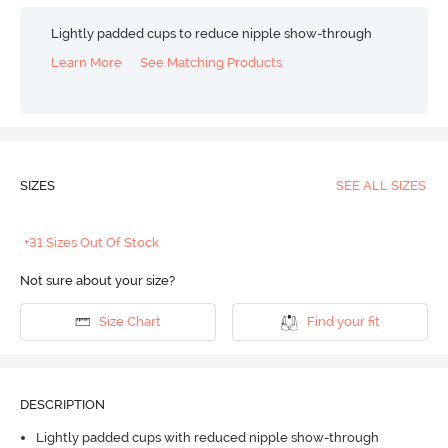
Lightly padded cups to reduce nipple show-through
Learn More
See Matching Products
SIZES
SEE ALL SIZES
+31 Sizes Out Of Stock
Not sure about your size?
Size Chart
Find your fit
DESCRIPTION
Lightly padded cups with reduced nipple show-through