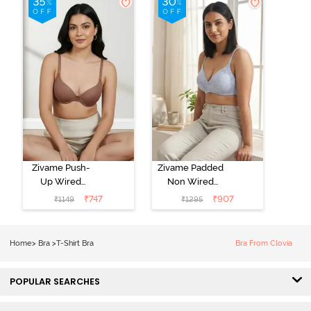
Zivame Push-
Zivame Padded
Up Wired
Non Wired
Medium
3/4th Coverage
₹
747
₹
907
₹
1149
₹
1295
Coverage T-
Tshirt Bra -
Shirt Bra -
Heather
Nutmeg
Home
>
Bra
>
T-Shirt Bra
Bra From Clovia
POPULAR SEARCHES