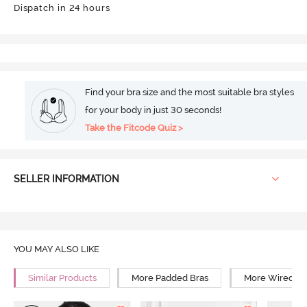
Dispatch in 24 hours
Find your bra size and the most suitable bra styles
for your body in just 30 seconds!
Take the Fitcode Quiz >
SELLER INFORMATION
YOU MAY ALSO LIKE
Similar Products
More Padded Bras
More Wired Br