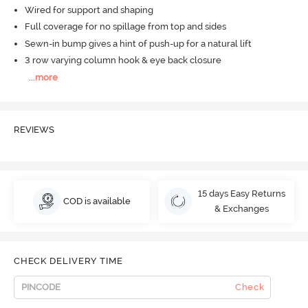
Wired for support and shaping
Full coverage for no spillage from top and sides
Sewn-in bump gives a hint of push-up for a natural lift
3 row varying column hook & eye back closure
...
more
REVIEWS
15 days Easy Returns
COD is available
& Exchanges
CHECK DELIVERY TIME
Check