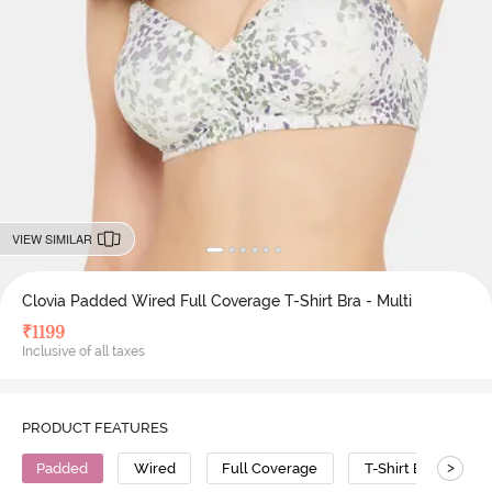
VIEW SIMILAR
Clovia Padded Wired Full Coverage T-Shirt Bra - Multi
₹
1199
Inclusive of all taxes
PRODUCT FEATURES
>
Padded
Wired
Full Coverage
T-Shirt Bra
P