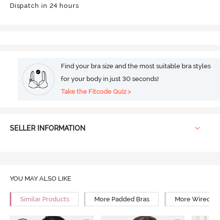
Dispatch in 24 hours
Find your bra size and the most suitable bra styles
for your body in just 30 seconds!
Take the Fitcode Quiz >
SELLER INFORMATION
YOU MAY ALSO LIKE
Similar Products
More Padded Bras
More Wired Br