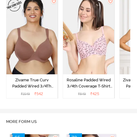
Zivame True Curv
Rosaline Padded Wired
Zivame 
Padded Wired 3/4Th
3/4th Coverage T-Shirt
Padde
Coverage T-Shirt Bra -
Bra - Orchid Pink
Coverag
₹
542
₹
425
₹
1549
₹
849
₹
Nutmeg
Sun
MORE FORM US