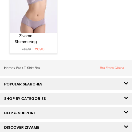
Zivame
Shimmering
Secrets Padded
₹
690
₹
1379
Non Wired
3/4Th Coverage
T-Shirt Bra -
Home
>
Bra
>
T-Shirt Bra
Bra From Clovia
Elderberry
POPULAR SEARCHES
SHOP BY CATEGORIES
HELP & SUPPORT
DISCOVER ZIVAME