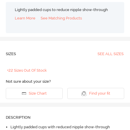
Lightly padded cups to reduce nipple show-through
Learn More
See Matching Products
SIZES
SEE ALL SIZES
+22 Sizes Out Of Stock
Not sure about your size?
Size Chart
Find your fit
DESCRIPTION
Lightly padded cups with reduced nipple show-through