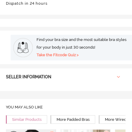
Dispatch in 24 hours
Find your bra size and the most suitable bra styles
for your body in just 30 seconds!
Take the Fitcode Quiz >
SELLER INFORMATION
YOU MAY ALSO LIKE
Similar Products
More Padded Bras
More Wired Br