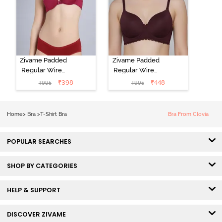
Zivame Padded
Zivame Padded
Regular Wired
Regular Wired
Low Coverage
3/4th Coverage
₹
398
₹
448
₹
995
₹
995
Plunge Neck
Tshirt Bra - Fig
Tshirt Bra - Red
Home
>
Bra
>
T-Shirt Bra
Bra From Clovia
POPULAR SEARCHES
SHOP BY CATEGORIES
HELP & SUPPORT
DISCOVER ZIVAME