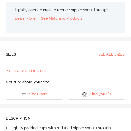
Lightly padded cups to reduce nipple show-through
Learn More
See Matching Products
SIZES
SEE ALL SIZES
+12 Sizes Out Of Stock
Not sure about your size?
Size Chart
Find your fit
DESCRIPTION
Lightly padded cups with reduced nipple show-through