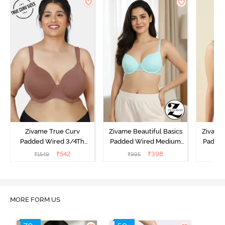
Zivame True Curv
Zivame Beautiful Basics
Zivame 
Padded Wired 3/4Th
Padded Wired Medium
Padde
Coverage T-Shirt Bra -
Coverage T-Shirt Bra -
Covera
₹
542
₹
398
₹
1549
₹
995
₹
Nutmeg
Aruba Blue
MORE FORM US