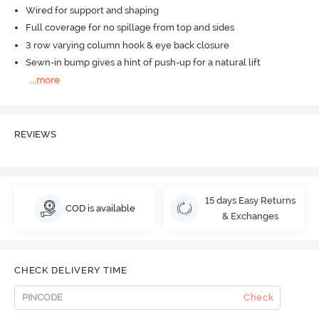
Wired for support and shaping
Full coverage for no spillage from top and sides
3 row varying column hook & eye back closure
Sewn-in bump gives a hint of push-up for a natural lift
...
more
REVIEWS
15 days Easy Returns
COD is available
& Exchanges
CHECK DELIVERY TIME
Check