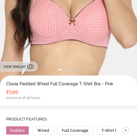
VIEW SIMILAR
Clovia Padded Wired Full Coverage T-Shirt Bra - Pink
₹
1199
Inclusive of all taxes
PRODUCT FEATURES
>
Padded
Wired
Full Coverage
T-Shirt Bra
P