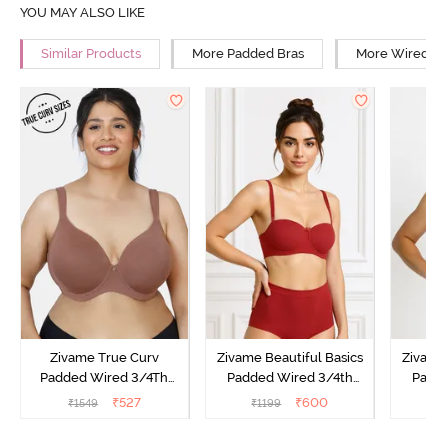
YOU MAY ALSO LIKE
Similar Products
More Padded Bras
More Wired Br
Zivame True Curv
Zivame Beautiful Basics
Zivame 
Padded Wired 3/4Th
Padded Wired 3/4th
Padde
Coverage T-Shirt Bra -
Coverage Strapless Bra -
Coverag
₹
527
₹
600
₹
1549
₹
1199
₹
Nutmeg
Sundried Tomato