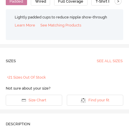
>
Padded
Wired
Full Coverage
T-Shirt Bra
C
Lightly padded cups to reduce nipple show-through
Learn More
See Matching Products
SIZES
SEE ALL SIZES
+21 Sizes Out Of Stock
Not sure about your size?
Size Chart
Find your fit
DESCRIPTION