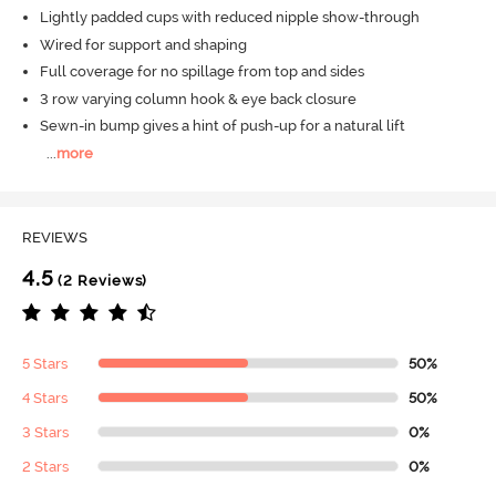
Lightly padded cups with reduced nipple show-through
Wired for support and shaping
Full coverage for no spillage from top and sides
3 row varying column hook & eye back closure
Sewn-in bump gives a hint of push-up for a natural lift
...
more
REVIEWS
4.5
(2 Reviews)
5 Stars
50%
4 Stars
50%
3 Stars
0%
2 Stars
0%