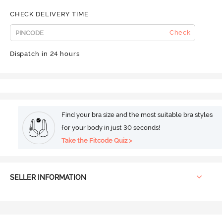
CHECK DELIVERY TIME
Check
Dispatch in 24 hours
Find your bra size and the most suitable bra styles
for your body in just 30 seconds!
Take the Fitcode Quiz >
SELLER INFORMATION