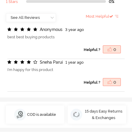
1 Stars
0%
Most Helpful
A
n
o
n
y
m
o
u
s
3 year ago
best best buying products
Helpful ?
0
S
n
e
h
a
P
a
r
u
i
1 year ago
I'm happy for this product
Helpful ?
0
15 days Easy Returns
COD is available
& Exchanges