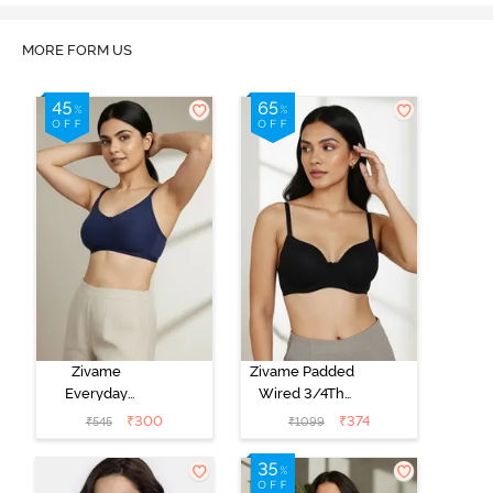
MORE FORM US
Zivame
Zivame Padded
Everyday
Wired 3/4Th
Double Layered
Coverage T-
₹
300
₹
374
₹
545
₹
1099
Non Wired
Shirt Bra -
3/4th Coverage
Anthracite
T-Shirt Bra -