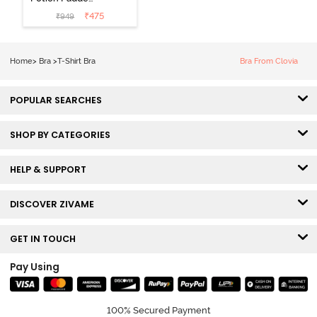
Non Wired
₹
475
₹
949
Medium
Coverage Tshirt
Bra - Tap Shoe
Home
>
Bra
>
T-Shirt Bra
Bra From Clovia
POPULAR SEARCHES
SHOP BY CATEGORIES
HELP & SUPPORT
DISCOVER ZIVAME
GET IN TOUCH
Pay Using
100% Secured Payment