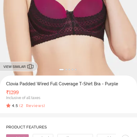
VIEW SIMILAR
Clovia Padded Wired Full Coverage T-Shirt Bra - Purple
₹
1299
Inclusive of all taxes
4.5
(
2
Reviews)
PRODUCT FEATURES