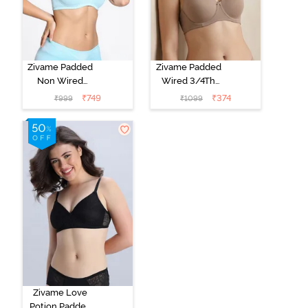
Zivame Padded
Zivame Padded
Non Wired
Wired 3/4Th
Medium
Coverage T-
₹
749
₹
374
₹
999
₹
1099
Coverage T-
Shirt Bra -
Shirt Bra -
Roebuck
Starlight Blue
Zivame Love
Potion Padded