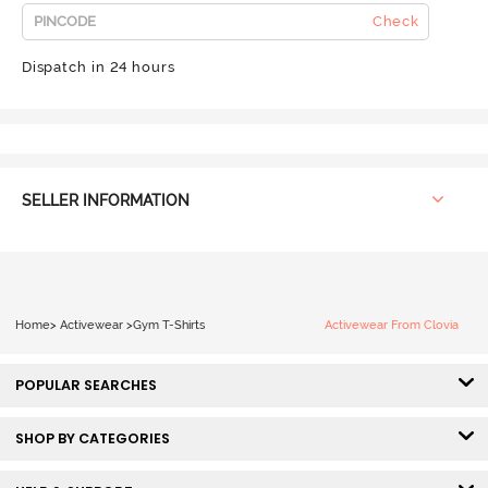
Check
Dispatch in 24 hours
SELLER INFORMATION
Home
>
Activewear
>
Gym T-Shirts
Activewear From Clovia
POPULAR SEARCHES
SHOP BY CATEGORIES