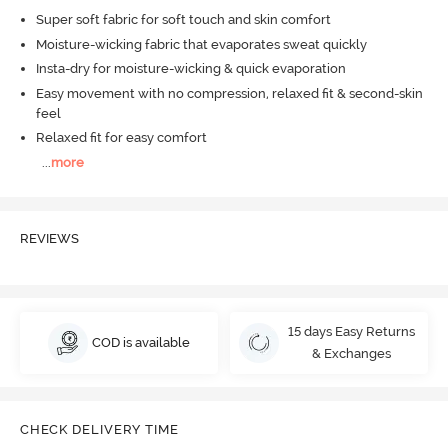
Super soft fabric for soft touch and skin comfort
Moisture-wicking fabric that evaporates sweat quickly
Insta-dry for moisture-wicking & quick evaporation
Easy movement with no compression, relaxed fit & second-skin
feel
Relaxed fit for easy comfort
...
more
REVIEWS
15 days Easy Returns
COD is available
& Exchanges
CHECK DELIVERY TIME