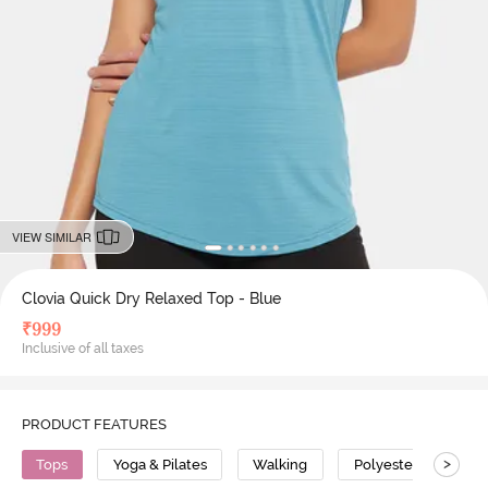
VIEW SIMILAR
Clovia Quick Dry Relaxed Top - Blue
₹
999
Inclusive of all taxes
PRODUCT FEATURES
>
Tops
Yoga & Pilates
Walking
Polyester
Sup