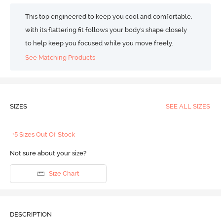
This top engineered to keep you cool and comfortable,
with its flattering fit follows your body's shape closely
to help keep you focused while you move freely.
See Matching Products
SIZES
SEE ALL SIZES
+5 Sizes Out Of Stock
Not sure about your size?
Size Chart
DESCRIPTION