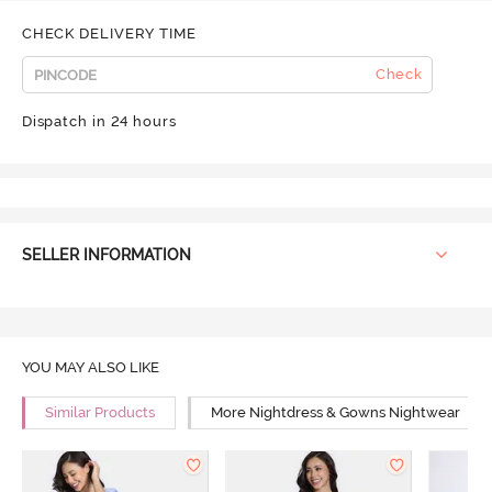
CHECK DELIVERY TIME
Check
Dispatch in 24 hours
SELLER INFORMATION
YOU MAY ALSO LIKE
Similar Products
More Nightdress & Gowns Nightwear