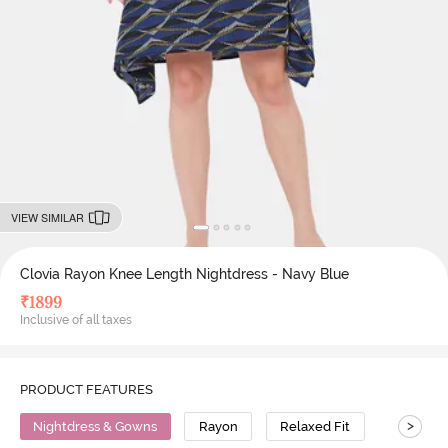
VIEW SIMILAR
Clovia Rayon Knee Length Nightdress - Navy Blue
₹
1899
Inclusive of all taxes
PRODUCT FEATURES
>
Nightdress & Gowns
Rayon
Relaxed Fit