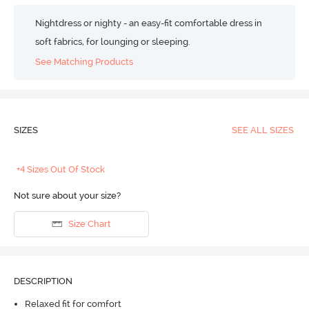
Nightdress or nighty - an easy-fit comfortable dress in
soft fabrics, for lounging or sleeping.
See Matching Products
SIZES
SEE ALL SIZES
+4 Sizes Out Of Stock
Not sure about your size?
Size Chart
DESCRIPTION
Relaxed fit for comfort