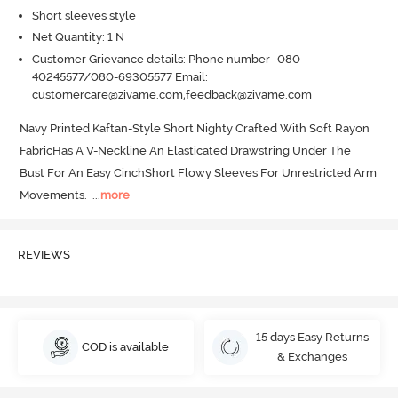
Short sleeves style
Net Quantity: 1 N
Customer Grievance details: Phone number- 080-
40245577/080-69305577 Email:
customercare@zivame.com,feedback@zivame.com
Navy Printed Kaftan-Style Short Nighty Crafted With Soft Rayon 
FabricHas A V-Neckline An Elasticated Drawstring Under The 
Bust For An Easy CinchShort Flowy Sleeves For Unrestricted Arm 
Movements.
  ...
more
REVIEWS
15 days Easy Returns
COD is available
& Exchanges