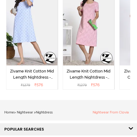
Zivame Knit Cotton Mid
Zivame Knit Cotton Mid
Zivame
Length Nightdress -
Length Nightdress -
Cott
Dutch Canel
Almond Blossom
Nightw
₹
576
₹
576
₹
1279
₹
1279
₹
Home
>
Nightwear
>
Nightdress
Nightwear From Clovia
POPULAR SEARCHES