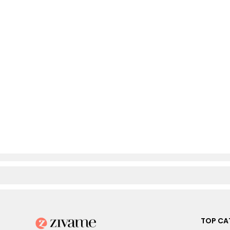
TOP CA