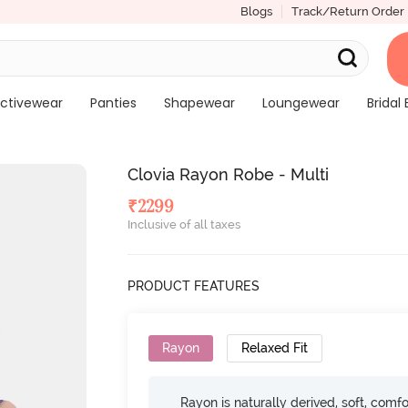
Blogs
Track/Return Order
ctivewear
Panties
Shapewear
Loungewear
Bridal 
Clovia Rayon Robe - Multi
₹
2299
Inclusive of all taxes
PRODUCT FEATURES
Rayon
Relaxed Fit
Rayon is naturally derived, soft, comfo