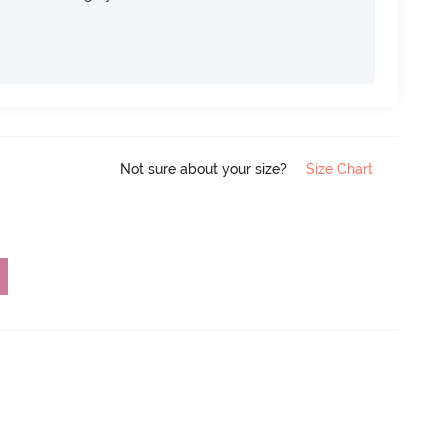
Not sure about your size?
Size Chart