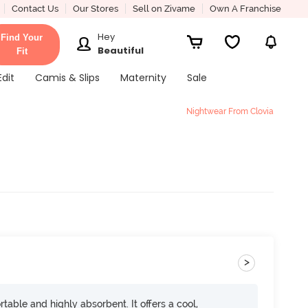
Contact Us
Our Stores
Sell on Zivame
Own A Franchise
Hey
Find Your
Beautiful
Fit
Edit
Camis & Slips
Maternity
Sale
Nightwear From Clovia
>
rtable and highly absorbent. It offers a cool,