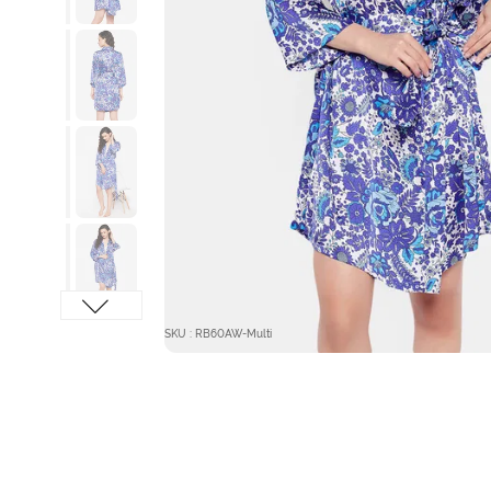
SKU : RB60AW-Multi