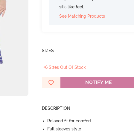
silk-like feel.
See Matching Products
SIZES
+6 Sizes Out Of Stock
NOTIFY ME
DESCRIPTION
Relaxed fit for comfort
Full sleeves style