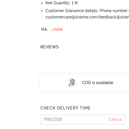
Net Quantity: 1 N
Customer Grievance details: Phone numbe
customercare@zivame.com,feedback@ziv
NA.
  ...
more
REVIEWS
COD is available
CHECK DELIVERY TIME
Check