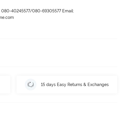
r- 080-40245577/080-69305577 Email:
ame.com
15 days Easy Returns & Exchanges