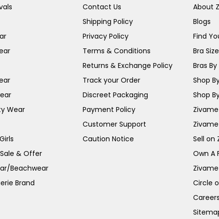
vals
Contact Us
About 
Shipping Policy
Blogs
ar
Privacy Policy
Find You
ear
Terms & Conditions
Bra Siz
Returns & Exchange Policy
Bras By 
ear
Track your Order
Shop By
ear
Discreet Packaging
Shop By
ty Wear
Payment Policy
Zivame 
Customer Support
Zivame
irls
Caution Notice
Sell on
 Sale & Offer
Own A 
ar/Beachwear
Zivame
erie Brand
Circle 
Career
Sitema