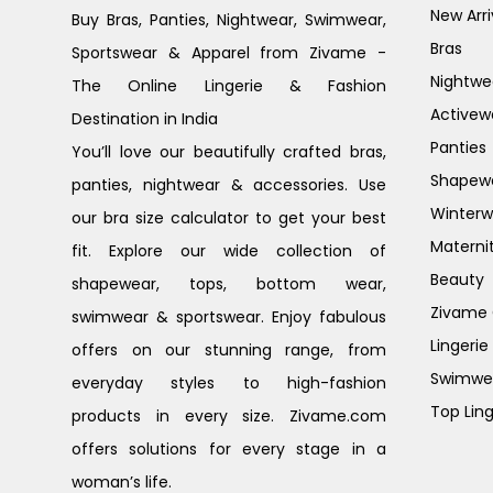
New Arri
Buy Bras, Panties, Nightwear, Swimwear,
Bras
Sportswear & Apparel from Zivame -
Nightwe
The Online Lingerie & Fashion
Activew
Destination in India
Panties
You’ll love our beautifully crafted bras,
Shapew
panties, nightwear & accessories. Use
Winterw
our bra size calculator to get your best
Materni
fit. Explore our wide collection of
Beauty
shapewear, tops, bottom wear,
Zivame G
swimwear & sportswear. Enjoy fabulous
Lingerie
offers on our stunning range, from
Swimwe
everyday styles to high-fashion
Top Ling
products in every size. Zivame.com
offers solutions for every stage in a
woman’s life.