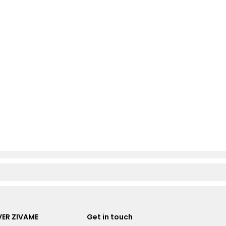
ER ZIVAME
Get in touch