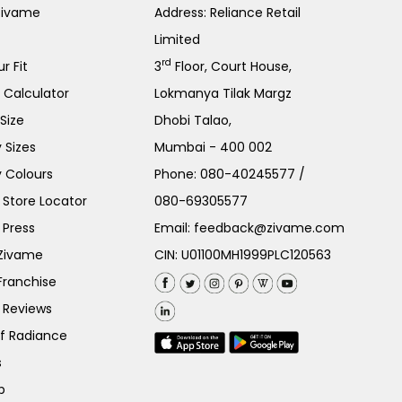
Zivame
Address: Reliance Retail
Limited
rd
r Fit
3
Floor, Court House,
e Calculator
Lokmanya Tilak Margz
Size
Dhobi Talao,
 Sizes
Mumbai - 400 002
 Colours
Phone:
080-40245577
/
Store Locator
080-69305577
 Press
Email:
feedback@zivame.com
 Zivame
CIN: U01100MH1999PLC120563
Franchise
 Reviews
of Radiance
s
p