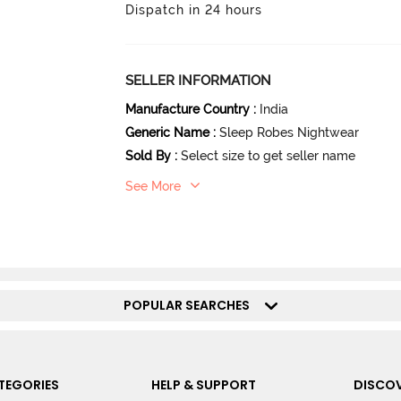
Dispatch in 24 hours
SELLER INFORMATION
Manufacture Country
:
India
Generic Name
:
Sleep Robes Nightwear
Sold By
:
Select size to get seller name
See More
POPULAR SEARCHES
TEGORIES
HELP & SUPPORT
DISCOV