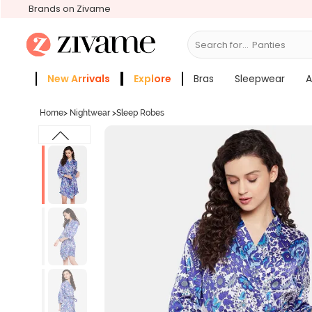
Brands on Zivame
Search for...
Bra
New Arrivals
Explore
Bras
Sleepwear
A
Zivame Girls
More Categories
Home
>
Nightwear
>
Sleep Robes