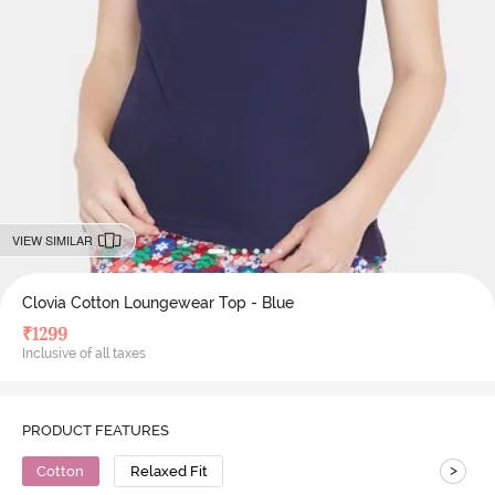
VIEW SIMILAR
Clovia Cotton Loungewear Top - Blue
₹
1299
Inclusive of all taxes
PRODUCT FEATURES
>
Cotton
Relaxed Fit