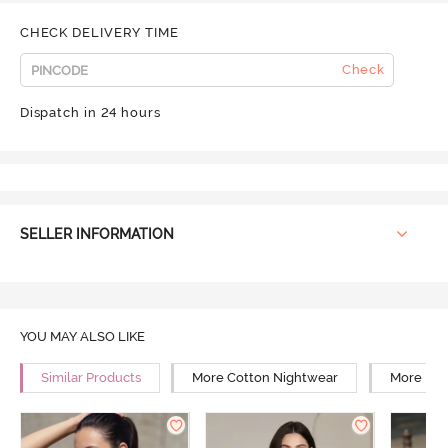
CHECK DELIVERY TIME
Check
Dispatch in 24 hours
SELLER INFORMATION
YOU MAY ALSO LIKE
Similar Products
More Cotton Nightwear
More Rel