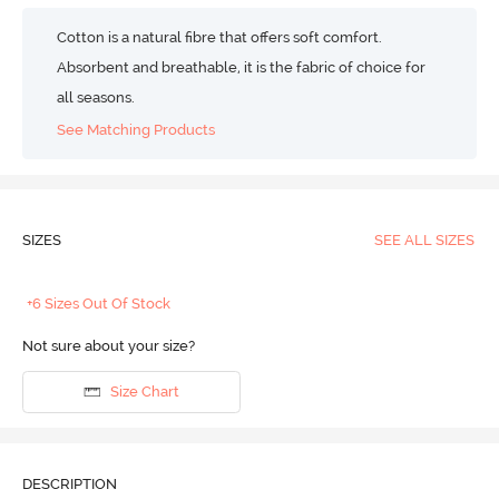
Cotton is a natural fibre that offers soft comfort.
Absorbent and breathable, it is the fabric of choice for
all seasons.
See Matching Products
SIZES
SEE ALL SIZES
+6 Sizes Out Of Stock
Not sure about your size?
Size Chart
DESCRIPTION