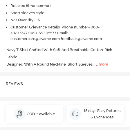
Relaxed fit for comfort
Short sleeves style
Net Quantity: 1 N
Customer Grievance details: Phone number- 080-
40245577/080-69305577 Email:
customercare@zivame.com,feedback@zivame.com
Navy T-Shirt Crafted With Soft And Breathable Cotton-Rich 
Fabric 

Designed With A Round Neckline  Short Sleeves .
  ...
more
REVIEWS
15 days Easy Returns
COD is available
& Exchanges