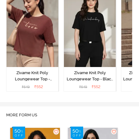
Zivame Knit Poly
Zivame Knit Poly
Ziva
Loungewear Top -
Loungewear Top - Black
Loungew
Cinnamon
Beauty
₹
552
₹
552
₹
649
₹
649
₹
MORE FORM US