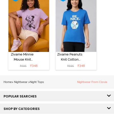
Zivame Minnie
Zivame Peanuts
Mouse Knit
Knit Cotton
Cotton
Loungewear
₹
348
₹
348
₹
695
₹
695
Loungewear
Top - Daphne
Top - Pastel
Lilac
Home
>
Nightwear
>
Night Tops
Nightwear From Clovia
POPULAR SEARCHES
SHOP BY CATEGORIES