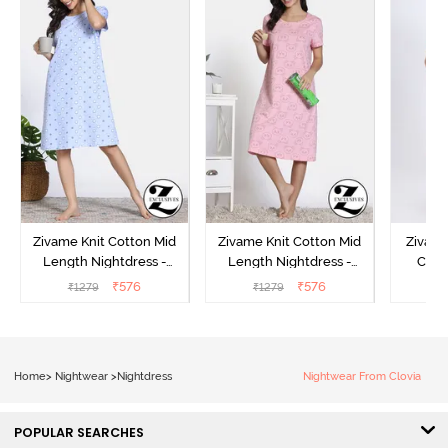
Zivame Knit Cotton Mid
Zivame Knit Cotton Mid
Zivame
Length Nightdress -
Length Nightdress -
Cott
Dutch Canel
Almond Blossom
Nightw
₹
576
₹
576
₹
1279
₹
1279
₹
Home
>
Nightwear
>
Nightdress
Nightwear From Clovia
POPULAR SEARCHES