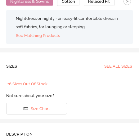
>
Nightdress & Gowns
Cotton
Relaxed Fit
Nightdress or nighty - an easy-fit comfortable dress in
soft fabrics, for lounging or sleeping.
See Matching Products
SIZES
SEE ALL SIZES
+6 Sizes Out Of Stock
Not sure about your size?
Size Chart
DESCRIPTION