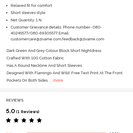
Relaxed fit for comfort
Short sleeves style
Net Quantity: 1 N
Customer Grievance details: Phone number- 080-
40245577/080-69305577 Email:
customercare@zivame.com,feedback@zivame.com
Dark Green And Grey Colour Block Short Nightdress 

Crafted With 100 Cotton Fabric 

Has A Round Neckline And Short Sleeves 

Designed With Flamingo And Wild  Free Text Print At The Front 

Pockets On Both Sides.
  ...
more
REVIEWS
5.0
(1 Reviews)