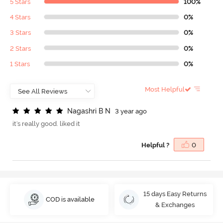
5 Stars
100%
4 Stars
0%
3 Stars
0%
2 Stars
0%
1 Stars
0%
Most Helpful
N
a
g
a
s
h
r
i
B
N
3 year ago
it's really good. liked it
Helpful ?
0
15 days Easy Returns
COD is available
& Exchanges