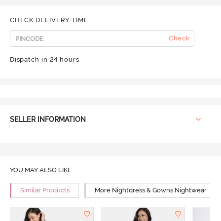
CHECK DELIVERY TIME
Check
Dispatch in 24 hours
SELLER INFORMATION
YOU MAY ALSO LIKE
Similar Products
More Nightdress & Gowns Nightwear