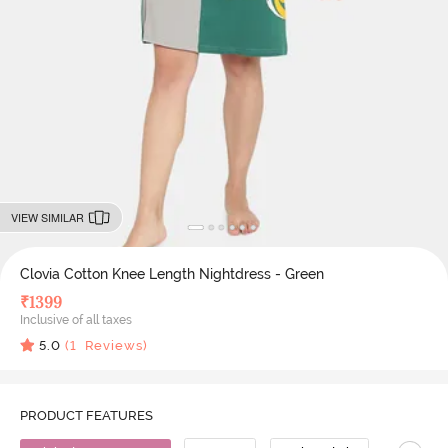
VIEW SIMILAR
Clovia Cotton Knee Length Nightdress - Green
₹
1399
Inclusive of all taxes
5.0
(
1
Reviews)
PRODUCT FEATURES