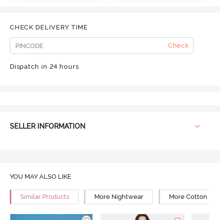
CHECK DELIVERY TIME
Check
Dispatch in 24 hours
SELLER INFORMATION
YOU MAY ALSO LIKE
Similar Products
More Nightwear
More Cotton Ni