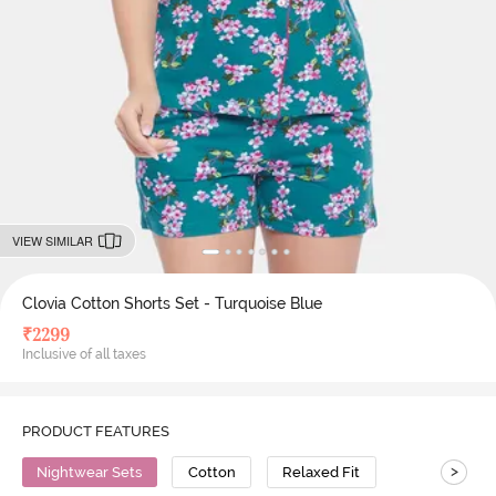
VIEW SIMILAR
Clovia Cotton Shorts Set - Turquoise Blue
₹
2299
Inclusive of all taxes
PRODUCT FEATURES
>
Nightwear Sets
Cotton
Relaxed Fit