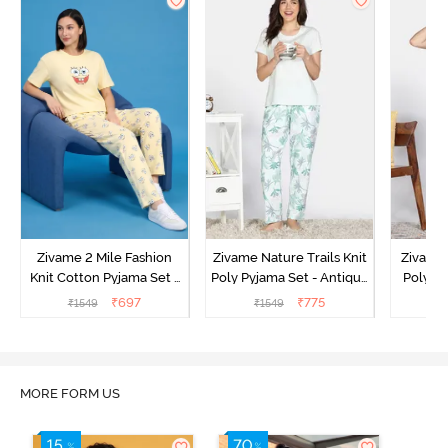
Zivame 2 Mile Fashion
Zivame Nature Trails Knit
Zivame 
Knit Cotton Pyjama Set -
Poly Pyjama Set - Antique
Poly Py
Popcorn
White
L
₹
697
₹
775
₹
1549
₹
1549
MORE FORM US