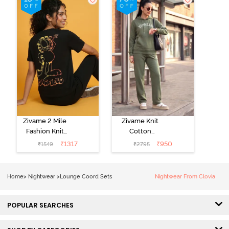
Zivame 2 Mile
Zivame Knit
Fashion Knit
Cotton
Cotton
Loungewear
₹
1317
₹
950
₹
1549
₹
2795
Loungewear
Set - Four Leaf
Set - Black
Clover
Beauty
Home
>
Nightwear
>
Lounge Coord Sets
Nightwear From Clovia
POPULAR SEARCHES