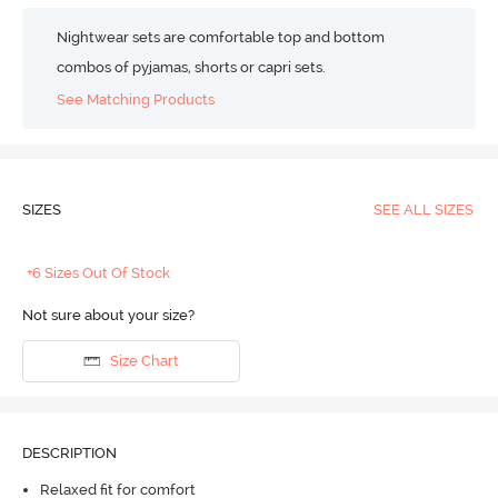
Nightwear sets are comfortable top and bottom
combos of pyjamas, shorts or capri sets.
See Matching Products
SIZES
SEE ALL SIZES
+6 Sizes Out Of Stock
Not sure about your size?
Size Chart
DESCRIPTION
Relaxed fit for comfort