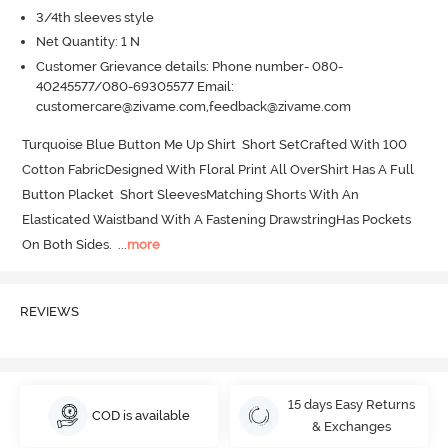
3/4th sleeves style
Net Quantity: 1 N
Customer Grievance details: Phone number- 080-
40245577/080-69305577 Email:
customercare@zivame.com,feedback@zivame.com
Turquoise Blue Button Me Up Shirt  Short SetCrafted With 100 
Cotton FabricDesigned With Floral Print All OverShirt Has A Full 
Button Placket  Short SleevesMatching Shorts With An 
Elasticated Waistband With A Fastening DrawstringHas Pockets 
On Both Sides.
  ...
more
REVIEWS
15 days Easy Returns
COD is available
& Exchanges