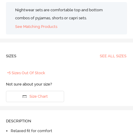
Nightwear sets are comfortable top and bottom
combos of pyjamas, shorts or capri sets.
See Matching Products
SIZES
SEE ALL SIZES
+5 Sizes Out Of Stock
Not sure about your size?
Size Chart
DESCRIPTION
Relaxed fit for comfort