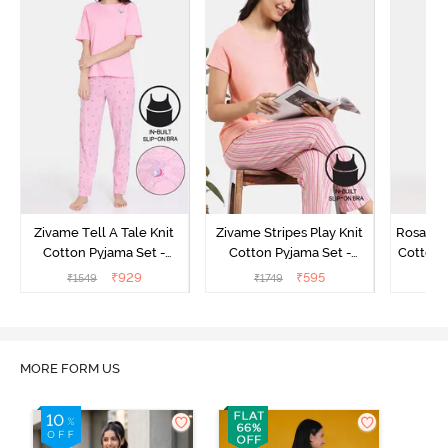
Zivame Tell A Tale Knit
Zivame Stripes Play Knit
Rosaline
Cotton Pyjama Set -
Cotton Pyjama Set -
Cotton 
Candy Pink
Perfectly Pale
₹
929
₹
595
₹
1549
₹
1749
₹
MORE FORM US