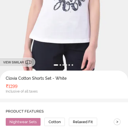
VIEW SIMILAR
Clovia Cotton Shorts Set - White
₹
1299
Inclusive of all taxes
PRODUCT FEATURES
>
Nightwear Sets
Cotton
Relaxed Fit