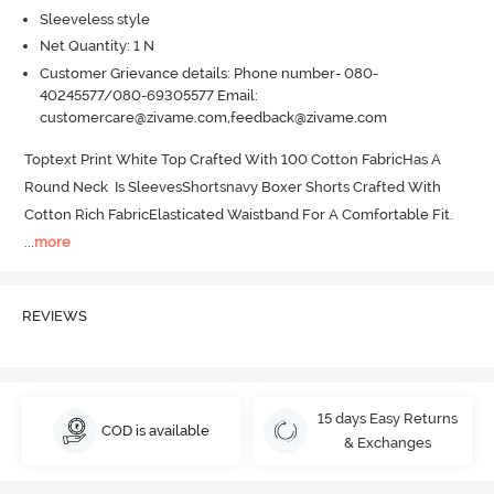
Sleeveless style
Net Quantity: 1 N
Customer Grievance details: Phone number- 080-
40245577/080-69305577 Email:
customercare@zivame.com,feedback@zivame.com
Toptext Print White Top Crafted With 100 Cotton FabricHas A 
Round Neck  Is SleevesShortsnavy Boxer Shorts Crafted With 
Cotton Rich FabricElasticated Waistband For A Comfortable Fit.
...
more
REVIEWS
15 days Easy Returns
COD is available
& Exchanges