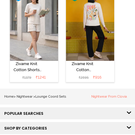
Zivame Knit
Zivame Knit
Cotton Shorts
Cotton
Set -
Loungewear
₹
1241
₹
916
₹
1379
₹
2695
Marshmallow
Set - Black
beauty
Home
>
Nightwear
>
Lounge Coord Sets
Nightwear From Clovia
POPULAR SEARCHES
SHOP BY CATEGORIES