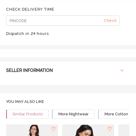
CHECK DELIVERY TIME
Check
Dispatch in 24 hours
SELLER INFORMATION
YOU MAY ALSO LIKE
Similar Products
More Nightwear
More Cotton Ni