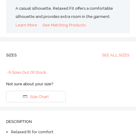
A casual silhouette, Relaxed Fit offers a comfortable
silhouette and provides extra room in the garment.
Learn More
See Matching Products
SIZES
SEE ALL SIZES
+5 Sizes Out Of Stock
Not sure about your size?
Size Chart
DESCRIPTION
Relaxed fit for comfort