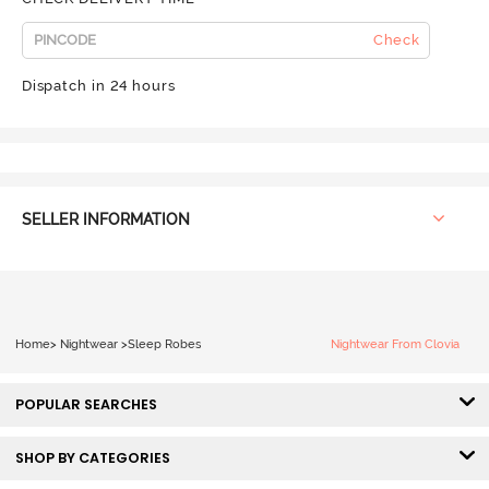
Check
Dispatch in 24 hours
SELLER INFORMATION
Home
>
Nightwear
>
Sleep Robes
Nightwear From Clovia
POPULAR SEARCHES
SHOP BY CATEGORIES