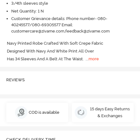
3/4th sleeves style
Net Quantity: 1 N
Customer Grievance details: Phone number- 080-
40245577/080-69305577 Email:
customercare@zivame.com,feedback@zivame.com
Navy Printed Robe Crafted With Soft Crepe Fabric 

Designed With Navy And White Print All Over 

Has 34 Sleeves And A Belt At The Waist.
  ...
more
REVIEWS
15 days Easy Returns
COD is available
& Exchanges
CHECK DELIVERY TIME