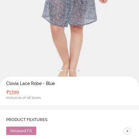
Clovia Lace Robe - Blue
₹
1299
Inclusive of all taxes
PRODUCT FEATURES
>
Relaxed Fit