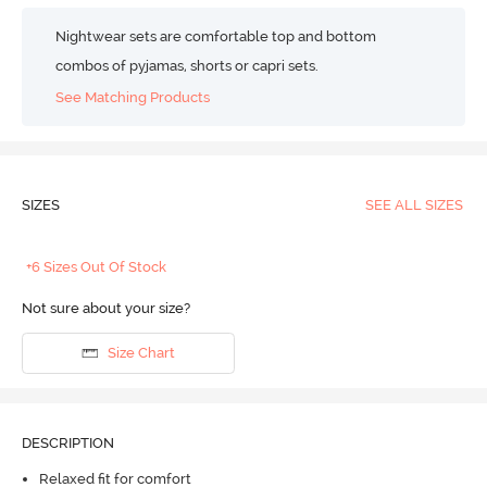
Nightwear sets are comfortable top and bottom
combos of pyjamas, shorts or capri sets.
See Matching Products
SIZES
SEE ALL SIZES
+6 Sizes Out Of Stock
Not sure about your size?
Size Chart
DESCRIPTION
Relaxed fit for comfort