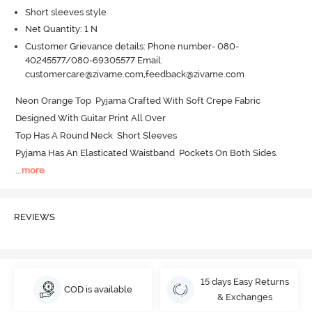
Short sleeves style
Net Quantity: 1 N
Customer Grievance details: Phone number- 080-
40245577/080-69305577 Email:
customercare@zivame.com,feedback@zivame.com
Neon Orange Top  Pyjama Crafted With Soft Crepe Fabric 

Designed With Guitar Print All Over 

Top Has A Round Neck  Short Sleeves 

Pyjama Has An Elasticated Waistband  Pockets On Both Sides.
...
more
REVIEWS
15 days Easy Returns
COD is available
& Exchanges