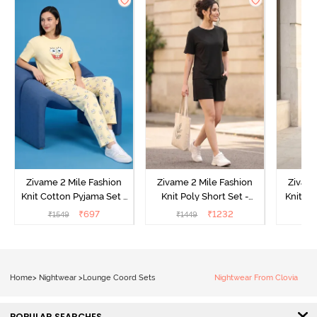
Zivame 2 Mile Fashion
Zivame 2 Mile Fashion
Zivame
Knit Cotton Pyjama Set -
Knit Poly Short Set -
Knit Pol
Popcorn
Black Beauty
₹
697
₹
1232
₹
1549
₹
1449
₹
1
Home
>
Nightwear
>
Lounge Coord Sets
Nightwear From Clovia
POPULAR SEARCHES