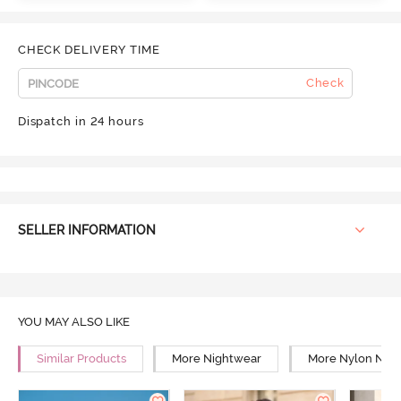
CHECK DELIVERY TIME
Check
Dispatch in 24 hours
SELLER INFORMATION
YOU MAY ALSO LIKE
Similar Products
More Nightwear
More Nylon Nig