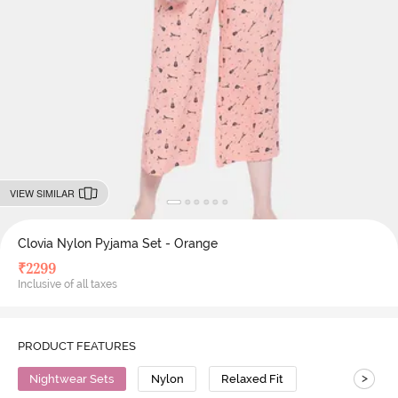
VIEW SIMILAR
Clovia Nylon Pyjama Set - Orange
₹
2299
Inclusive of all taxes
PRODUCT FEATURES
>
Nightwear Sets
Nylon
Relaxed Fit