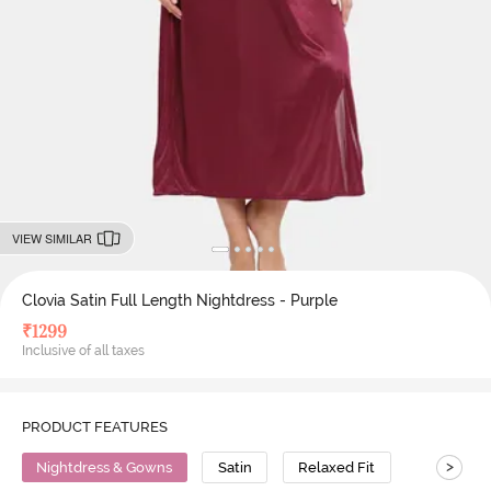
VIEW SIMILAR
Clovia Satin Full Length Nightdress - Purple
₹
1299
Inclusive of all taxes
PRODUCT FEATURES
>
Nightdress & Gowns
Satin
Relaxed Fit