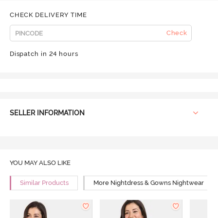
CHECK DELIVERY TIME
Check
Dispatch in 24 hours
SELLER INFORMATION
YOU MAY ALSO LIKE
Similar Products
More Nightdress & Gowns Nightwear