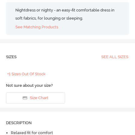
Nightdress or nighty - an easy-fit comfortable dress in
soft fabrics, for lounging or sleeping.
See Matching Products
SIZES
SEE ALL SIZES
+1 Sizes Out Of Stock
Not sure about your size?
Size Chart
DESCRIPTION
Relaxed fit for comfort