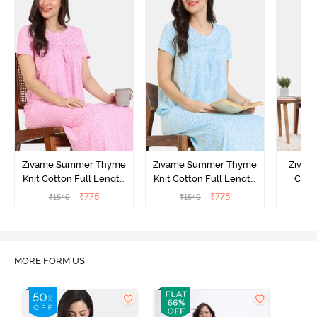
Zivame Summer Thyme
Zivame Summer Thyme
Zivame
Knit Cotton Full Length
Knit Cotton Full Length
Cott
Nightdress - Begonia Pink
Nightdress - Starlight
Nigh
₹
775
₹
775
₹
1549
₹
1549
₹
Blue
MORE FORM US