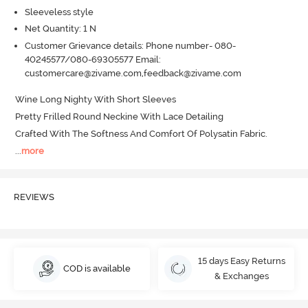
Sleeveless style
Net Quantity: 1 N
Customer Grievance details: Phone number- 080-
40245577/080-69305577 Email:
customercare@zivame.com,feedback@zivame.com
Wine Long Nighty With Short Sleeves 

Pretty Frilled Round Neckine With Lace Detailing 

Crafted With The Softness And Comfort Of Polysatin Fabric.
...
more
REVIEWS
15 days Easy Returns
COD is available
& Exchanges