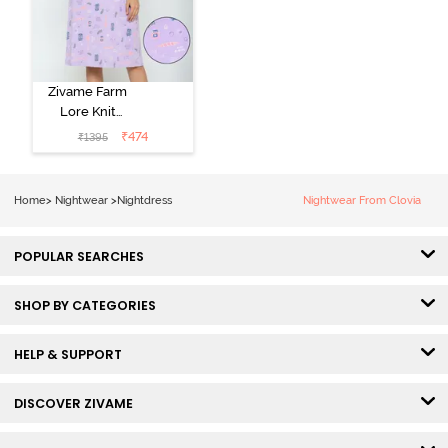
Zivame Farm
Lore Knit
Cotton Knee
₹
474
₹
1395
Length
Nightdress -
Lilac Breeze
Home
>
Nightwear
>
Nightdress
Nightwear From Clovia
POPULAR SEARCHES
SHOP BY CATEGORIES
HELP & SUPPORT
DISCOVER ZIVAME