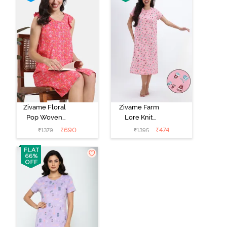
Zivame Floral
Zivame Farm
Pop Woven
Lore Knit
Knee Length
Cotton Mid
₹
690
₹
474
₹
1379
₹
1395
Nightdress -
Length
Coral Paradise
Nightwear -
Peony Pink