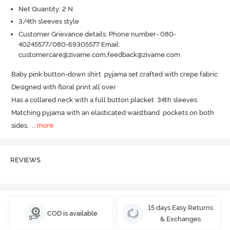
Net Quantity: 2 N
3/4th sleeves style
Customer Grievance details: Phone number- 080-
40245577/080-69305577 Email:
customercare@zivame.com,feedback@zivame.com
Baby pink button-down shirt  pyjama set crafted with crepe fabric 

Designed with floral print all over 

Has a collared neck with a full button placket  34th sleeves 

Matching pyjama with an elasticated waistband  pockets on both 
sides.
  ...
more
REVIEWS
15 days Easy Returns
COD is available
& Exchanges