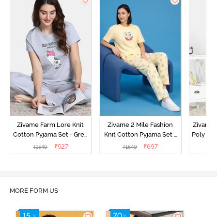
Zivame Farm Lore Knit
Zivame 2 Mile Fashion
Zivame N
Cotton Pyjama Set - Grey
Knit Cotton Pyjama Set -
Poly Pyj
Melange
Popcorn
₹
527
₹
697
₹
1549
₹
1549
₹
MORE FORM US