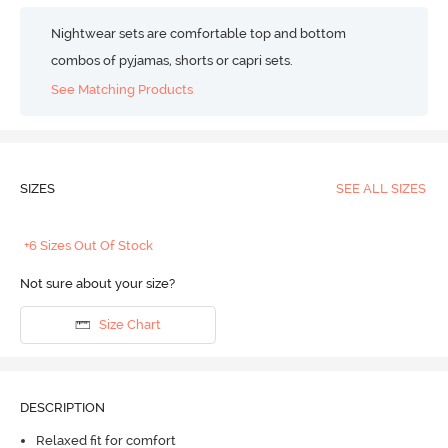
Nightwear sets are comfortable top and bottom
combos of pyjamas, shorts or capri sets.
See Matching Products
SIZES
SEE ALL SIZES
+6 Sizes Out Of Stock
Not sure about your size?
Size Chart
DESCRIPTION
Relaxed fit for comfort