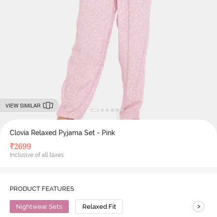
VIEW SIMILAR
Clovia Relaxed Pyjama Set - Pink
₹
2699
Inclusive of all taxes
PRODUCT FEATURES
>
Nightwear Sets
Relaxed Fit