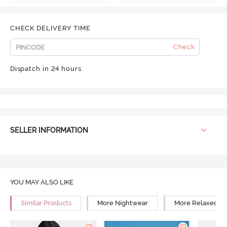
CHECK DELIVERY TIME
Check
Dispatch in 24 hours
SELLER INFORMATION
YOU MAY ALSO LIKE
Similar Products
More Nightwear
More Relaxed Fi