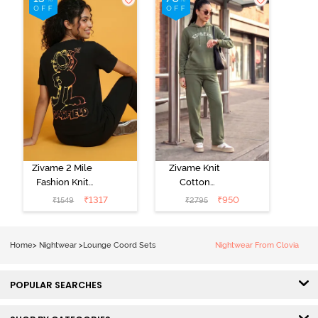
Zivame 2 Mile
Zivame Knit
Fashion Knit
Cotton
Cotton
Loungewear
₹
1317
₹
950
₹
1549
₹
2795
Loungewear
Set - Four Leaf
Set - Black
Clover
Beauty
Home
>
Nightwear
>
Lounge Coord Sets
Nightwear From Clovia
POPULAR SEARCHES