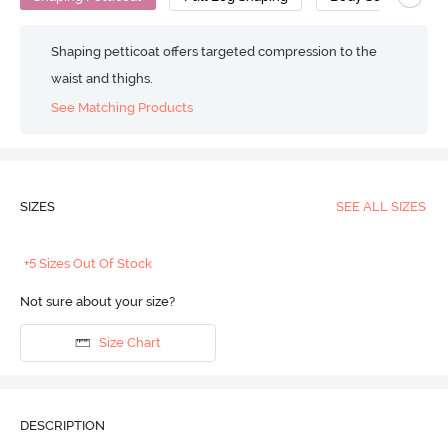
Shaping petticoat offers targeted compression to the
waist and thighs.
See Matching Products
SIZES
SEE ALL SIZES
+5 Sizes Out Of Stock
Not sure about your size?
Size Chart
DESCRIPTION