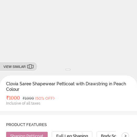
VIEW SIMILAR
Clovia Saree Shapewear Petticoat with Drawstring in Peach
Colour
Deal Price
₹
1000
MRP
₹
1999
(50% OFF)
Inclusive of all taxes
PRODUCT FEATURES
>
Shaping Petticoat
Full Leg Shaping
Body Sculpting