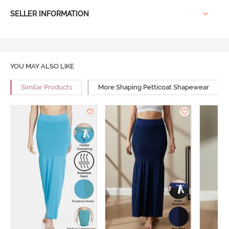
SELLER INFORMATION
YOU MAY ALSO LIKE
Similar Products
More Shaping Petticoat Shapewear