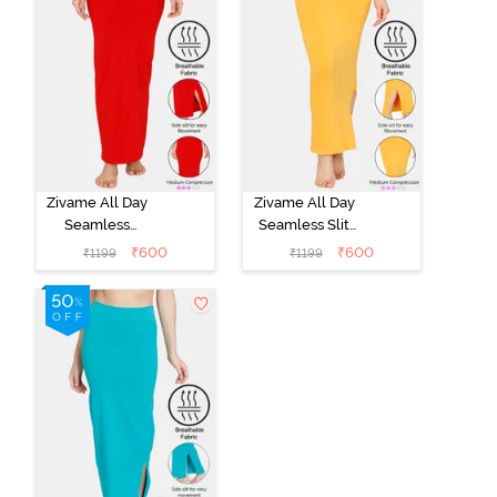
Zivame All Day
Zivame All Day
Seamless
Seamless Slit
Mermaid Saree
Mermaid Saree
₹
600
₹
600
₹
1199
₹
1199
Shapewear -
Shapewear -
Tango Red
Mustard