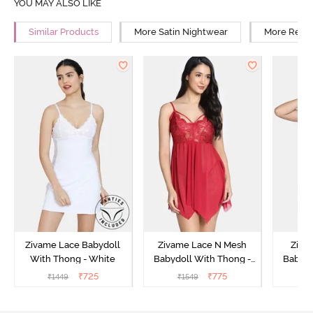
YOU MAY ALSO LIKE
Similar Products
More Satin Nightwear
More Relax
Zivame Lace Babydoll
Zivame Lace N Mesh
Zivam
With Thong - White
Babydoll With Thong -
Babydo
Red
₹
725
₹
775
₹
1449
₹
1549
₹