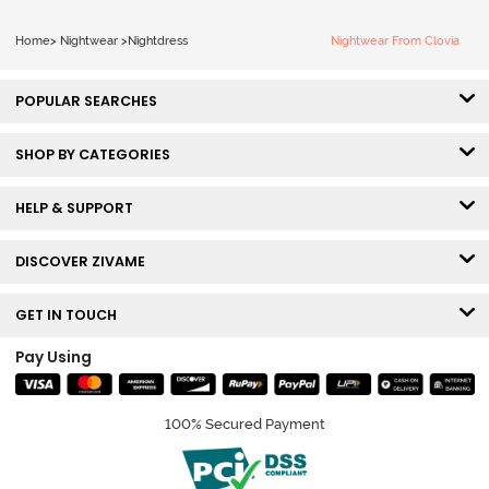
Home
>
Nightwear
>
Nightdress
Nightwear From Clovia
POPULAR SEARCHES
SHOP BY CATEGORIES
HELP & SUPPORT
DISCOVER ZIVAME
GET IN TOUCH
Pay Using
100% Secured Payment