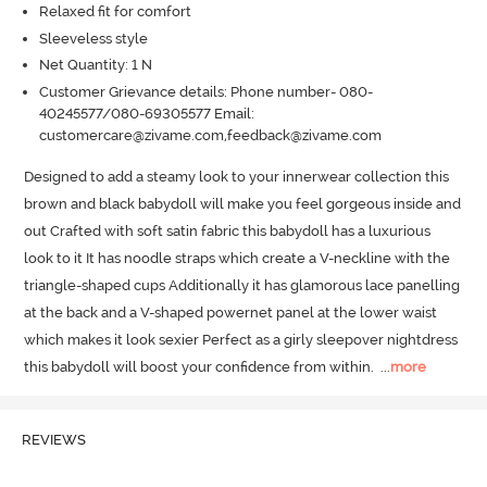
Relaxed fit for comfort
Sleeveless style
Net Quantity: 1 N
Customer Grievance details: Phone number- 080-
40245577/080-69305577 Email:
customercare@zivame.com,feedback@zivame.com
Designed to add a steamy look to your innerwear collection this 
brown and black babydoll will make you feel gorgeous inside and 
out Crafted with soft satin fabric this babydoll has a luxurious 
look to it It has noodle straps which create a V-neckline with the 
triangle-shaped cups Additionally it has glamorous lace panelling 
at the back and a V-shaped powernet panel at the lower waist 
which makes it look sexier Perfect as a girly sleepover nightdress 
this babydoll will boost your confidence from within.
  ...
more
REVIEWS