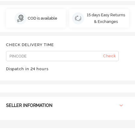
15 days Easy Returns
COD is available
& Exchanges
CHECK DELIVERY TIME
Check
Dispatch in 24 hours
SELLER INFORMATION