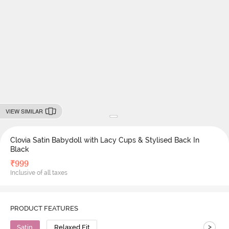
VIEW SIMILAR
Clovia Satin Babydoll with Lacy Cups & Stylised Back In
Black
₹
999
Inclusive of all taxes
PRODUCT FEATURES
>
Satin
Relaxed Fit