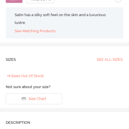
Satin has a silky soft feel on the skin and a luxurious
lustre.
See Matching Products
SIZES
SEE ALL SIZES
+4 Sizes Out Of Stock
Not sure about your size?
Size Chart
DESCRIPTION