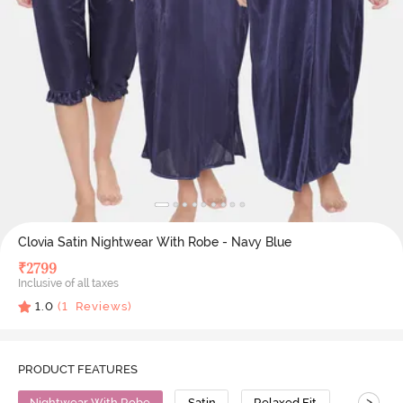
Clovia Satin Nightwear With Robe - Navy Blue
₹
2799
Inclusive of all taxes
1.0
(
1
Reviews)
PRODUCT FEATURES
>
Nightwear With Robe
Satin
Relaxed Fit