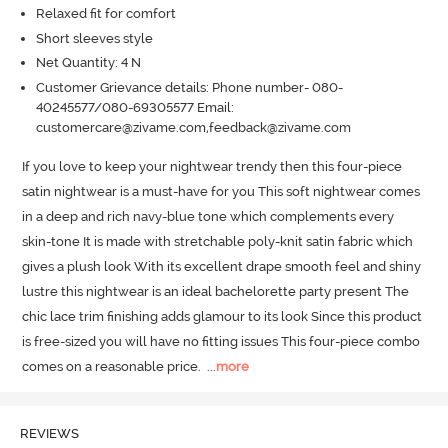
Relaxed fit for comfort
Short sleeves style
Net Quantity: 4 N
Customer Grievance details: Phone number- 080-
40245577/080-69305577 Email:
customercare@zivame.com,feedback@zivame.com
If you love to keep your nightwear trendy then this four-piece 
satin nightwear is a must-have for you This soft nightwear comes 
in a deep and rich navy-blue tone which complements every 
skin-tone It is made with stretchable poly-knit satin fabric which 
gives a plush look With its excellent drape smooth feel and shiny 
lustre this nightwear is an ideal bachelorette party present The 
chic lace trim finishing adds glamour to its look Since this product 
is free-sized you will have no fitting issues This four-piece combo 
comes on a reasonable price.
  ...
more
REVIEWS