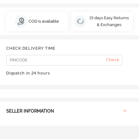
15 days Easy Returns
COD is available
& Exchanges
CHECK DELIVERY TIME
Check
Dispatch in 24 hours
SELLER INFORMATION