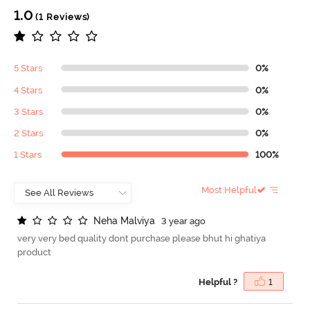
1.0
(1 Reviews)
5 Stars
0%
4 Stars
0%
3 Stars
0%
2 Stars
0%
1 Stars
100%
Most Helpful
N
e
h
a
M
a
l
v
i
y
a
3 year ago
very very bed quality dont purchase please bhut hi ghatiya
product
Helpful ?
1