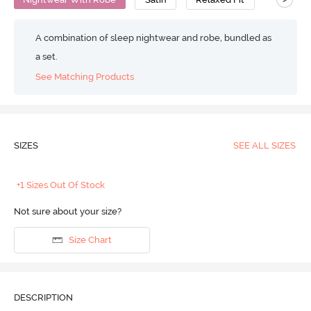
A combination of sleep nightwear and robe, bundled as
a set.
See Matching Products
SIZES
SEE ALL SIZES
+1 Sizes Out Of Stock
Not sure about your size?
Size Chart
DESCRIPTION