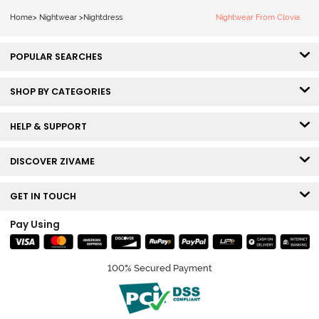
Home
>
Nightwear
>
Nightdress
Nightwear From Clovia
POPULAR SEARCHES
SHOP BY CATEGORIES
HELP & SUPPORT
DISCOVER ZIVAME
GET IN TOUCH
Pay Using
100% Secured Payment