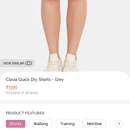
VIEW SIMILAR
Clovia Quick Dry Shorts - Grey
₹
1199
Inclusive of all taxes
PRODUCT FEATURES
>
Shorts
Walking
Training
Mid Rise
Polyeste