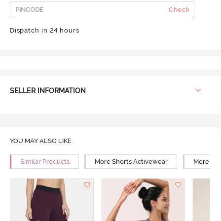
Check
Dispatch in 24 hours
SELLER INFORMATION
YOU MAY ALSO LIKE
Similar Products
More Shorts Activewear
More Wal