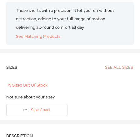
These shorts with a precision fit let you run without
distraction, adding to your full range of motion
delivering all-round comfort all day.
See Matching Products
SIZES
SEE ALL SIZES
+5 Sizes Out Of Stock
Not sure about your size?
Size Chart
DESCRIPTION