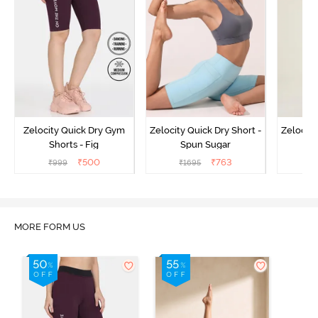
Zelocity Quick Dry Gym
Zelocity Quick Dry Short -
Zelocity
Shorts - Fig
Spun Sugar
Bl
₹
500
₹
763
₹
999
₹
1695
₹
MORE FORM US