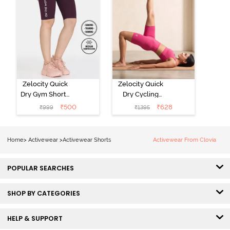
Zelocity Quick
Zelocity Quick
Dry Gym Shorts
Dry Cycling
- Fig
Short - Pink
₹
500
₹
628
₹
999
₹
1395
Yarrow
Home
>
Activewear
>
Activewear Shorts
Activewear From Clovia
POPULAR SEARCHES
SHOP BY CATEGORIES
HELP & SUPPORT