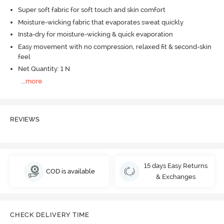
Super soft fabric for soft touch and skin comfort
Moisture-wicking fabric that evaporates sweat quickly
Insta-dry for moisture-wicking & quick evaporation
Easy movement with no compression, relaxed fit & second-skin
feel
Net Quantity: 1 N
...
more
REVIEWS
15 days Easy Returns
COD is available
& Exchanges
CHECK DELIVERY TIME