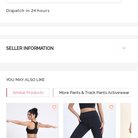
Dispatch in 24 hours
SELLER INFORMATION
YOU MAY ALSO LIKE
Similar Products
More Pants & Track Pants Activewear