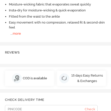
Moisture-wicking fabric that evaporates sweat quickly
Insta-dry for moisture-wicking & quick evaporation
Fitted from the waist to the ankle
Easy movement with no compression, relaxed fit & second-skin
feel
...
more
REVIEWS
15 days Easy Returns
COD is available
& Exchanges
CHECK DELIVERY TIME
Check