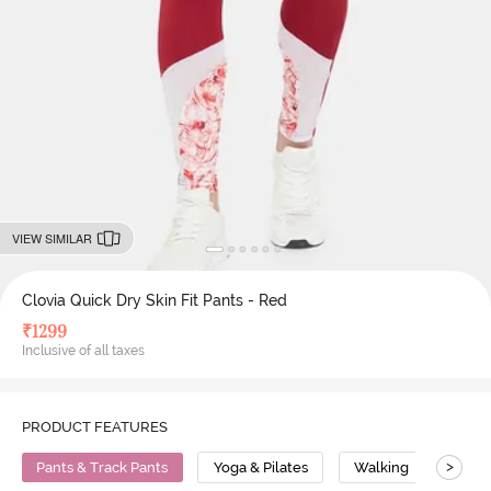
VIEW SIMILAR
Clovia Quick Dry Skin Fit Pants - Red
₹
1299
Inclusive of all taxes
PRODUCT FEATURES
>
Pants & Track Pants
Yoga & Pilates
Walking
High