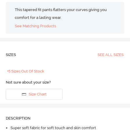
This tapered fit pants flatters your curves giving you
comfort for a lasting wear.
See Matching Products
SIZES
SEE ALL SIZES
+5 Sizes Out Of Stock
Not sure about your size?
Size Chart
DESCRIPTION
Super soft fabric for soft touch and skin comfort