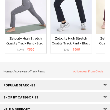
Zelocity High Stretch
Zelocity High Stretch
Zeloci
Quality Track Pant - Steel
Quality Track Pant - Black
Quality
Grey
Beauty
₹
595
₹
595
₹
1749
₹
1749
₹
Home
>
Activewear
>
Track Pants
Activewear From Clovia
POPULAR SEARCHES
SHOP BY CATEGORIES
HELP & SUPPORT