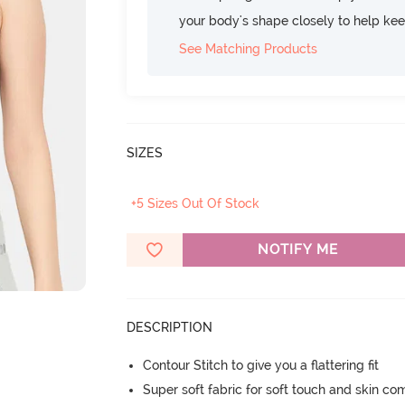
your body's shape closely to help ke
See Matching Products
SIZES
+5 Sizes Out Of Stock
NOTIFY ME
DESCRIPTION
Contour Stitch to give you a flattering fit
Super soft fabric for soft touch and skin co