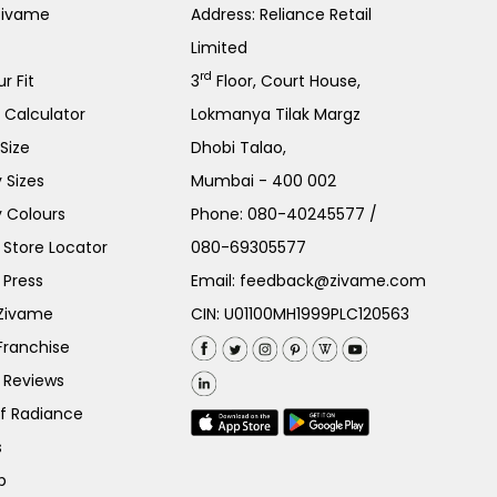
Zivame
Address: Reliance Retail
Limited
rd
r Fit
3
Floor, Court House,
e Calculator
Lokmanya Tilak Margz
Size
Dhobi Talao,
 Sizes
Mumbai - 400 002
 Colours
Phone:
080-40245577
/
Store Locator
080-69305577
 Press
Email:
feedback@zivame.com
 Zivame
CIN: U01100MH1999PLC120563
Franchise
 Reviews
of Radiance
s
p