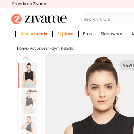
Brands on Zivame
Search for...
Bras
New Arrivals
Explore
Bras
Sleepwear
A
Zivame Girls
More Categories
Home
>
Activewear
>
Gym T-Shirts
VIEW 