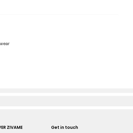
ewear
ER ZIVAME
Get in touch