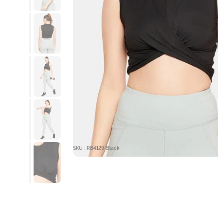
SKU : RB4129-Black