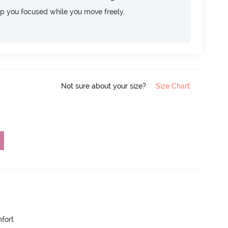
ep you focused while you move freely.
Not sure about your size?
Size Chart
mfort