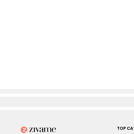
TOP CA