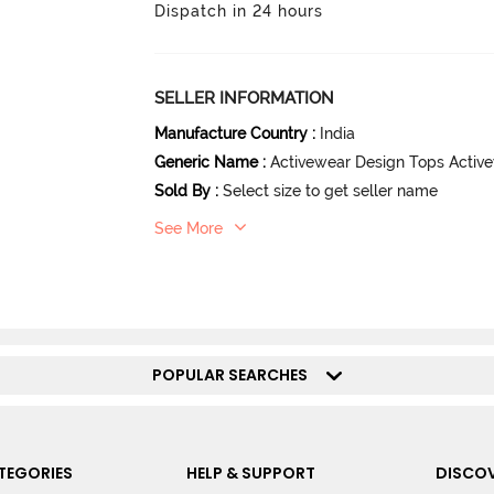
Dispatch in 24 hours
SELLER INFORMATION
Manufacture Country
:
India
Generic Name
:
Activewear Design Tops Activ
Sold By
:
Select size to get seller name
See More
POPULAR SEARCHES
TEGORIES
HELP & SUPPORT
DISCOV