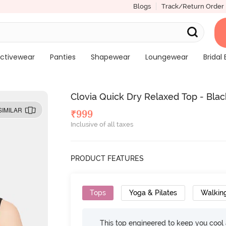
Blogs
Track/Return Order
ctivewear
Panties
Shapewear
Loungewear
Bridal 
Clovia Quick Dry Relaxed Top - Blac
SIMILAR
₹
999
Inclusive of all taxes
PRODUCT FEATURES
Tops
Yoga & Pilates
Walkin
This top engineered to keep you cool an