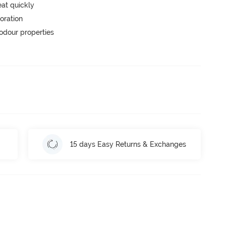
eat quickly
oration
-odour properties
15 days Easy Returns & Exchanges