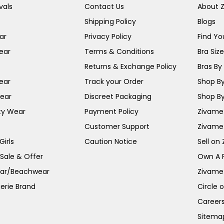
vals
Contact Us
About 
Shipping Policy
Blogs
ar
Privacy Policy
Find You
ear
Terms & Conditions
Bra Siz
Returns & Exchange Policy
Bras By 
ear
Track your Order
Shop By
ear
Discreet Packaging
Shop By
ty Wear
Payment Policy
Zivame 
Customer Support
Zivame
irls
Caution Notice
Sell on
 Sale & Offer
Own A 
ar/Beachwear
Zivame
erie Brand
Circle 
Career
Sitema