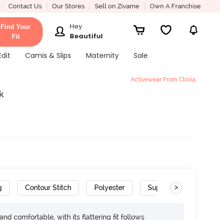
Contact Us
Our Stores
Sell on Zivame
Own A Franchise
Hey
Find Your
Beautiful
Fit
Edit
Camis & Slips
Maternity
Sale
Activewear From Clovia
k
>
g
Contour Stitch
Polyester
Super Soft
Mois
d comfortable, with its flattering fit follows