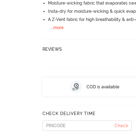
Moisture-wicking fabric that evaporates sw
Insta-dry for moisture-wicking & quick evap
A Z-Vent fabric for high breathability & anti
...
more
REVIEWS
COD is available
CHECK DELIVERY TIME
Check