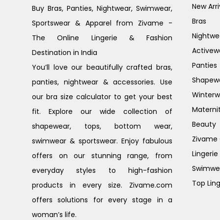
New Arri
Buy Bras, Panties, Nightwear, Swimwear,
Bras
Sportswear & Apparel from Zivame -
Nightwe
The Online Lingerie & Fashion
Activew
Destination in India
Panties
You’ll love our beautifully crafted bras,
Shapew
panties, nightwear & accessories. Use
Winterw
our bra size calculator to get your best
Materni
fit. Explore our wide collection of
Beauty
shapewear, tops, bottom wear,
Zivame G
swimwear & sportswear. Enjoy fabulous
Lingerie
offers on our stunning range, from
Swimwe
everyday styles to high-fashion
Top Ling
products in every size. Zivame.com
offers solutions for every stage in a
woman’s life.