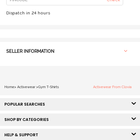
Dispatch in 24 hours
SELLER INFORMATION
Home
>
Activewear
>
Gym T-Shirts
Activewear From Clovia
POPULAR SEARCHES
SHOP BY CATEGORIES
HELP & SUPPORT