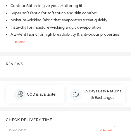
Contour Stitch to give you a flattering fit
Super soft fabric for soft touch and skin comfort
Moisture-wicking fabric that evaporates sweat quickly
Insta-dry for moisture-wicking & quick evaporation
A Z-Vent fabric for high breathability & anti-odour properties
...
more
REVIEWS
15 days Easy Returns
COD is available
& Exchanges
CHECK DELIVERY TIME
Check