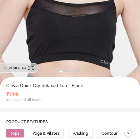
VIEW SIMILAR
Clovia Quick Dry Relaxed Top - Black
₹
1199
Inclusive of all taxes
PRODUCT FEATURES
>
Tops
Yoga & Pilates
Walking
Contour Stitch