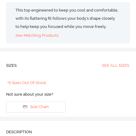
This top engineered to keep you cool and comfortable,
with its flattering fit follows your body's shape closely
to help keep you focused while you move freely.
See Matching Products
SIZES
SEE ALL SIZES
+5 Sizes Out Of Stock
Not sure about your size?
Size Chart
DESCRIPTION