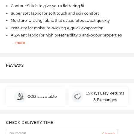
Contour Stitch to give you a flattering fit
Super soft fabric for soft touch and skin comfort
Moisture-wicking fabric that evaporates sweat quickly
Insta-dry for moisture-wicking & quick evaporation
A Z-Vent fabric for high breathability & anti-odour properties
...
more
REVIEWS
15 days Easy Returns
COD is available
& Exchanges
CHECK DELIVERY TIME
Check