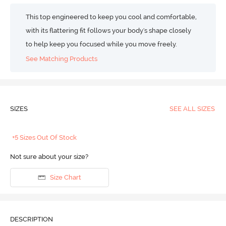
This top engineered to keep you cool and comfortable,
with its flattering fit follows your body's shape closely
to help keep you focused while you move freely.
See Matching Products
SIZES
SEE ALL SIZES
+5 Sizes Out Of Stock
Not sure about your size?
Size Chart
DESCRIPTION