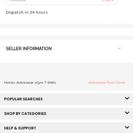
Dispatch in 24 hours
SELLER INFORMATION
Home
>
Activewear
>
Gym T-Shirts
Activewear From Clovia
POPULAR SEARCHES
SHOP BY CATEGORIES
HELP & SUPPORT