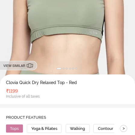
VIEW SIMILAR
Clovia Quick Dry Relaxed Top - Red
₹
1199
Inclusive of all taxes
PRODUCT FEATURES
>
Tops
Yoga & Pilates
Walking
Contour Stitch