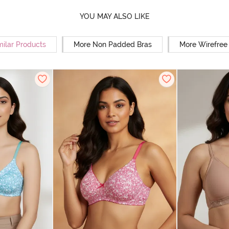
YOU MAY ALSO LIKE
milar Products
More Non Padded Bras
More Wirefree