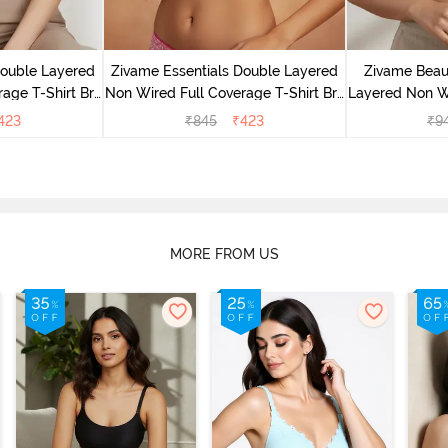
Double Layered
Zivame Essentials Double Layered
Zivame Beaut
age T-Shirt Bra
Non Wired Full Coverage T-Shirt Bra
Layered Non W
Floral
- Dk Pink Floral
T-Shi
423
₹
845
₹
423
₹
9
MORE FROM US