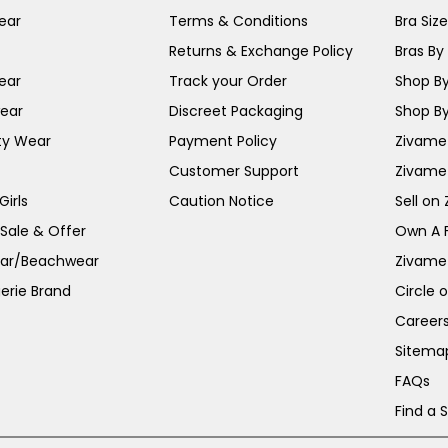
ear
Terms & Conditions
Bra Siz
Returns & Exchange Policy
Bras By 
ear
Track your Order
Shop By
ear
Discreet Packaging
Shop By
ty Wear
Payment Policy
Zivame 
Customer Support
Zivame
irls
Caution Notice
Sell on
 Sale & Offer
Own A 
ar/Beachwear
Zivame
erie Brand
Circle 
Career
Sitema
FAQs
Find a 