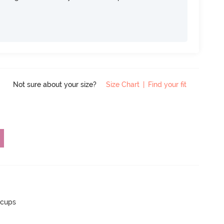
Not sure about your size?
Size Chart
|
Find your fit
 cups