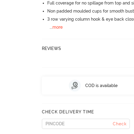
Full coverage for no spillage from top and s
Non padded moulded cups for smooth bust
3 row varying column hook & eye back clos
...
more
REVIEWS
COD is available
CHECK DELIVERY TIME
Check