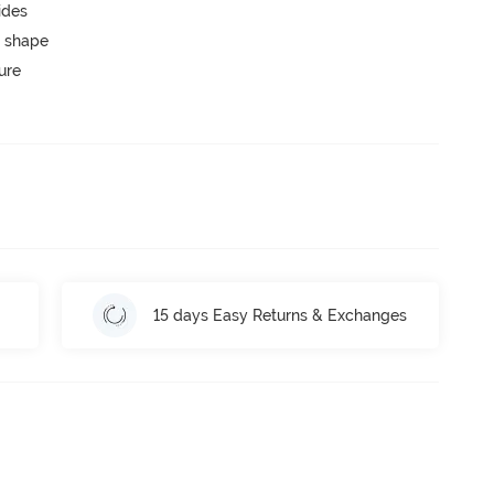
ides
 shape
ure
15 days Easy Returns & Exchanges