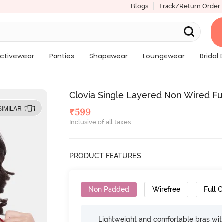
Blogs
Track/Return Order
ctivewear
Panties
Shapewear
Loungewear
Bridal 
Clovia Single Layered Non Wired Ful
SIMILAR
₹
599
Inclusive of all taxes
PRODUCT FEATURES
Non Padded
Wirefree
Full 
Lightweight and comfortable bras wit