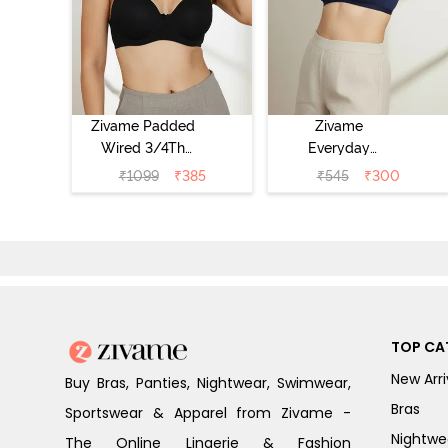
Zivame Padded
Zivame
Wired 3/4Th
Everyday
Coverage T-Shirt
Double Layered
₹
1099
₹
385
₹
545
₹
300
Bra - Anthracite
Non Wired 3/4th
Coverage T-Shirt
Bra - Navy
Peony
TOP CA
New Arri
Buy Bras, Panties, Nightwear, Swimwear,
Bras
Sportswear & Apparel from Zivame -
Nightwe
The Online Lingerie & Fashion