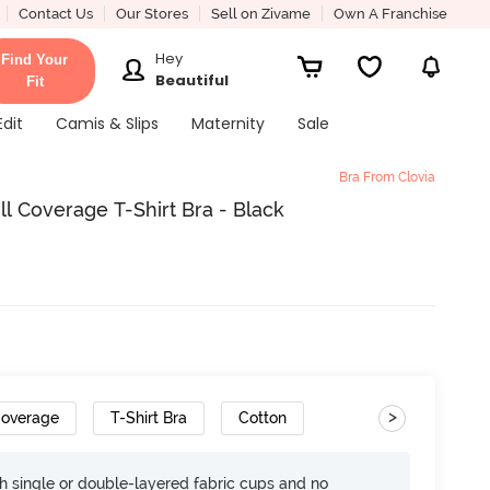
Contact Us
Our Stores
Sell on Zivame
Own A Franchise
Hey
Find Your
Beautiful
Fit
Edit
Camis & Slips
Maternity
Sale
Bra From Clovia
l Coverage T-Shirt Bra - Black
>
Coverage
T-Shirt Bra
Cotton
h single or double-layered fabric cups and no