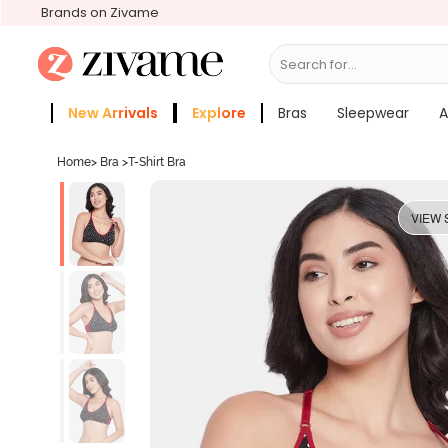
Brands on Zivame
Search for...
Bras
New Arrivals
Explore
Bras
Sleepwear
A
Zivame Girls
More Categories
Home
>
Bra
>
T-Shirt Bra
VIEW 