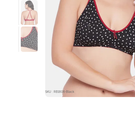
SKU : RB1606-Black