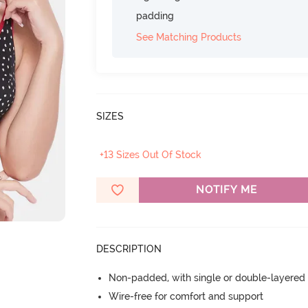
padding
See Matching Products
SIZES
+13 Sizes Out Of Stock
NOTIFY ME
DESCRIPTION
Non-padded, with single or double-layered
Wire-free for comfort and support