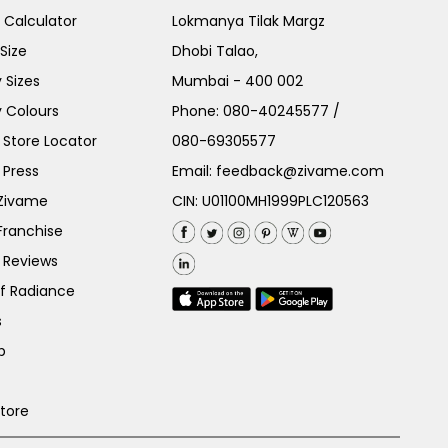
e Calculator
Lokmanya Tilak Margz
Size
Dhobi Talao,
 Sizes
Mumbai - 400 002
 Colours
Phone:
080-40245577
/
Store Locator
080-69305577
 Press
Email:
feedback@zivame.com
 Zivame
CIN: U01100MH1999PLC120563
Franchise
 Reviews
of Radiance
s
p
Store