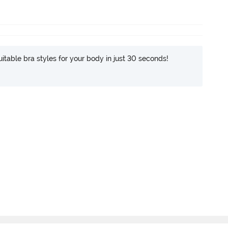
itable bra styles for your body in just 30 seconds!