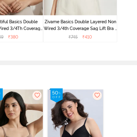
Zivame 
Non Wired
iful Basics Double
Zivame Basics Double Layered Non
ired 3/4Th Coverage
Wired 3/4th Coverage Sag Lift Bra -
rt Bra - Skin
White
49
₹
380
₹
745
₹
410