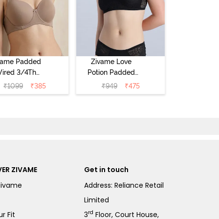
vame Padded
Zivame Love
ired 3/4Th
Potion Padded
erage T-Shirt
Non Wired
₹
1099
₹
385
₹
949
₹
475
a - Roebuck
Medium
Coverage Tshirt
Bra - Tap Shoe
ER ZIVAME
Get in touch
Zivame
Address: Reliance Retail
Limited
rd
r Fit
3
Floor, Court House,