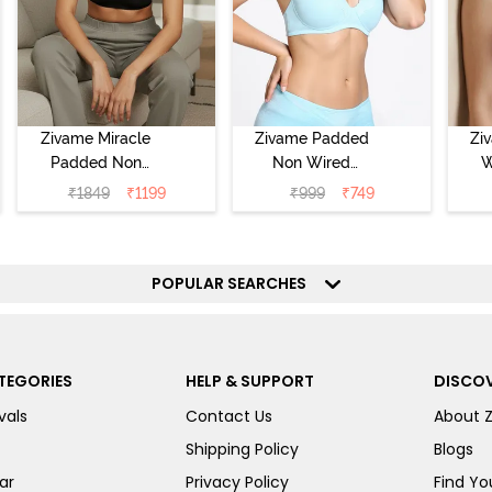
Zivame Miracle
Zivame Padded
Zi
Padded Non
Non Wired
W
Wired Full
Medium
Cov
₹
1849
₹
1199
₹
999
₹
749
Coverage T-Shirt
Coverage T-Shirt
Br
Bra - Jet Black
Bra - Starlight
Blue
POPULAR SEARCHES
TEGORIES
HELP & SUPPORT
DISCOV
vals
Contact Us
About 
Shipping Policy
Blogs
ar
Privacy Policy
Find You