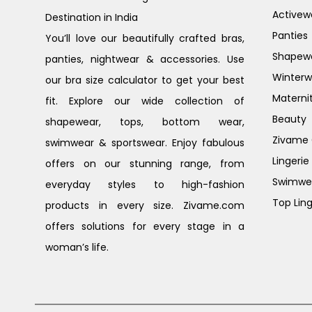
Activew
Destination in India
Panties
You’ll love our beautifully crafted bras,
Shapew
panties, nightwear & accessories. Use
Winterw
our bra size calculator to get your best
Materni
fit. Explore our wide collection of
Beauty
shapewear, tops, bottom wear,
Zivame G
swimwear & sportswear. Enjoy fabulous
Lingerie
offers on our stunning range, from
Swimwe
everyday styles to high-fashion
Top Ling
products in every size. Zivame.com
offers solutions for every stage in a
woman’s life.