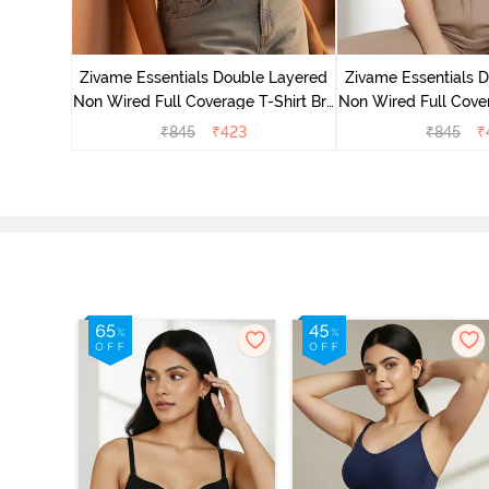
yered Non
Lift Bra -
Zivame Essentials Double Layered
Zivame Essentials 
Non Wired Full Coverage T-Shirt Bra
Non Wired Full Cover
- Roeback
- Dk Blue 
₹
845
₹
423
₹
845
₹