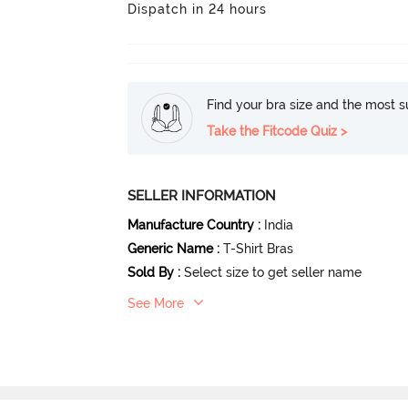
Dispatch in 24 hours
Find your bra size and the most su
Take the Fitcode Quiz >
SELLER INFORMATION
Manufacture Country
:
India
Generic Name
:
T-Shirt Bras
Sold By
:
Select size to get seller name
See More