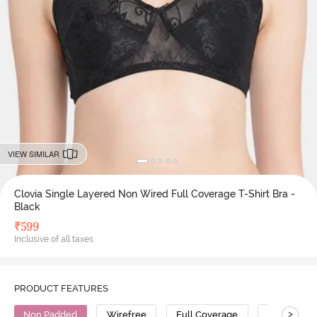
VIEW SIMILAR
Clovia Single Layered Non Wired Full Coverage T-Shirt Bra -
Black
₹
599
Inclusive of all taxes
PRODUCT FEATURES
>
Non Padded
Wirefree
Full Coverage
T-Shirt Bra