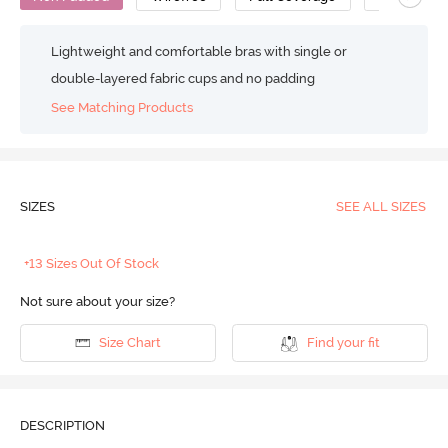
Lightweight and comfortable bras with single or
double-layered fabric cups and no padding
See Matching Products
SIZES
SEE ALL SIZES
+13 Sizes Out Of Stock
Not sure about your size?
Size Chart
Find your fit
DESCRIPTION