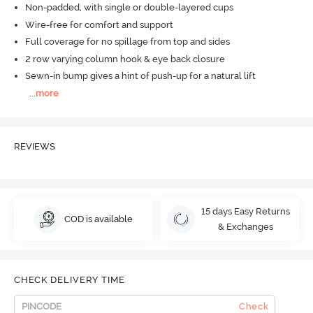
Non-padded, with single or double-layered cups
Wire-free for comfort and support
Full coverage for no spillage from top and sides
2 row varying column hook & eye back closure
Sewn-in bump gives a hint of push-up for a natural lift
...
more
REVIEWS
15 days Easy Returns
COD is available
& Exchanges
CHECK DELIVERY TIME
Check