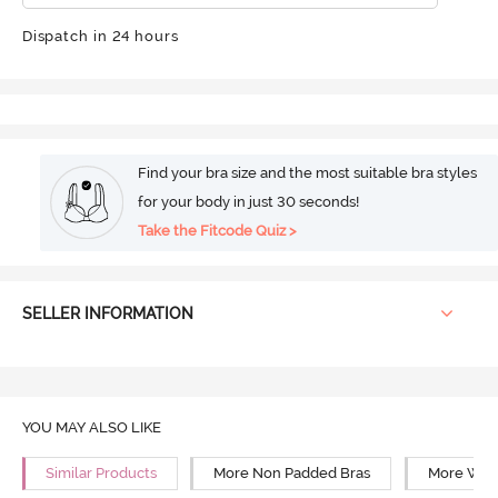
Dispatch in 24 hours
Find your bra size and the most suitable bra styles
for your body in just 30 seconds!
Take the Fitcode Quiz >
SELLER INFORMATION
YOU MAY ALSO LIKE
Similar Products
More Non Padded Bras
More Wire