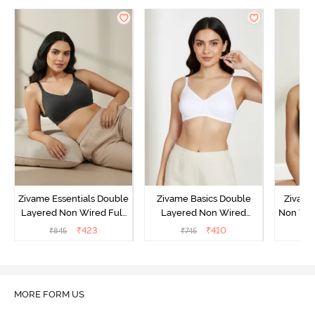
Zivame Essentials Double
Zivame Basics Double
Zivame
Layered Non Wired Full
Layered Non Wired
Non Wir
Coverage T-Shirt Bra -
3/4th Coverage Sag Lift
T-Sh
₹
423
₹
410
₹
845
₹
745
₹
Black
Bra - White
MORE FORM US