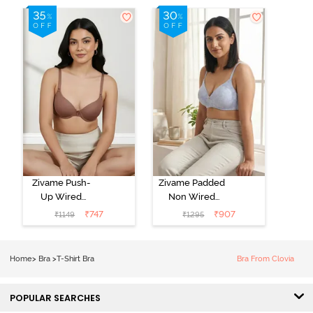
Zivame Push-
Zivame Padded
Up Wired
Non Wired
Medium
3/4th Coverage
₹
747
₹
907
₹
1149
₹
1295
Coverage T-
Tshirt Bra -
Shirt Bra -
Heather
Nutmeg
Home
>
Bra
>
T-Shirt Bra
Bra From Clovia
POPULAR SEARCHES