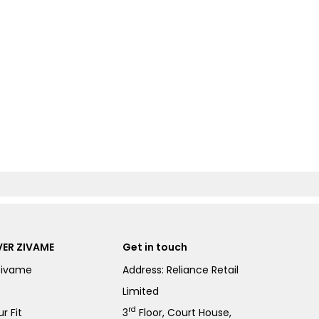
ER ZIVAME
Get in touch
Zivame
Address: Reliance Retail
Limited
rd
r Fit
3
Floor, Court House,