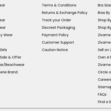
ear
Terms & Conditions
Bra Siz
Returns & Exchange Policy
Bras By 
ear
Track your Order
Shop By
ear
Discreet Packaging
Shop By
ty Wear
Payment Policy
Zivame 
Customer Support
Zivame
irls
Caution Notice
Sell on
 Sale & Offer
Own A 
ar/Beachwear
Zivame
erie Brand
Circle 
Career
Sitema
FAQs
Find a 