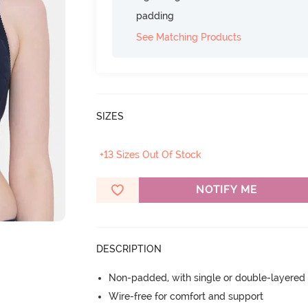
padding
See Matching Products
SIZES
+13 Sizes Out Of Stock
NOTIFY ME
DESCRIPTION
Non-padded, with single or double-layered
Wire-free for comfort and support