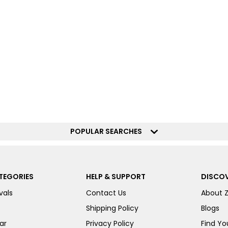
POPULAR SEARCHES
TEGORIES
HELP & SUPPORT
DISCOV
vals
Contact Us
About 
Shipping Policy
Blogs
ar
Privacy Policy
Find You