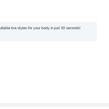
itable bra styles for your body in just 30 seconds!