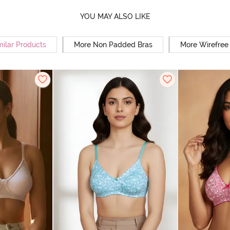
YOU MAY ALSO LIKE
milar Products
More Non Padded Bras
More Wirefree