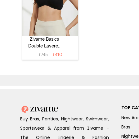
Zivame Basics
Double Layered
Non Wired 3/4th
₹
745
₹
410
Coverage Sag
Lift Bra -
Anthracite
TOP CA
New Arri
Buy Bras, Panties, Nightwear, Swimwear,
Bras
Sportswear & Apparel from Zivame -
Nightwe
The Online Lingerie & Fashion