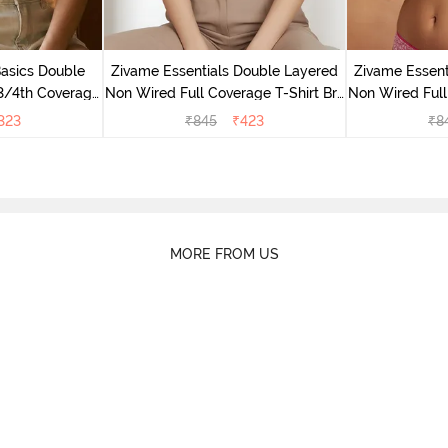
Basics Double
Zivame Essentials Double Layered
Zivame Essent
3/4th Coverage
Non Wired Full Coverage T-Shirt Bra
Non Wired Full
right White
- Dk Blue Floral
- Dk
323
₹
845
₹
423
₹
8
MORE FROM US