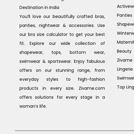
Activew
Destination in India
Panties
You’ll love our beautifully crafted bras,
Shapew
panties, nightwear & accessories. Use
Winterw
our bra size calculator to get your best
Materni
fit. Explore our wide collection of
Beauty
shapewear, tops, bottom wear,
Zivame G
swimwear & sportswear. Enjoy fabulous
Lingerie
offers on our stunning range, from
Swimwe
everyday styles to high-fashion
Top Ling
products in every size. Zivame.com
offers solutions for every stage in a
woman’s life.