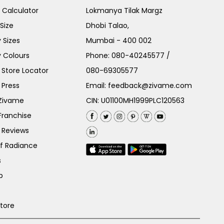
e Calculator
Lokmanya Tilak Margz
Size
Dhobi Talao,
 Sizes
Mumbai - 400 002
 Colours
Phone:
080-40245577
/
Store Locator
080-69305577
 Press
Email:
feedback@zivame.com
 Zivame
CIN: U01100MH1999PLC120563
Franchise
 Reviews
of Radiance
s
p
Store