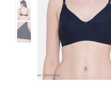
SKU : RB1008-Blue