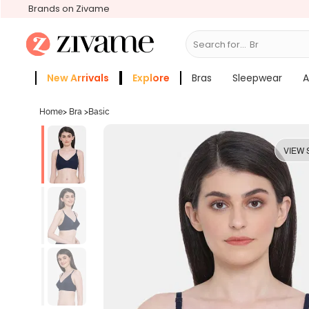
Brands on Zivame
Search for...
Bras
New Arrivals
Explore
Bras
Sleepwear
A
Zivame Girls
More Categories
Home
>
Bra
>
Basic
VIEW 