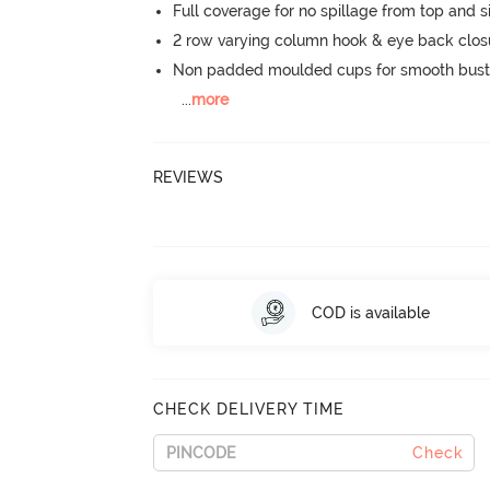
Full coverage for no spillage from top and s
2 row varying column hook & eye back clos
Non padded moulded cups for smooth bust
...
more
REVIEWS
COD is available
CHECK DELIVERY TIME
Check