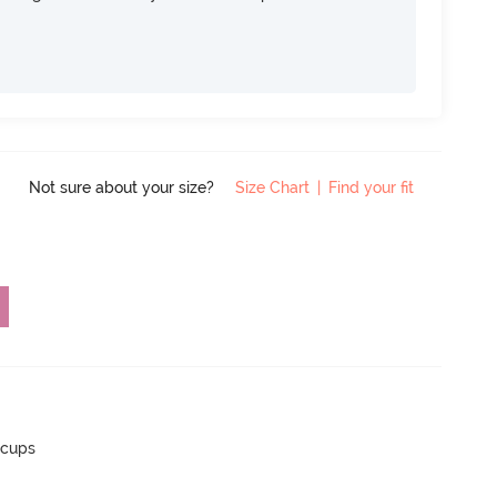
Not sure about your size?
Size Chart
|
Find your fit
 cups