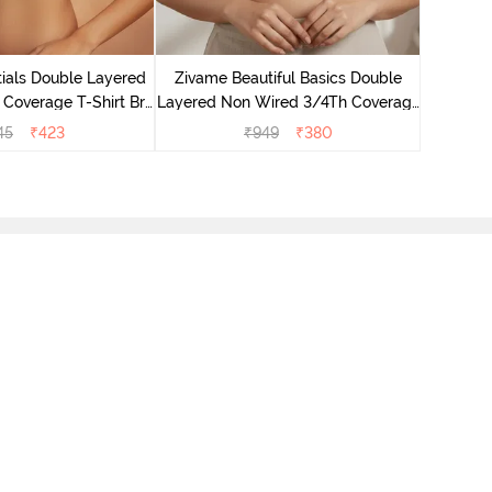
Zivame B
Wired 3/4
ials Double Layered
Zivame Beautiful Basics Double
 Coverage T-Shirt Bra
Layered Non Wired 3/4Th Coverage
 Pink Floral
T-Shirt Bra - Skin
45
₹
423
₹
949
₹
380