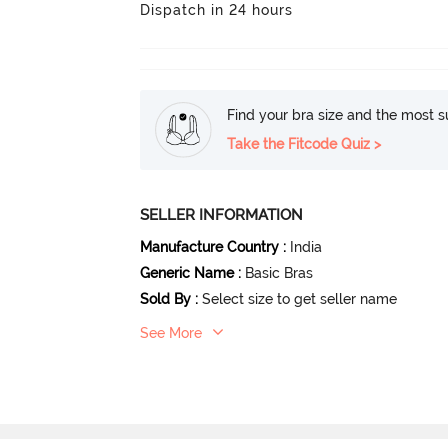
Dispatch in 24 hours
Find your bra size and the most su
Take the Fitcode Quiz >
SELLER INFORMATION
Manufacture Country
:
India
Generic Name
:
Basic Bras
Sold By
:
Select size to get seller name
See More