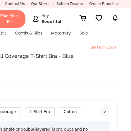
Contact Us
Our Stores
Sell on Zivame
Own A Franchise
Hey
Find Your
Beautiful
Fit
Edit
Camis & Slips
Maternity
Sale
Bra From Clovia
l Coverage T-Shirt Bra - Blue
>
Coverage
T-Shirt Bra
Cotton
h single or double-layered fabric cups and no