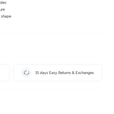
ides
ure
 shape
15 days Easy Returns & Exchanges