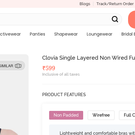
Blogs
Track/Return Order
ctivewear
Panties
Shapewear
Loungewear
Bridal 
Clovia Single Layered Non Wired Ful
SIMILAR
₹
599
Inclusive of all taxes
PRODUCT FEATURES
Non Padded
Wirefree
Full 
Lightweight and comfortable bras wit