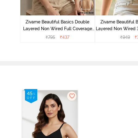
e Layered
-Shirt Bra
Zivame Beautiful Basics Double
Zivame Beautiful 
Layered Non Wired Full Coverage
Layered Non Wired 
Backless Bra - White
T-Shirt Bra - B
₹
795
₹
437
₹
949
₹