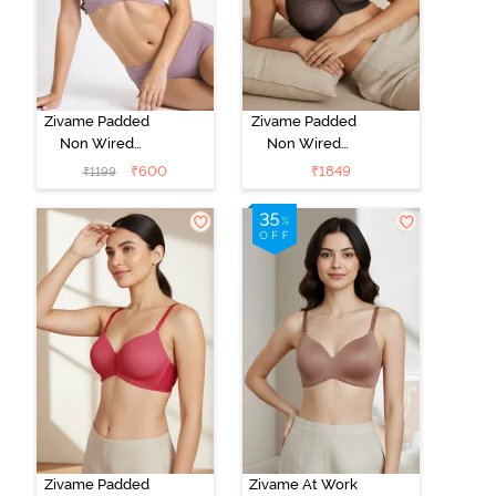
Zivame Padded
Zivame Padded
Non Wired
Non Wired
3/4Th Coverage
3/4Th Coverage
₹
600
₹
1849
₹
1199
T-Shirt Bra -
T-Shirt Bra -
Elderberry
Black
Zivame Padded
Zivame At Work