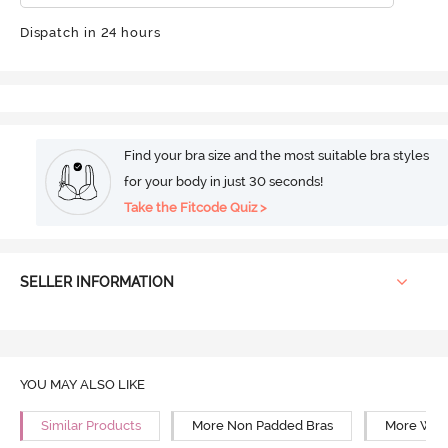
Dispatch in 24 hours
Find your bra size and the most suitable bra styles
for your body in just 30 seconds!
Take the Fitcode Quiz >
SELLER INFORMATION
YOU MAY ALSO LIKE
Similar Products
More Non Padded Bras
More Wire