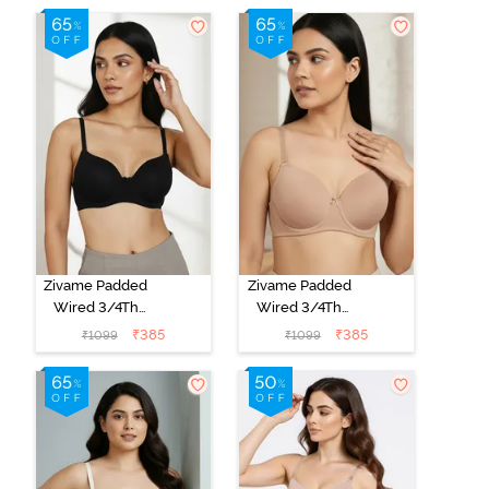
Zivame Padded
Zivame Padded
Wired 3/4Th
Wired 3/4Th
Coverage T-
Coverage T-
₹
385
₹
385
₹
1099
₹
1099
Shirt Bra -
Shirt Bra - Nude
Anthracite