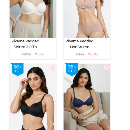
Zivame Padded
Zivame Padded
Wired 3/4Th
Non Wired
Coverage T-
3/4Th Coverage
₹
385
₹
600
₹
1099
₹
1199
Shirt Bra -
T-Shirt Bra -
Whisper White
Roebuck