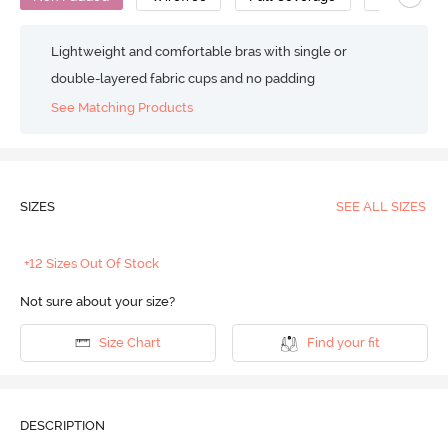
Lightweight and comfortable bras with single or
double-layered fabric cups and no padding
See Matching Products
SIZES
SEE ALL SIZES
+12 Sizes Out Of Stock
Not sure about your size?
Size Chart
Find your fit
DESCRIPTION