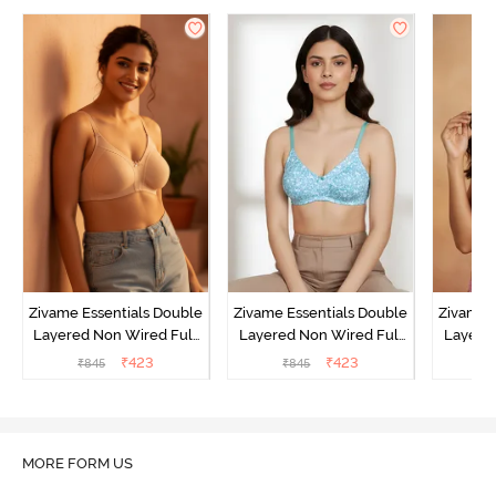
Zivame Essentials Double
Zivame Essentials Double
Zivame 
Layered Non Wired Full
Layered Non Wired Full
Layered
Coverage T-Shirt Bra -
Coverage T-Shirt Bra - Dk
Coverage
₹
423
₹
423
₹
845
₹
845
₹
Roeback
Blue Floral
MORE FORM US