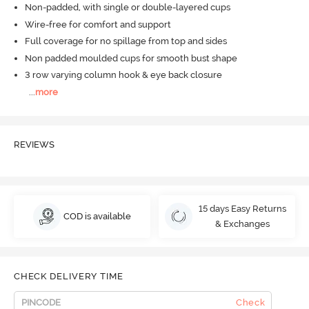
Non-padded, with single or double-layered cups
Wire-free for comfort and support
Full coverage for no spillage from top and sides
Non padded moulded cups for smooth bust shape
3 row varying column hook & eye back closure
...
more
REVIEWS
15 days Easy Returns
COD is available
& Exchanges
CHECK DELIVERY TIME
Check