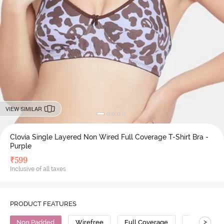
VIEW SIMILAR
Clovia Single Layered Non Wired Full Coverage T-Shirt Bra -
Purple
₹
599
Inclusive of all taxes
PRODUCT FEATURES
>
Non Padded
Wirefree
Full Coverage
T-Shirt Bra