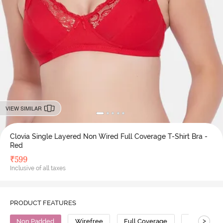
VIEW SIMILAR
Clovia Single Layered Non Wired Full Coverage T-Shirt Bra -
Red
₹
599
Inclusive of all taxes
PRODUCT FEATURES
>
Non Padded
Wirefree
Full Coverage
T-Shirt Bra