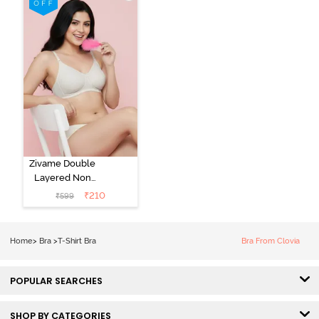
Bra - Tap Shoe
Zivame Double
Layered Non
Wired 3/4th
₹
210
₹
599
Coverage Tshirt
Bra - Snow
White
Home
>
Bra
>
T-Shirt Bra
Bra From Clovia
POPULAR SEARCHES
SHOP BY CATEGORIES