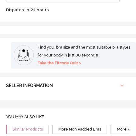
Dispatch in 24 hours
Find your bra size and the most suitable bra styles
for your body in just 30 seconds!
Take the Fitcode Quiz >
SELLER INFORMATION
YOU MAY ALSO LIKE
Similar Products
More Non Padded Bras
More Wire