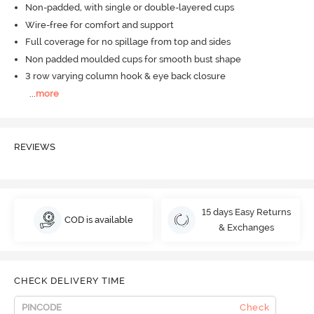
Non-padded, with single or double-layered cups
Wire-free for comfort and support
Full coverage for no spillage from top and sides
Non padded moulded cups for smooth bust shape
3 row varying column hook & eye back closure
...
more
REVIEWS
15 days Easy Returns
COD is available
& Exchanges
CHECK DELIVERY TIME
Check