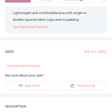
Lightweight and comfortable bras with single or
double-layered fabric cups and no padding
See Matching Products
SIZES
SEE ALL SIZES
+13 Sizes Out Of Stock
Not sure about your size?
Size Chart
Find your fit
DESCRIPTION