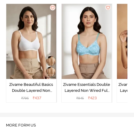
Zivame Beautiful Basics
Zivame Essentials Double
Zivame 
Double Layered Non
Layered Non Wired Full
Layered
Wired Full Coverage
Coverage T-Shirt Bra - Dk
Coverage
₹
437
₹
423
₹
795
₹
845
₹
Backless Bra - White
Blue Floral
MORE FORM US