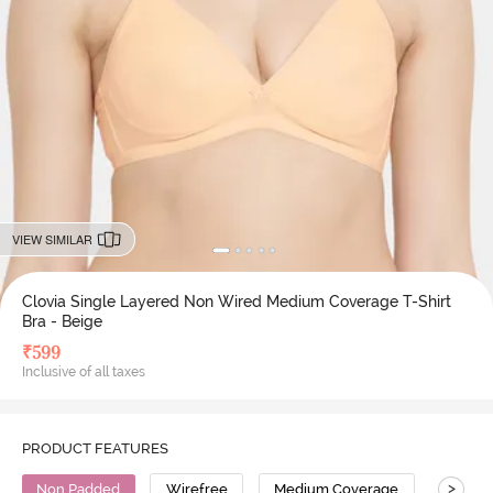
VIEW SIMILAR
Clovia Single Layered Non Wired Medium Coverage T-Shirt
Bra - Beige
₹
599
Inclusive of all taxes
PRODUCT FEATURES
>
Non Padded
Wirefree
Medium Coverage
T-Shirt