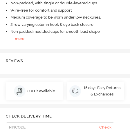
Non-padded, with single or double-layered cups
Wire-free for comfort and support
Medium coverage to be worn under low necklines.
2 row varying column hook & eye back closure
Non padded moulded cups for smooth bust shape
...
more
REVIEWS
15 days Easy Returns
COD is available
& Exchanges
CHECK DELIVERY TIME
Check