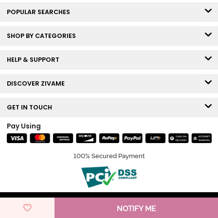
POPULAR SEARCHES
SHOP BY CATEGORIES
HELP & SUPPORT
DISCOVER ZIVAME
GET IN TOUCH
Pay Using
100% Secured Payment
© Copyright 2026 Zivame. All rights reserved.
NOTIFY ME