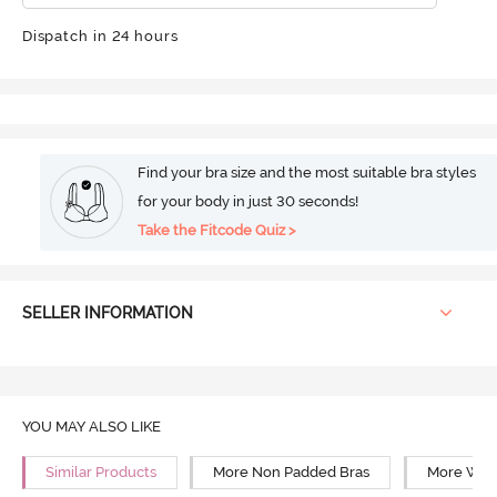
Dispatch in 24 hours
Find your bra size and the most suitable bra styles
for your body in just 30 seconds!
Take the Fitcode Quiz >
SELLER INFORMATION
YOU MAY ALSO LIKE
Similar Products
More Non Padded Bras
More Wire