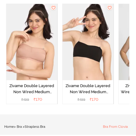
Zivame Double Layered
Zivame Double Layered
Ziva
Non Wired Medium
Non Wired Medium
Wired 
Coverage Strapless Bra -
Coverage Strapless Bra -
T-Shir
₹
170
₹
170
₹
499
₹
499
₹
Maple Sugar
Tap Shoe
Home
>
Bra
>
Strapless Bra
Bra From Clovia