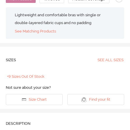
Lightweight and comfortable bras with single or
double-layered fabric cups and no padding
See Matching Products
SIZES
SEE ALL SIZES
+9 Sizes Out Of Stock
Not sure about your size?
Size Chart
Find your fit
DESCRIPTION