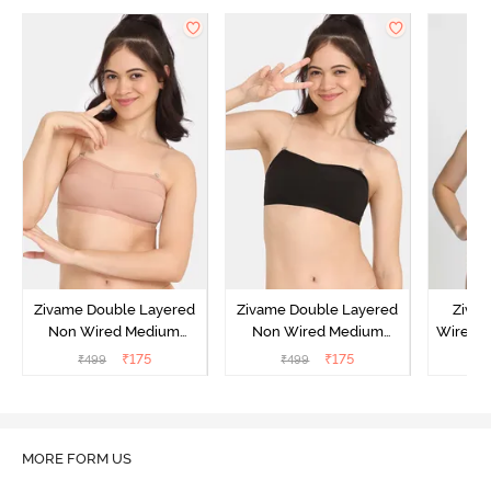
Zivame Double Layered
Zivame Double Layered
Ziva
Non Wired Medium
Non Wired Medium
Wired 
Coverage Strapless Bra -
Coverage Strapless Bra -
T-Shir
₹
175
₹
175
₹
499
₹
499
₹
Maple Sugar
Tap Shoe
MORE FORM US