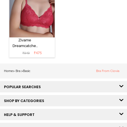
Zivame
Dreamcatcher
Padded Non
₹
475
₹
949
Wired Medium
Coverage Lace
Bra - Claret Red
Home
>
Bra
>
Basic
Bra From Clovia
POPULAR SEARCHES
SHOP BY CATEGORIES
HELP & SUPPORT