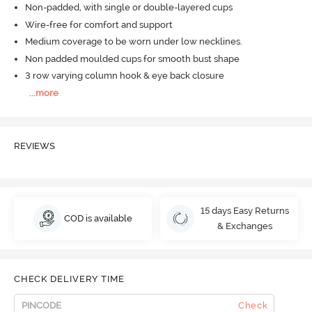
Non-padded, with single or double-layered cups
Wire-free for comfort and support
Medium coverage to be worn under low necklines.
Non padded moulded cups for smooth bust shape
3 row varying column hook & eye back closure
...
more
REVIEWS
15 days Easy Returns
COD is available
& Exchanges
CHECK DELIVERY TIME
Check