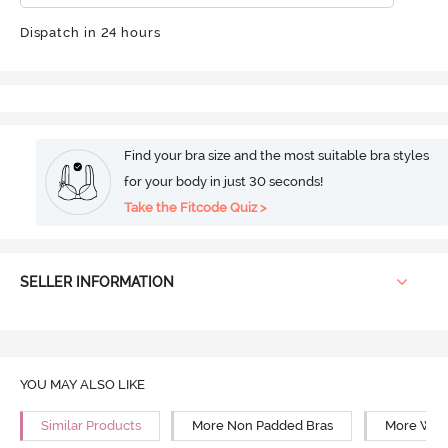
Dispatch in 24 hours
Find your bra size and the most suitable bra styles
for your body in just 30 seconds!
Take the Fitcode Quiz >
SELLER INFORMATION
YOU MAY ALSO LIKE
Similar Products
More Non Padded Bras
More Wire