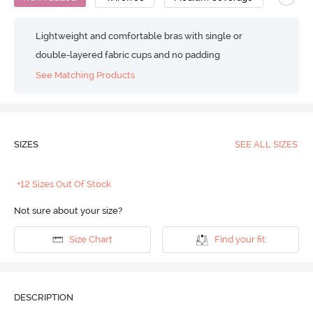
Lightweight and comfortable bras with single or
double-layered fabric cups and no padding
See Matching Products
SIZES
SEE ALL SIZES
+12 Sizes Out Of Stock
Not sure about your size?
Size Chart
Find your fit
DESCRIPTION