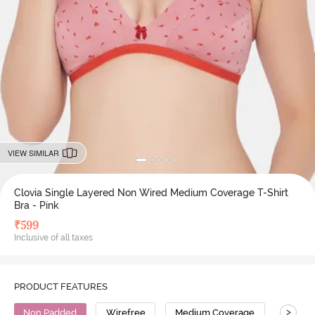
VIEW SIMILAR
Clovia Single Layered Non Wired Medium Coverage T-Shirt
Bra - Pink
₹
599
Inclusive of all taxes
PRODUCT FEATURES
>
Non Padded
Wirefree
Medium Coverage
T-Shirt