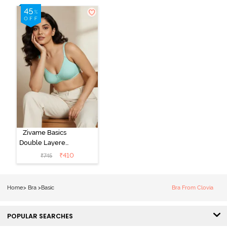
Zivame Basics
Double Layered
Non Wired
₹
410
₹
745
3/4th Coverage
Sag Lift Bra -
Plume
Home
>
Bra
>
Basic
Bra From Clovia
POPULAR SEARCHES