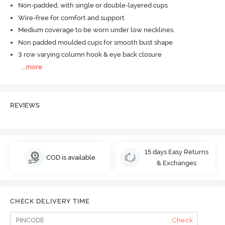
Non-padded, with single or double-layered cups
Wire-free for comfort and support
Medium coverage to be worn under low necklines.
Non padded moulded cups for smooth bust shape
3 row varying column hook & eye back closure
...
more
REVIEWS
15 days Easy Returns
COD is available
& Exchanges
CHECK DELIVERY TIME
Check