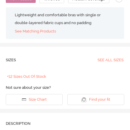
Lightweight and comfortable bras with single or
double-layered fabric cups and no padding
See Matching Products
SIZES
SEE ALL SIZES
+12 Sizes Out Of Stock
Not sure about your size?
Size Chart
Find your fit
DESCRIPTION