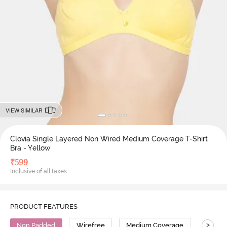
VIEW SIMILAR
Clovia Single Layered Non Wired Medium Coverage T-Shirt
Bra - Yellow
₹
599
Inclusive of all taxes
PRODUCT FEATURES
>
Non Padded
Wirefree
Medium Coverage
T-Shirt