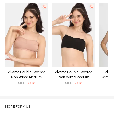
Zivame Double Layered
Zivame Double Layered
Ziva
Non Wired Medium
Non Wired Medium
Wired 
Coverage Strapless Bra -
Coverage Strapless Bra -
T-Shir
₹
170
₹
170
₹
499
₹
499
₹
Maple Sugar
Tap Shoe
MORE FORM US