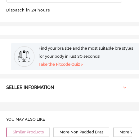
Dispatch in 24 hours
Find your bra size and the most suitable bra styles
for your body in just 30 seconds!
Take the Fitcode Quiz >
SELLER INFORMATION
YOU MAY ALSO LIKE
Similar Products
More Non Padded Bras
More Wire