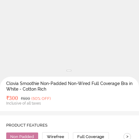
Clovia Smoothie Non-Padded Non-Wired Full Coverage Bra in
White - Cotton Rich
Deal Price
₹
300
MRP
₹
599
(50% OFF)
Inclusive of all taxes
PRODUCT FEATURES
>
Non Padded
Wirefree
Full Coverage