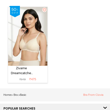
Zivame
Dreamcatcher
Padded Non
₹
475
₹
949
Wired Medium
Coverage Lace
Bra - Ecru
Home
>
Bra
>
Basic
Bra From Clovia
POPULAR SEARCHES