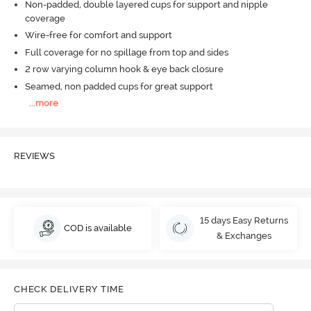
Non-padded, double layered cups for support and nipple
coverage
Wire-free for comfort and support
Full coverage for no spillage from top and sides
2 row varying column hook & eye back closure
Seamed, non padded cups for great support
...
more
REVIEWS
15 days Easy Returns
COD is available
& Exchanges
CHECK DELIVERY TIME