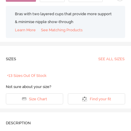
Bras with two layered cups that provide more support
& minimise nipple show-through
Learn More
See Matching Products
SIZES
SEE ALL SIZES
+13 Sizes Out Of Stock
Not sure about your size?
Size Chart
Find your fit
DESCRIPTION