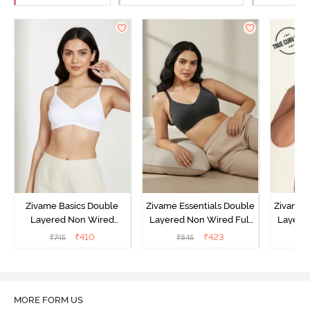
Zivame Basics Double
Zivame Essentials Double
Zivame 
Layered Non Wired
Layered Non Wired Full
Layered
3/4th Coverage Sag Lift
Coverage T-Shirt Bra -
Coverag
₹
410
₹
423
₹
745
₹
845
₹
Bra - White
Black
MORE FORM US