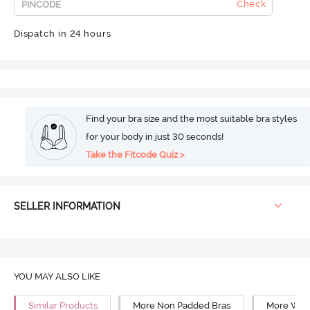
Check
Dispatch in 24 hours
Find your bra size and the most suitable bra styles
for your body in just 30 seconds!
Take the Fitcode Quiz >
SELLER INFORMATION
YOU MAY ALSO LIKE
Similar Products
More Non Padded Bras
More Wire