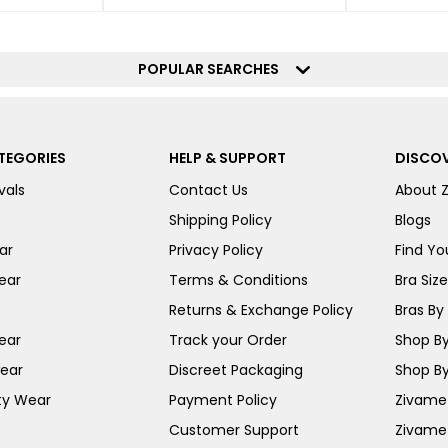
POPULAR SEARCHES
TEGORIES
HELP & SUPPORT
DISCOV
vals
Contact Us
About 
Shipping Policy
Blogs
ar
Privacy Policy
Find You
ear
Terms & Conditions
Bra Siz
Returns & Exchange Policy
Bras By 
ear
Track your Order
Shop By
ear
Discreet Packaging
Shop By
ty Wear
Payment Policy
Zivame 
Customer Support
Zivame