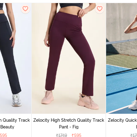
h Quality Track
Zelocity High Stretch Quality Track
Zelocity Quick
 Beauty
Pant - Fig
595
₹
1749
₹
595
₹
17