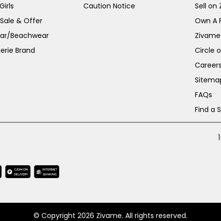
irls
Caution Notice
Sell on
 Sale & Offer
Own A 
ar/Beachwear
Zivame
erie Brand
Circle 
Career
Sitema
FAQs
Find a 
© Copyright 2026 Zivame. All rights reserved.