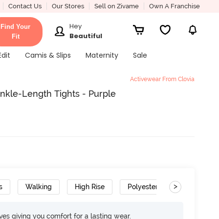
Contact Us
Our Stores
Sell on Zivame
Own A Franchise
Hey
Find Your
Beautiful
Fit
Edit
Camis & Slips
Maternity
Sale
Activewear From Clovia
Ankle-Length Tights - Purple
>
s
Walking
High Rise
Polyester
Super Soft
rves giving you comfort for a lasting wear.