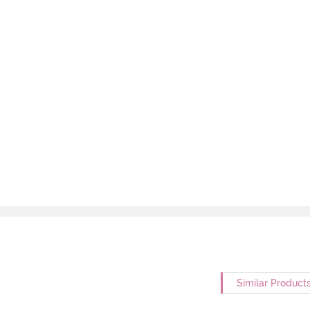
Similar Product