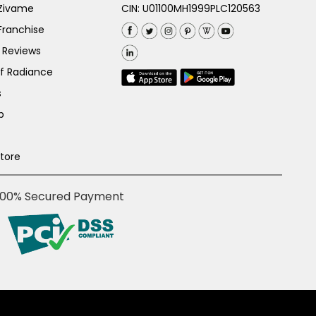
 Zivame
CIN: U01100MH1999PLC120563
Franchise
 Reviews
of Radiance
s
p
Store
100% Secured Payment