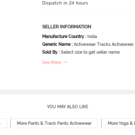
Dispatch in 24 hours
SELLER INFORMATION
Manufacture Country
:
India
Generic Name
:
Activewear Tracks Activewear
Sold By
:
Select size to get seller name
See More
YOU MAY ALSO LIKE
s
More Pants & Track Pants Activewear
More Yoga & 