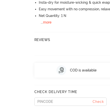
Insta-dry for moisture-wicking & quick evap
Easy movement with no compression, relaxed
Net Quantity: 1 N
...
more
REVIEWS
COD is available
CHECK DELIVERY TIME
Check