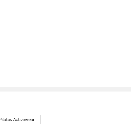
Pilates Activewear