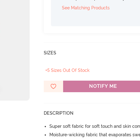
See Matching Products
SIZES
+5 Sizes Out Of Stock
NOTIFY ME
DESCRIPTION
Super soft fabric for soft touch and skin co
Moisture-wicking fabric that evaporates sw