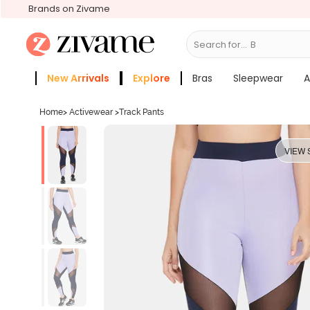
Brands on Zivame
Search for...
Bras
New Arrivals
Explore
Bras
Sleepwear
A
Zivame Girls
More Categories
Home
>
Activewear
>
Track Pants
VIEW 