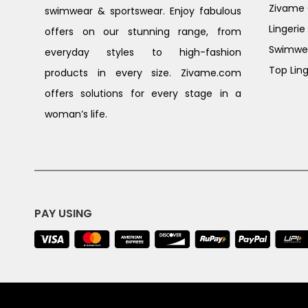
Zivame G
swimwear & sportswear. Enjoy fabulous
Lingerie
offers on our stunning range, from
Swimwe
everyday styles to high-fashion
Top Ling
products in every size. Zivame.com
offers solutions for every stage in a
woman’s life.
PAY USING