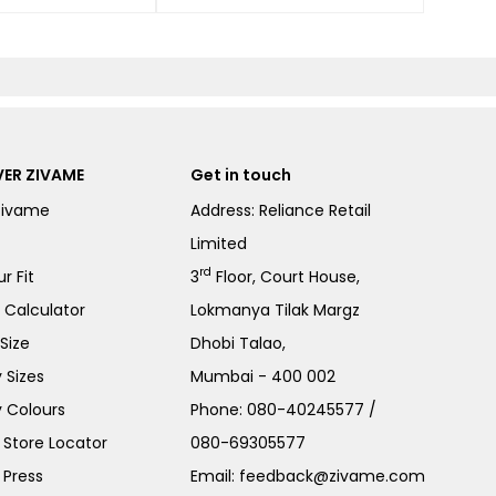
ER ZIVAME
Get in touch
Zivame
Address: Reliance Retail
Limited
rd
r Fit
3
Floor, Court House,
e Calculator
Lokmanya Tilak Margz
Size
Dhobi Talao,
 Sizes
Mumbai - 400 002
 Colours
Phone:
080-40245577
/
Store Locator
080-69305577
 Press
Email:
feedback@zivame.com