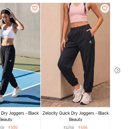
Zelocit
 Dry Joggers - Black
Zelocity Quick Dry Joggers - Black
Beauty
Beauty
49
₹
595
₹
1749
₹
595