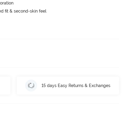
oration
 fit & second-skin feel
15 days Easy Returns & Exchanges