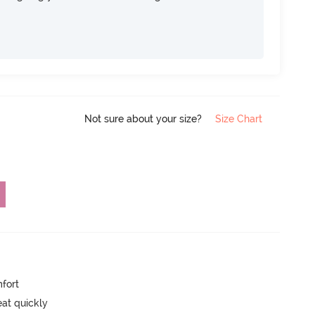
Not sure about your size?
Size Chart
mfort
eat quickly