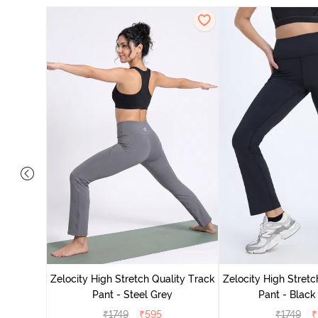
ing Track
Zelocity High Stretch Quality Track
Zelocity High Stretc
Pant - Steel Grey
Pant - Black
₹
1749
₹
595
₹
1749
₹