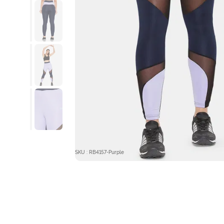
SKU : RB4157-Purple