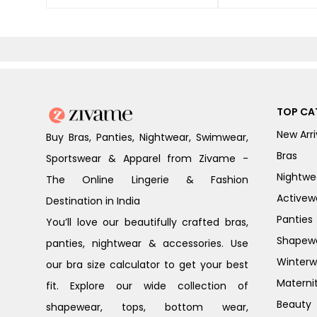
TOP CA
New Arri
Buy Bras, Panties, Nightwear, Swimwear,
Bras
Sportswear & Apparel from Zivame -
Nightwe
The Online Lingerie & Fashion
Activew
Destination in India
Panties
You’ll love our beautifully crafted bras,
Shapew
panties, nightwear & accessories. Use
Winterw
our bra size calculator to get your best
Materni
fit. Explore our wide collection of
Beauty
shapewear, tops, bottom wear,