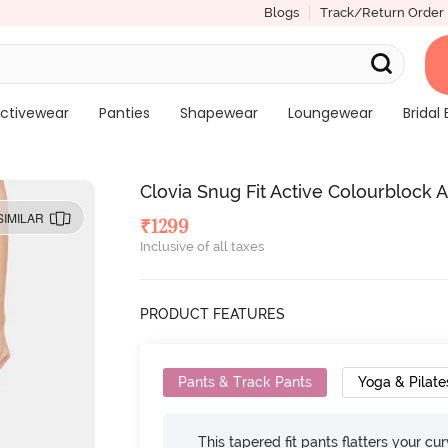
Blogs
Track/Return Order
ctivewear
Panties
Shapewear
Loungewear
Bridal 
Clovia Snug Fit Active Colourblock 
SIMILAR
₹
1299
Inclusive of all taxes
PRODUCT FEATURES
Pants & Track Pants
Yoga & Pilate
This tapered fit pants flatters your cu