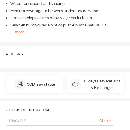
Wired for support and shaping
Medium coverage to be worn under low necklines.
3 row varying column hook & eye back closure
Sewn-in bump gives a hint of push-up for a natural lift
...
more
REVIEWS
15 days Easy Returns
COD is available
& Exchanges
CHECK DELIVERY TIME
Check