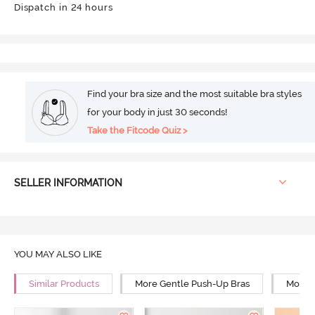
Dispatch in 24 hours
Find your bra size and the most suitable bra styles
for your body in just 30 seconds!
Take the Fitcode Quiz >
SELLER INFORMATION
YOU MAY ALSO LIKE
Similar Products
More Gentle Push-Up Bras
More 