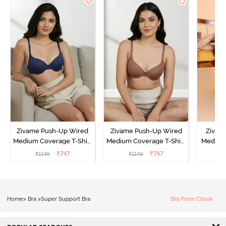
Zivame Push-Up Wired
Zivame Push-Up Wired
Zivam
Medium Coverage T-Shirt
Medium Coverage T-Shirt
Medium
Bra - Blue Depth
Bra - Nutmeg
3 P
₹
747
₹
747
₹
1149
₹
1149
₹
Home
>
Bra
>
Super Support Bra
Bra From Clovia