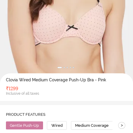
Clovia Wired Medium Coverage Push-Up Bra - Pink
₹
1299
Inclusive of all taxes
PRODUCT FEATURES
>
Gentle Push-Up
Wired
Medium Coverage
Push 