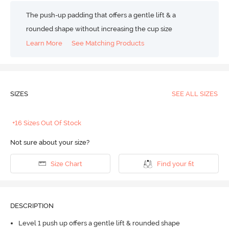
The push-up padding that offers a gentle lift & a
rounded shape without increasing the cup size
Learn More
See Matching Products
SIZES
SEE ALL SIZES
+16 Sizes Out Of Stock
Not sure about your size?
Size Chart
Find your fit
DESCRIPTION
Level 1 push up offers a gentle lift & rounded shape